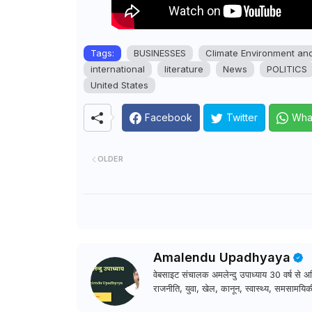
Tags:
BUSINESSES
Climate Environment an
international
literature
News
POLITICS
United States
Facebook
Twitter
Wha
OLDER
Amalendu Upadhyaya
वेबसाइट संचालक अमलेन्दु उपाध्याय 30 वर्ष से अधि
राजनीति, युवा, खेल, कानून, स्वास्थ्य, समसामयिकी