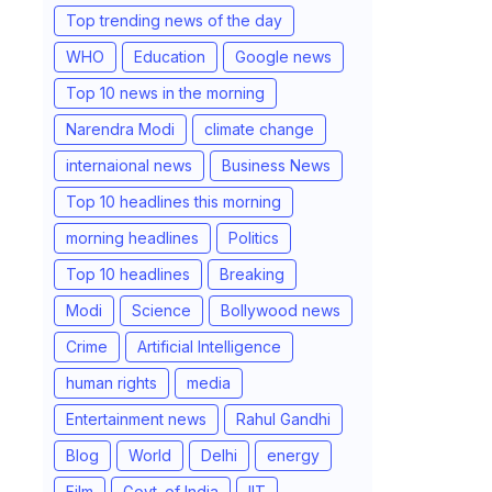
Top trending news of the day
WHO
Education
Google news
Top 10 news in the morning
Narendra Modi
climate change
internaional news
Business News
Top 10 headlines this morning
morning headlines
Politics
Top 10 headlines
Breaking
Modi
Science
Bollywood news
Crime
Artificial Intelligence
human rights
media
Entertainment news
Rahul Gandhi
Blog
World
Delhi
energy
Film
Govt. of India
IIT