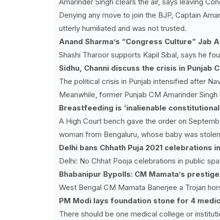
Amarinder Singh clears the air, says leaving Con
Denying any move to join the BJP, Captain Ama
utterly humiliated and was not trusted.
Anand Sharma’s “Congress Culture” Jab Af
Shashi Tharoor supports Kapil Sibal, says he fo
Sidhu, Channi discuss the crisis in Punjab
The political crisis in Punjab intensified after 
Meanwhile, former Punjab CM Amarinder Singh m
Breastfeeding is ‘inalienable constitutiona
A High Court bench gave the order on September
woman from Bengaluru, whose baby was stolen fr
Delhi bans Chhath Puja
2021 celebrations in
Delhi: No Chhat Pooja celebrations in public spa
Bhabanipur Bypolls: CM Mamata’s prestige a
West Bengal CM Mamata Banerjee a Trojan hors
PM Modi lays foundation stone for 4 medica
There should be one medical college or institut