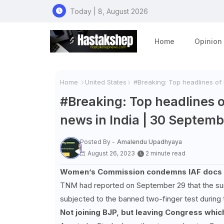
Today | 8, August 2026
Home
Opinion
Home
United States
#Breaking: Top headlines of 
#Breaking: Top headlines o
news in India | 30 Septem
Posted By -
Amalendu Upadhyaya
August 26, 2023
2 minute read
Women’s Commission condemns IAF docs who
TNM had reported on September 29 that the sur
subjected to the banned two-finger test during 
Not joining BJP, but leaving Congress whi