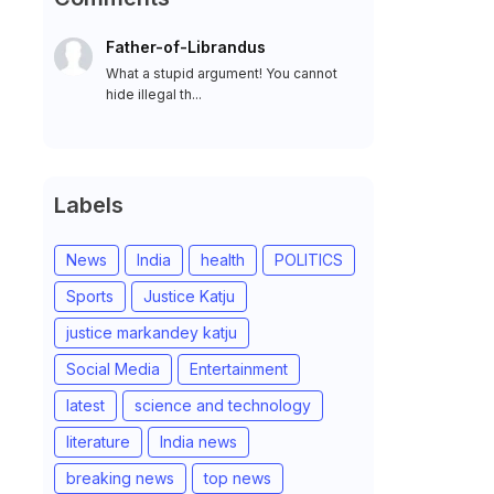
Father-of-Librandus
What a stupid argument! You cannot
hide illegal th...
Labels
News
India
health
POLITICS
Sports
Justice Katju
justice markandey katju
Social Media
Entertainment
latest
science and technology
literature
India news
breaking news
top news