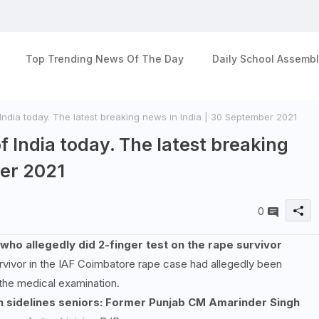
Top Trending News Of The Day
Daily School Assembl
India today. The latest breaking news in India | 30 September 2021
f India today. The latest breaking
ber 2021
0
 allegedly did 2-finger test on the rape survivor
vivor in the IAF Coimbatore rape case had allegedly been
the medical examination.
ch sidelines seniors: Former Punjab CM Amarinder Singh