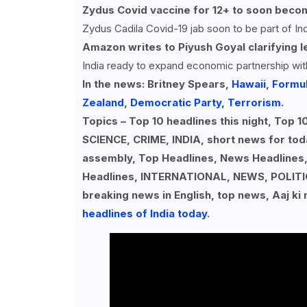
Zydus Covid vaccine for
12+ to soon becom
Zydus Cadila Covid-19 jab soon to be part of In
Amazon writes to Piyush Goyal clarifying l
India ready to expand economic partnership wit
In the news: Britney Spears,
Hawaii
,
Formul
Zealand
,
Democratic Party,
Terrorism
.
Topics – Top 10 headlines this night, To
SCIENCE, CRIME, INDIA, short news for tod
assembly, Top Headlines, News Headlines
Headlines, INTERNATIONAL, NEWS, POLIT
breaking news in English, top news, Aaj ki
headlines of India today
.