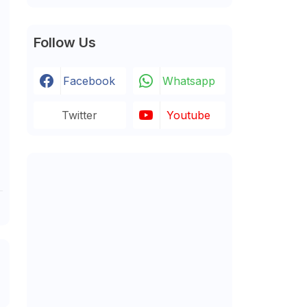
Follow Us
Facebook
Whatsapp
Twitter
Youtube