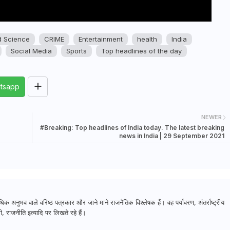
d Science
CRIME
Entertainment
health
India
Social Media
Sports
Top headlines of the day
tsapp
NEWER
#Breaking: Top headlines of India today. The latest breaking
news in India | 29 September 2021
क अनुभव वाले वरिष्ठ पत्रकार और जाने माने राजनैतिक विश्लेषक हैं। वह पर्यावरण, अंतर्राष्ट्रीय
, राजनीति इत्यादि पर लिखते रहे हैं।