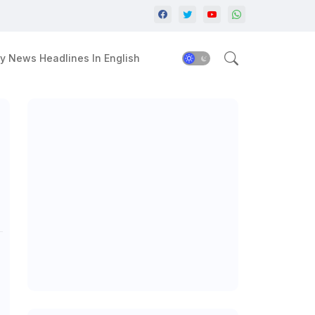
y News Headlines In English