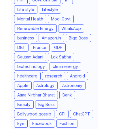
Life style
Lifestyle
Mental Health
Modi Govt
Renewable Energy
WhatsApp
business
Amazon.in
Bigg Boss
DBT
France
GDP
Gautam Adani
Lok Sabha
biotechnology
clean energy
healthcare
research
Android
Apple
Astrology
Astronomy
Atma Nirbhar Bharat
Bank
Beauty
Big Boss
Bollywood gossip
CPI
ChatGPT
Eye
Facebook
Fashion