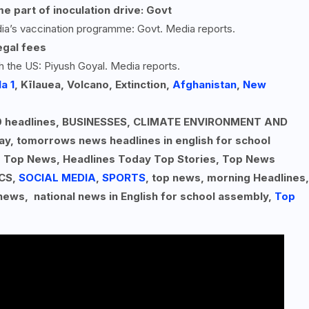
e part of inoculation drive: Govt
dia’s vaccination programme: Govt. Media reports.
egal fees
h the US: Piyush Goyal. Media reports.
a 1
, Kīlauea, Volcano, Extinction,
Afghanistan
,
New
p 10 headlines, BUSINESSES, CLIMATE ENVIRONMENT AND
ay, tomorrows news headlines in english for school
, Top News, Headlines Today Top Stories, Top News
ICS,
SOCIAL MEDIA
,
SPORTS
, top news, morning Headlines,
 news, national news in English for school assembly,
Top