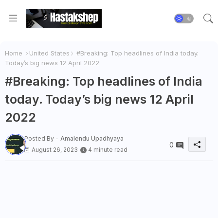
Home
United States
#Breaking: Top headlines of India today.
Today’s big news 12 April 2022
#Breaking: Top headlines of India
today. Today’s big news 12 April
2022
Posted By -
Amalendu Upadhyaya
0
August 26, 2023
4 minute read