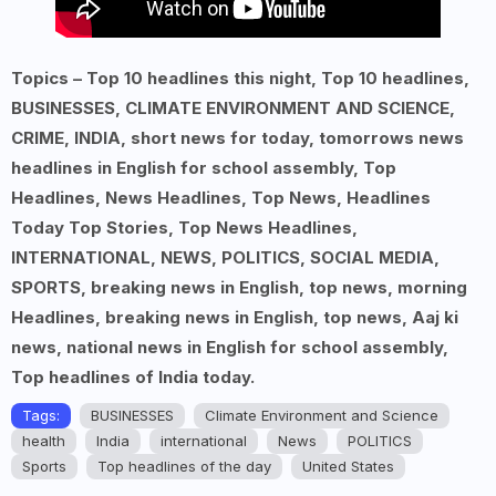
Topics – Top 10 headlines this night, Top 10 headlines,
BUSINESSES, CLIMATE ENVIRONMENT AND SCIENCE,
CRIME, INDIA, short news for today, tomorrows news
headlines in English for school assembly, Top
Headlines, News Headlines, Top News, Headlines
Today Top Stories, Top News Headlines,
INTERNATIONAL, NEWS, POLITICS, SOCIAL MEDIA,
SPORTS, breaking news in English, top news, morning
Headlines, breaking news in English, top news, Aaj ki
news, national news in English for school assembly,
Top headlines of India today.
Tags:
BUSINESSES
Climate Environment and Science
health
India
international
News
POLITICS
Sports
Top headlines of the day
United States