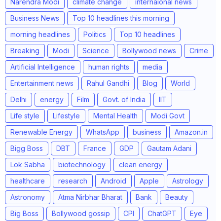
Narendra Modi
climate change
internaional news
Business News
Top 10 headlines this morning
morning headlines
Politics
Top 10 headlines
Breaking
Modi
Science
Bollywood news
Crime
Artificial Intelligence
human rights
media
Entertainment news
Rahul Gandhi
Blog
World
Delhi
energy
Film
Govt. of India
IIT
Life style
Lifestyle
Mental Health
Modi Govt
Renewable Energy
WhatsApp
business
Amazon.in
Bigg Boss
DBT
France
GDP
Gautam Adani
Lok Sabha
biotechnology
clean energy
healthcare
research
Android
Apple
Astrology
Astronomy
Atma Nirbhar Bharat
Bank
Beauty
Big Boss
Bollywood gossip
CPI
ChatGPT
Eye