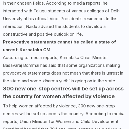
in their chosen fields. According to media reports, he
interacted with Telugu students of various colleges of Delhi
University at his official Vice-President’s residence. In this
interaction, Naidu advised the students to develop a
constructive and positive outlook on life.
Provocative statements cannot be called a state of
unrest: Karnataka CM
According to media reports, Karnataka Chief Minister
Basavaraj Bommai has said that some organizations making
provocative statements does not mean that there is unrest in
the state and some ‘dharma yudh’ is going on in the state.
300 new one-stop centres will be set up across
the country for women affected by violence
To help women affected by violence, 300 new one-stop
centres will be set up across the country. According to media
reports, Union Minister for Women and Child Development