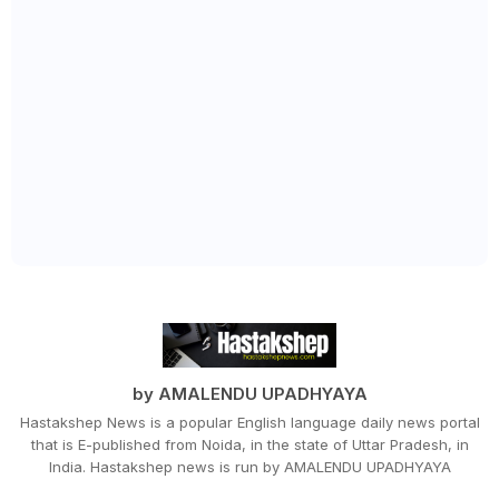
by AMALENDU UPADHYAYA
Hastakshep News is a popular English language daily news portal
that is E-published from Noida, in the state of Uttar Pradesh, in
India. Hastakshep news is run by AMALENDU UPADHYAYA