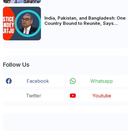
India, Pakistan, and Bangladesh: One
Country Bound to Reunite, Says
Justice Markandey Katju
Follow Us
Facebook
Whatsapp
Twitter
Youtube