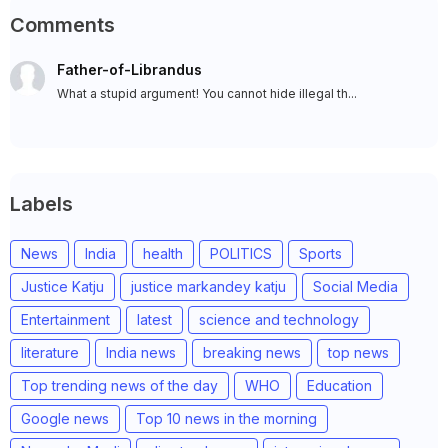
Comments
Father-of-Librandus
What a stupid argument! You cannot hide illegal th...
Labels
News
India
health
POLITICS
Sports
Justice Katju
justice markandey katju
Social Media
Entertainment
latest
science and technology
literature
India news
breaking news
top news
Top trending news of the day
WHO
Education
Google news
Top 10 news in the morning