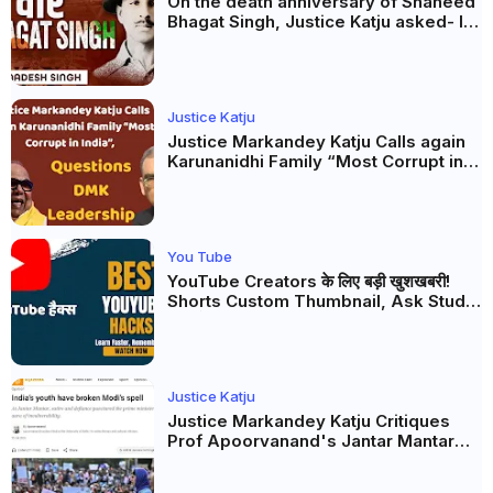
On the death anniversary of Shaheed
Bhagat Singh, Justice Katju asked- Is
this real freedom?
Justice Katju
Justice Markandey Katju Calls again
Karunanidhi Family “Most Corrupt in
India”, Questions DMK Leadership
You Tube
YouTube Creators के लिए बड़ी खुशखबरी!
Shorts Custom Thumbnail, Ask Studio
AI और Membership Trial लॉन्च
Justice Katju
Justice Markandey Katju Critiques
Prof Apoorvanand's Jantar Mantar
Analysis, BJP's Electoral Future and
the Politics of Paper Leaks