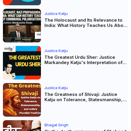
Justice Katju
The Holocaust and Its Relevance to
India: What History Teaches Us About
Propaganda, Prejudice and
Democracy
Justice Katju
The Greatest Urdu Sher: Justice
Markandey Katju's Interpretation of
Firaq Gorakhpuri's Masterpiece
Justice Katju
The Greatness of Shivaji: Justice
Katju on Tolerance, Statesmanship,
and India’s Pluralist Tradition
Bhagat Singh