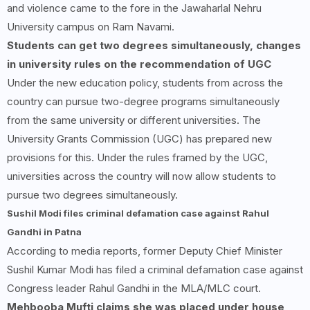
and violence came to the fore in the Jawaharlal Nehru
University campus on Ram Navami.
Students can get two degrees simultaneously, changes
in university rules on the recommendation of UGC
Under the new education policy, students from across the
country can pursue two-degree programs simultaneously
from the same university or different universities. The
University Grants Commission (UGC) has prepared new
provisions for this. Under the rules framed by the UGC,
universities across the country will now allow students to
pursue two degrees simultaneously.
Sushil Modi files criminal defamation case against Rahul
Gandhi in Patna
According to media reports, former Deputy Chief Minister
Sushil Kumar Modi has filed a criminal defamation case against
Congress leader Rahul Gandhi in the MLA/MLC court.
Mehbooba Mufti claims she was placed under house