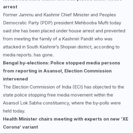
arrest
Former Jammu and Kashmir Chief Minister and Peoples
Democratic Party (PDP) president Mehbooba Mufti today
said she has been placed under house arrest and prevented
from meeting the family of a Kashmiri Pandit who was
attacked in South Kashmir’s Shopian district, according to
media reports. has gone.
Bengal by-elections: Police stopped media persons
from reporting in Asansol, Election Commission
intervened
The Election Commission of India (ECI) has objected to the
state police stopping free media movement within the
Asansol Lok Sabha constituency, where the by-polls were
held today.
Health Minister chairs meeting with experts on new ‘XE
Corona’ variant