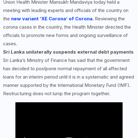
Union Health Minister Mansukh Mandaviya today held a
meeting with leading experts and officials of the country on
the
new variant ‘XE Corona’ of Corona.
Reviewing the
corona cases in the country, the Health Minister directed the
officials to promote new forms and ongoing surveillance of
cases.
Sri Lanka unilaterally suspends external debt payments
Sri Lanka’s Ministry of Finance has said that the government
has decided to postpone normal repayment of all affected
loans for an interim period until it is in a systematic and agreed
manner supported by the International Monetary Fund (IMF).
Restructuring does not lump the program together.