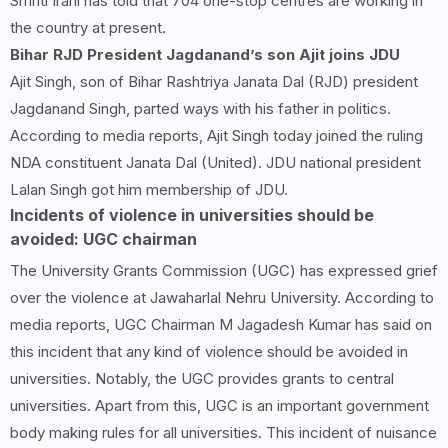
Smriti Irani has told that 704 one-stop centres are working in
the country at present.
Bihar RJD President Jagdanand’s son Ajit joins JDU
Ajit Singh, son of Bihar Rashtriya Janata Dal (RJD) president
Jagdanand Singh, parted ways with his father in politics.
According to media reports, Ajit Singh today joined the ruling
NDA constituent Janata Dal (United). JDU national president
Lalan Singh got him membership of JDU.
Incidents of violence in universities should be
avoided: UGC chairman
The University Grants Commission (UGC) has expressed grief
over the violence at Jawaharlal Nehru University. According to
media reports, UGC Chairman M Jagadesh Kumar has said on
this incident that any kind of violence should be avoided in
universities. Notably, the UGC provides grants to central
universities. Apart from this, UGC is an important government
body making rules for all universities. This incident of nuisance