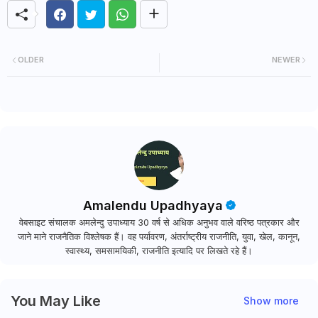
OLDER
NEWER
Amalendu Upadhyaya
वेबसाइट संचालक अमलेन्दु उपाध्याय 30 वर्ष से अधिक अनुभव वाले वरिष्ठ पत्रकार और
जाने माने राजनैतिक विश्लेषक हैं। वह पर्यावरण, अंतर्राष्ट्रीय राजनीति, युवा, खेल, कानून,
स्वास्थ्य, समसामयिकी, राजनीति इत्यादि पर लिखते रहे हैं।
You May Like
Show more