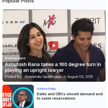
Popular Posts
Entertainment
Ashutosh Rana takes a 180 degree turn in
playing an upright lawyer
Posted By -
Amalendu Upadhyaya
August 04, 2019
Justice Katju
Dalits and OBCs should demand end
to caste reservations