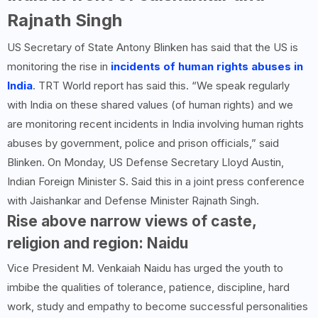
Rajnath Singh
US Secretary of State Antony Blinken has said that the US is
monitoring the rise in
incidents of human rights abuses in
India
. TRT World report has said this. “We speak regularly
with India on these shared values ​​(of human rights) and we
are monitoring recent incidents in India involving human rights
abuses by government, police and prison officials,” said
Blinken. On Monday, US Defense Secretary Lloyd Austin,
Indian Foreign Minister S. Said this in a joint press conference
with Jaishankar and Defense Minister Rajnath Singh.
Rise above narrow views of caste,
religion and region: Naidu
Vice President M. Venkaiah Naidu has urged the youth to
imbibe the qualities of tolerance, patience, discipline, hard
work, study and empathy to become successful personalities