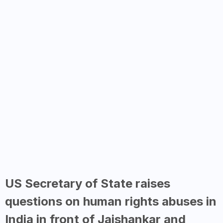
US Secretary of State raises
questions on human rights abuses in
India in front of Jaishankar and