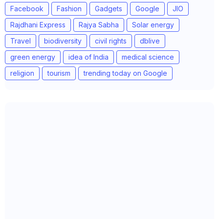
Facebook
Fashion
Gadgets
Google
JIO
Rajdhani Express
Rajya Sabha
Solar energy
Travel
biodiversity
civil rights
dblive
green energy
idea of India
medical science
religion
tourism
trending today on Google