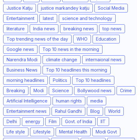
Justice Katju
justice markandey katju
Social Media
Entertainment
latest
science and technology
literature
India news
breaking news
top news
Top trending news of the day
WHO
Education
Google news
Top 10 news in the morning
Narendra Modi
climate change
internaional news
Business News
Top 10 headlines this morning
morning headlines
Politics
Top 10 headlines
Breaking
Modi
Science
Bollywood news
Crime
Artificial Intelligence
human rights
media
Entertainment news
Rahul Gandhi
Blog
World
Delhi
energy
Film
Govt. of India
IIT
Life style
Lifestyle
Mental Health
Modi Govt