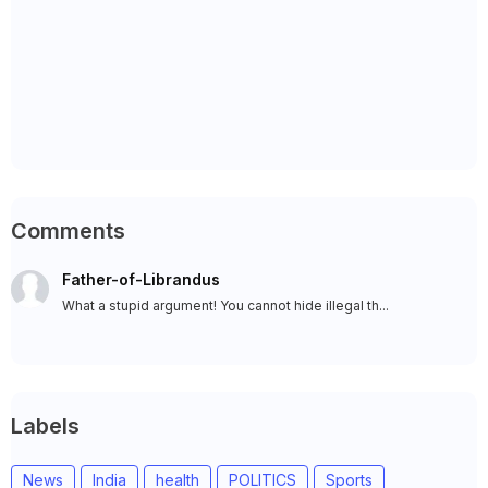
Comments
Father-of-Librandus
What a stupid argument! You cannot hide illegal th...
Labels
News
India
health
POLITICS
Sports