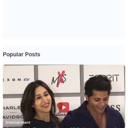
Popular Posts
Entertainment