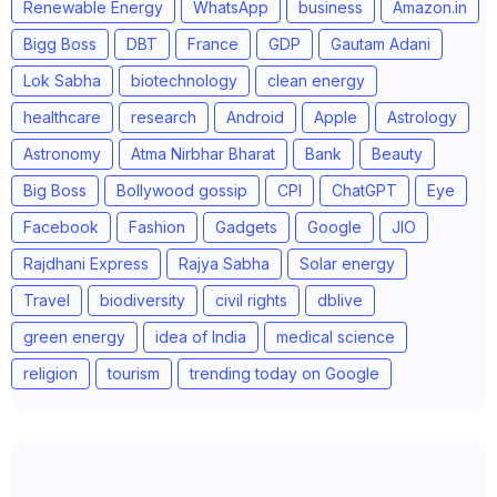
Renewable Energy
WhatsApp
business
Amazon.in
Bigg Boss
DBT
France
GDP
Gautam Adani
Lok Sabha
biotechnology
clean energy
healthcare
research
Android
Apple
Astrology
Astronomy
Atma Nirbhar Bharat
Bank
Beauty
Big Boss
Bollywood gossip
CPI
ChatGPT
Eye
Facebook
Fashion
Gadgets
Google
JIO
Rajdhani Express
Rajya Sabha
Solar energy
Travel
biodiversity
civil rights
dblive
green energy
idea of India
medical science
religion
tourism
trending today on Google