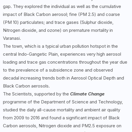
gap. They explored the individual as well as the cumulative
impact of Black Carbon aerosol; fine (PM 2.5) and coarse
(PM 10) particulates; and trace gases (Sulphur dioxide,
Nitrogen dioxide, and ozone) on premature mortality in
Varanasi.
The town, which is a typical urban pollution hotspot in the
central Indo-Gangetic Plain, experiences very high aerosol
loading and trace gas concentrations throughout the year due
to the prevalence of a subsidence zone and observed
decadal increasing trends both in Aerosol Optical Depth and
Black Carbon aerosols.
The Scientists, supported by the
Climate Change
programme of the Department of Science and Technology,
studied the daily all-cause mortality and ambient air quality
from 2009 to 2016 and found a significant impact of Black
Carbon aerosols, Nitrogen dioxide and PM2.5 exposure on