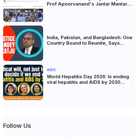
Prof Apoorvanand's Jantar Mantar
Analysis, BJP's Electoral Future and
the Politics of Paper Leaks
India, Pakistan, and Bangladesh: One
Country Bound to Reunite, Says
Justice Markandey Katju
AIDS
World Hepatitis Day 2026: Is ending
viral hepatitis and AIDS by 2030
possible? Political will will be the
biggest deciding factor.
Follow Us