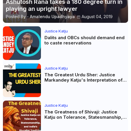
Ashutosh Rana takes a 180 degree turn in
playing an upright lawyer
Posted By -
Amalendu Upadhyaya
August 04, 2019
Justice Katju
Dalits and OBCs should demand end
to caste reservations
Justice Katju
The Greatest Urdu Sher: Justice
Markandey Katju's Interpretation of
Firaq Gorakhpuri's Masterpiece
Justice Katju
The Greatness of Shivaji: Justice
Katju on Tolerance, Statesmanship,
and India’s Pluralist Tradition