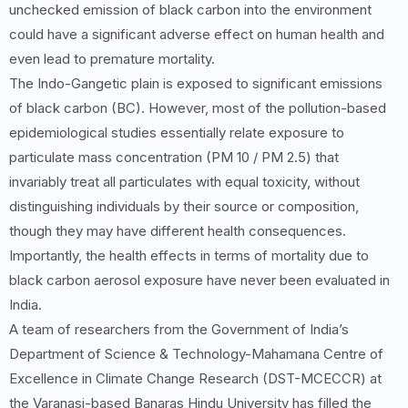
unchecked emission of black carbon into the environment
could have a significant adverse effect on human health and
even lead to premature mortality.
The Indo-Gangetic plain is exposed to significant emissions
of black carbon (BC). However, most of the pollution-based
epidemiological studies essentially relate exposure to
particulate mass concentration (PM 10 / PM 2.5) that
invariably treat all particulates with equal toxicity, without
distinguishing individuals by their source or composition,
though they may have different health consequences.
Importantly, the health effects in terms of mortality due to
black carbon aerosol exposure have never been evaluated in
India.
A team of researchers from the Government of India’s
Department of Science & Technology-Mahamana Centre of
Excellence in Climate Change Research (DST-MCECCR) at
the Varanasi-based Banaras Hindu University has filled the