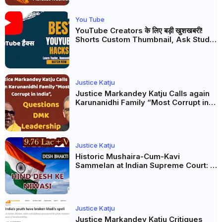
You Tube
YouTube Creators के लिए बड़ी खुशखबरी!
Shorts Custom Thumbnail, Ask Studio
AI और Membership Trial लॉन्च
Justice Katju
Justice Markandey Katju Calls again
Karunanidhi Family “Most Corrupt in
India”, Questions DMK Leadership
Justice Katju
Historic Mushaira-Cum-Kavi
Sammelan at Indian Supreme Court: A
Celebration of Unity and Culture
Justice Katju
Justice Markandey Katju Critiques