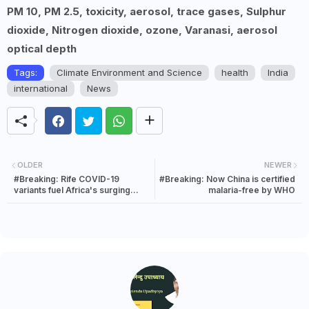
PM 10, PM 2.5, toxicity, aerosol, trace gases, Sulphur
dioxide, Nitrogen dioxide, ozone, Varanasi, aerosol
optical depth
Tags:
Climate Environment and Science
health
India
international
News
OLDER
NEWER
#Breaking: Rife COVID-19
#Breaking: Now China is certified
variants fuel Africa's surging
malaria-free by WHO
wave