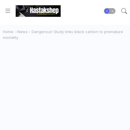
Home
News
Dangerous! Study links black carbon to premature
mortality