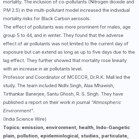
mortality. The inclusion of co-pollutants (Nitrogen dioxide and
PM 2.5) in the multi-pollutant model increased the individual
mortality risks for Black Carbon aerosols.
The effect of pollutants was more prominent for males, age
group 5 to 44, and in winter. They found that the adverse
effect of air pollutants was not limited to the current day of
exposure but can extend as long as up to five days due to the
lag effect. They further showed that mortality rose linearly
with an increase in air pollutants level.
Professor and Coordinator of MCECCR, Dr.R.K. Mall led the
study. The team included Nidhi Singh, Alaa Mhawish,
Tirthankar Banerjee, Santu Ghosh, R. S. Singh. They have
published a report on their work in journal
“Atmospheric
Environment”
.
(India Science Wire)
Topics: emission, environment, health, Indo-Gangetic
plain, pollution, epidemiological, studies, particulate,