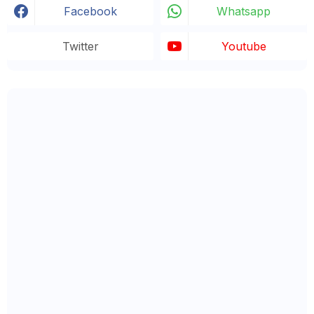
Facebook
Whatsapp
Twitter
Youtube