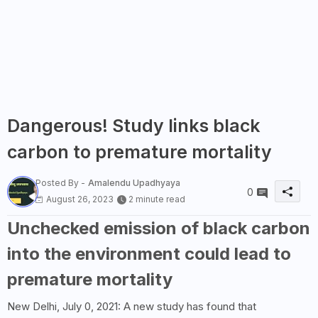
Dangerous! Study links black
carbon to premature mortality
Posted By -
Amalendu Upadhyaya
0
August 26, 2023
2 minute read
Unchecked emission of black carbon
into the environment could lead to
premature mortality
New Delhi, July 0, 2021: A new study has found that