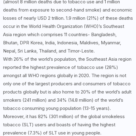
(almost 8 million deaths due to tobacco use and 1 million
deaths from exposure to second-hand smoke) and economic
losses of nearly USD 2 trillion. 1.9 million (21%) of these deaths
occur in the World Health Organization (WHO)’s Southeast
Asia region which comprises 11 countries- Bangladesh,
Bhutan, DPR Korea, India, Indonesia, Maldives, Myanmar,
Nepal, Sri Lanka, Thailand, and Timor-Leste.
With 26% of the world’s population, the Southeast Asia region
reported the highest prevalence of tobacco use (28%)
amongst all WHO regions globally in 2020. The region is not
only one of the largest producers and consumers of tobacco
products globally but is also home to 20% of the world’s adult
smokers (241 million) and 34% (14.8 million) of the world’s
tobacco consuming young population (13-15 years).
Moreover, it has 82% (301 million) of the global smokeless
tobacco (SLT) users and boasts of having the highest
prevalence (7.3%) of SLT use in young people.