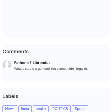
Comments
Father-of-Librandus
What a stupid argument! You cannot hide illegal th...
Labels
News
India
health
POLITICS
Sports