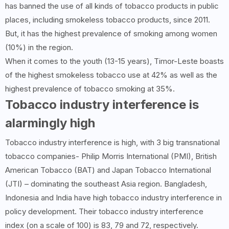
has banned the use of all kinds of tobacco products in public
places, including smokeless tobacco products, since 2011.
But, it has the highest prevalence of smoking among women
(10%) in the region.
When it comes to the youth (13-15 years), Timor-Leste boasts
of the highest smokeless tobacco use at 42% as well as the
highest prevalence of tobacco smoking at 35%.
Tobacco industry interference is
alarmingly high
Tobacco industry interference is high, with 3 big transnational
tobacco companies- Philip Morris International (PMI), British
American Tobacco (BAT) and Japan Tobacco International
(JTI) – dominating the southeast Asia region. Bangladesh,
Indonesia and India have high tobacco industry interference in
policy development. Their tobacco industry interference
index (on a scale of 100) is 83, 79 and 72, respectively.