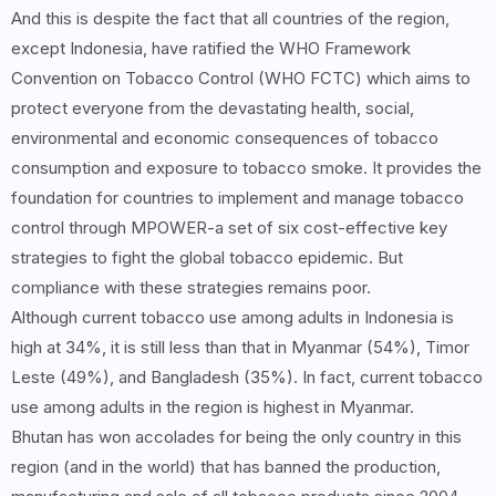
And this is despite the fact that all countries of the region,
except Indonesia, have ratified the WHO Framework
Convention on Tobacco Control (WHO FCTC) which aims to
protect everyone from the devastating health, social,
environmental and economic consequences of tobacco
consumption and exposure to tobacco smoke. It provides the
foundation for countries to implement and manage tobacco
control through MPOWER-a set of six cost-effective key
strategies to fight the global tobacco epidemic. But
compliance with these strategies remains poor.
Although current tobacco use among adults in Indonesia is
high at 34%, it is still less than that in Myanmar (54%), Timor
Leste (49%), and Bangladesh (35%). In fact, current tobacco
use among adults in the region is highest in Myanmar.
Bhutan has won accolades for being the only country in this
region (and in the world) that has banned the production,