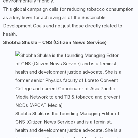
environmentally friendly.
This global campaign calls for reducing tobacco consumption
as a key lever for achieving all of the Sustainable
Development Goals and not just those directly related to
health.
Shobha Shukla – CNS (Citizen News Service)
Shobha Shukla is the founding Managing Editor of
CNS (Citizen News Service) and is a feminist,
health and development justice advocate. She is a