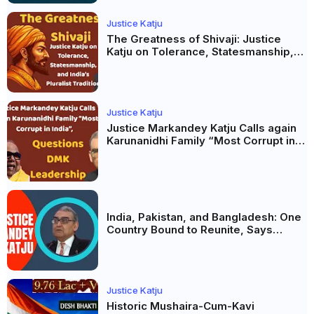
Justice Katju
The Greatness of Shivaji: Justice
Katju on Tolerance, Statesmanship,
and India’s Pluralist Tradition
Justice Katju
Justice Markandey Katju Calls again
Karunanidhi Family “Most Corrupt in
India”, Questions DMK Leadership
India, Pakistan, and Bangladesh: One
Country Bound to Reunite, Says
Justice Markandey Katju
Justice Katju
Historic Mushaira-Cum-Kavi