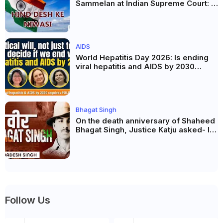
Sammelan at Indian Supreme Court: A
Celebration of Unity and Culture
AIDS
World Hepatitis Day 2026: Is ending
viral hepatitis and AIDS by 2030
possible? Political will will be the
biggest deciding factor.
Bhagat Singh
On the death anniversary of Shaheed
Bhagat Singh, Justice Katju asked- Is
this real freedom?
Follow Us