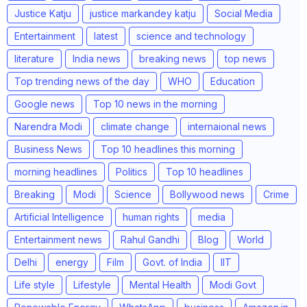
Justice Katju
justice markandey katju
Social Media
Entertainment
latest
science and technology
literature
India news
breaking news
top news
Top trending news of the day
WHO
Education
Google news
Top 10 news in the morning
Narendra Modi
climate change
internaional news
Business News
Top 10 headlines this morning
morning headlines
Politics
Top 10 headlines
Breaking
Modi
Science
Bollywood news
Crime
Artificial Intelligence
human rights
media
Entertainment news
Rahul Gandhi
Blog
World
Delhi
energy
Film
Govt. of India
IIT
Life style
Lifestyle
Mental Health
Modi Govt