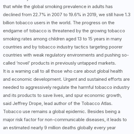
that while the global smoking prevalence in adults has
declined from 22.7% in 2007 to 19.6% in 2019, we still have 1.3
billion tobacco users in the world. The progress on the
endgame of tobacco is threatened by the growing tobacco
smoking rates among children aged 13 to 15 years in many
countries and by tobacco industry tactics targeting poorer
countries with weak regulatory environments and pushing so-
called ‘novel’ products in previously untapped markets.
It is a warning call to all those who care about global health
and economic development. Urgent and sustained efforts are
needed to aggressively regulate the harmful tobacco industry
and its products to save lives, and spur economic growth,
said Jeffrey Drope, lead author of the Tobacco Atlas.
Tobacco use remains a global epidemic. Besides being a
major risk factor for non-communicable diseases, it leads to
an estimated nearly 9 million deaths globally every year