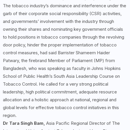
The tobacco industry’s dominance and interference under the
garb of their corporate social responsibility (CSR) activities,
and governments’ involvement with the industry through
owning their shares and nominating key government officials
to hold positions in tobacco companies through the revolving
door policy, hinder the proper implementation of tobacco
control measures, had said Barrister Shameem Haider
Patwary, the firebrand Member of Parliament (MP) from
Bangladesh, who was speaking as faculty in Johns Hopkins
School of Public Health’s South Asia Leadership Course on
Tobacco Control. He called for a very strong political
leadership, high political commitment, adequate resource
allocation and a holistic approach at national, regional and
global levels for effective tobacco control initiatives in this
region.
Dr Tara Singh Bam,
Asia Pacific Regional Director of The