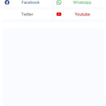
Facebook
Whatsapp
Twitter
Youtube