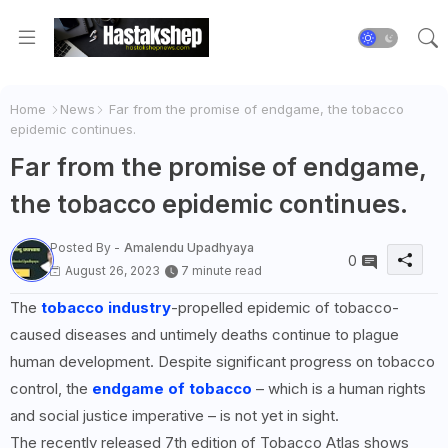
Home
News
Far from the promise of endgame, the tobacco
epidemic continues.
Far from the promise of endgame,
the tobacco epidemic continues.
Posted By -
Amalendu Upadhyaya
0
August 26, 2023
7 minute read
The
tobacco industry
-propelled epidemic of tobacco-
caused diseases and untimely deaths continue to plague
human development. Despite significant progress on tobacco
control, the
endgame of tobacco
– which is a human rights
and social justice imperative – is not yet in sight.
The recently released 7th edition of Tobacco Atlas shows