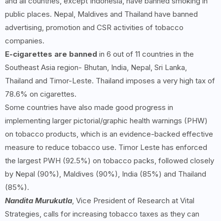
and all countries, except Indonesia, have banned smoking in
public places. Nepal, Maldives and Thailand have banned
advertising, promotion and CSR activities of tobacco
companies.
E-cigarettes are banned
in 6 out of 11 countries in the
Southeast Asia region- Bhutan, India, Nepal, Sri Lanka,
Thailand and Timor-Leste. Thailand imposes a very high tax of
78.6% on cigarettes.
Some countries have also made good progress in
implementing larger pictorial/graphic health warnings (PHW)
on tobacco products, which is an evidence-backed effective
measure to reduce tobacco use. Timor Leste has enforced
the largest PWH (92.5%) on tobacco packs, followed closely
by Nepal (90%), Maldives (90%), India (85%) and Thailand
(85%).
Nandita Murukutla
, Vice President of Research at Vital
Strategies, calls for increasing tobacco taxes as they can