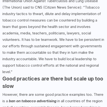
International Union Against Tuberculosis and Lung Disease
(The Union) said to CNS (Citizen News Service): “Tobacco
industry tactics to thwart, dilute and delay implementation of
tobacco control measures can be countered by building a
team that goes beyond the health sector and involves
academia, media, teachers, politicians, lawyers, social
volunteers. It has to be teamwork. We have to be persistent in
our efforts through sustained engagement with governments
to make them accountable so that they in turn make the
industry accountable. We have to build local leadership to
support tobacco control efforts at the national and regional
level.”
Good practices are there but scale up too
slow
However, there are some good practice examples too. There
is a
ban on tobacco advertising
in all countries of the region