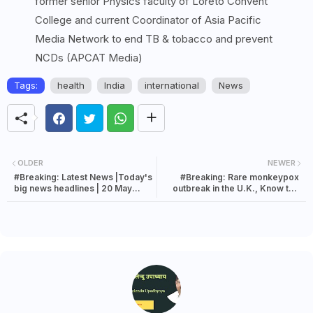
former senior Physics faculty of Loreto Convent
College and current Coordinator of Asia Pacific
Media Network to end TB & tobacco and prevent
NCDs (APCAT Media)
Tags:
health
India
international
News
OLDER
NEWER
#Breaking: Latest News |Today's
#Breaking: Rare monkeypox
big news headlines | 20 May
outbreak in the U.K., Know the
2022 news
symptoms of monkeypox