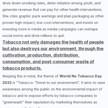
drive down smoking rates, deter initiation among youth, and
generate revenue that can pay for other health interventions.
She cites graphic pack warnings and plain packaging as other
proven high-impact, low-cost interventions, and insists on
investing more in media as media campaigns can reshape
social norms and drive millions to quit.
Tobacco not only damages the health of people
but also destroys our environment, through the
cultivation, production, distribution,
consumption, and post-consumer waste of
tobacco products.
Keeping this in mind, the theme of
World No Tobacco Day
2022
is “Tobacco: Threat to our environment”. It aims to raise
awareness among the public on the environmental impact of
tobacco and to expose efforts by tobacco companies to
“greenwash” their reputation by marketing themselves as