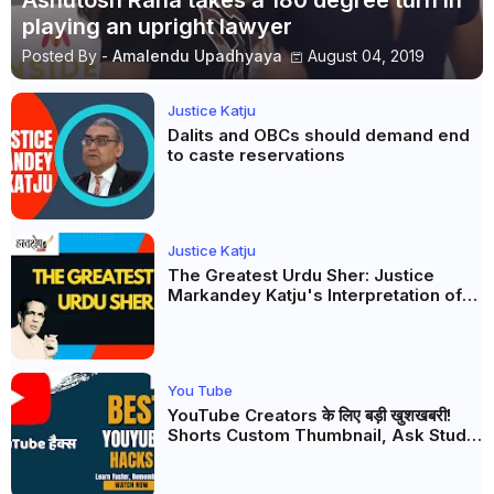
Ashutosh Rana takes a 180 degree turn in
playing an upright lawyer
Posted By -
Amalendu Upadhyaya
August 04, 2019
Justice Katju
Dalits and OBCs should demand end
to caste reservations
Justice Katju
The Greatest Urdu Sher: Justice
Markandey Katju's Interpretation of
Firaq Gorakhpuri's Masterpiece
You Tube
YouTube Creators के लिए बड़ी खुशखबरी!
Shorts Custom Thumbnail, Ask Studio
AI और Membership Trial लॉन्च