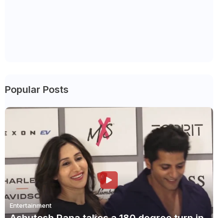
Popular Posts
Entertainment