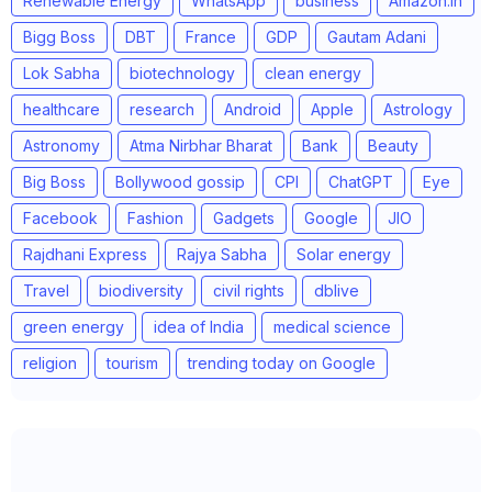
Renewable Energy
WhatsApp
business
Amazon.in
Bigg Boss
DBT
France
GDP
Gautam Adani
Lok Sabha
biotechnology
clean energy
healthcare
research
Android
Apple
Astrology
Astronomy
Atma Nirbhar Bharat
Bank
Beauty
Big Boss
Bollywood gossip
CPI
ChatGPT
Eye
Facebook
Fashion
Gadgets
Google
JIO
Rajdhani Express
Rajya Sabha
Solar energy
Travel
biodiversity
civil rights
dblive
green energy
idea of India
medical science
religion
tourism
trending today on Google