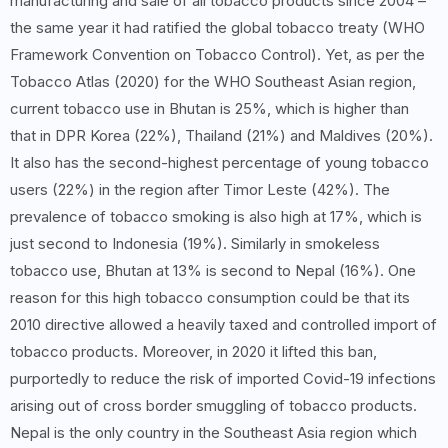
manufacturing and sale of all tobacco products since 2004 –
the same year it had ratified the global tobacco treaty (WHO
Framework Convention on Tobacco Control). Yet, as per the
Tobacco Atlas (2020) for the WHO Southeast Asian region,
current tobacco use in Bhutan is 25%, which is higher than
that in DPR Korea (22%), Thailand (21%) and Maldives (20%).
It also has the second-highest percentage of young tobacco
users (22%) in the region after Timor Leste (42%). The
prevalence of tobacco smoking is also high at 17%, which is
just second to Indonesia (19%). Similarly in smokeless
tobacco use, Bhutan at 13% is second to Nepal (16%). One
reason for this high tobacco consumption could be that its
2010 directive allowed a heavily taxed and controlled import of
tobacco products. Moreover, in 2020 it lifted this ban,
purportedly to reduce the risk of imported Covid-19 infections
arising out of cross border smuggling of tobacco products.
Nepal is the only country in the Southeast Asia region which