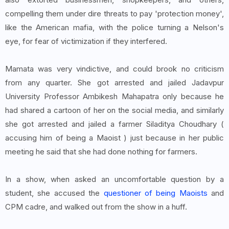
compelling them under dire threats to pay 'protection money',
like the American mafia, with the police turning a Nelson's
eye, for fear of victimization if they interfered.
Mamata was very vindictive, and could brook no criticism
from any quarter. She got arrested and jailed Jadavpur
University Professor Ambikesh Mahapatra only because he
had shared a cartoon of her on the social media, and similarly
she got arrested and jailed a farmer Siladitya Choudhary (
accusing him of being a Maoist ) just because in her public
meeting he said that she had done nothing for farmers.
In a show, when asked an uncomfortable question by a
student, she accused the
questioner of being Maoists
and
CPM cadre, and walked out from the show in a huff.