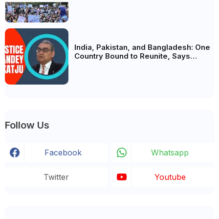
Analysis, BJP's Electoral Future and
the Politics of Paper Leaks
India, Pakistan, and Bangladesh: One
Country Bound to Reunite, Says
Justice Markandey Katju
Follow Us
Facebook
Whatsapp
Twitter
Youtube