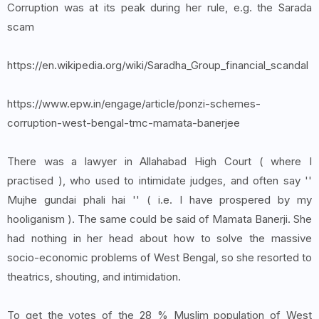
Corruption was at its peak during her rule, e.g. the Sarada
scam
https://en.wikipedia.org/wiki/Saradha_Group_financial_scandal
https://www.epw.in/engage/article/ponzi-schemes-
corruption-west-bengal-tmc-mamata-banerjee
There was a lawyer in Allahabad High Court ( where I
practised ), who used to intimidate judges, and often say ''
Mujhe gundai phali hai '' ( i.e. I have prospered by my
hooliganism ). The same could be said of Mamata Banerji. She
had nothing in her head about how to solve the massive
socio-economic problems of West Bengal, so she resorted to
theatrics, shouting, and intimidation.
To get the votes of the 28 % Muslim population of West