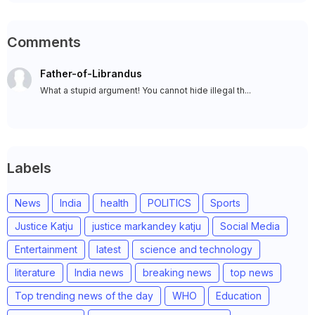
Comments
Father-of-Librandus
What a stupid argument! You cannot hide illegal th...
Labels
News
India
health
POLITICS
Sports
Justice Katju
justice markandey katju
Social Media
Entertainment
latest
science and technology
literature
India news
breaking news
top news
Top trending news of the day
WHO
Education