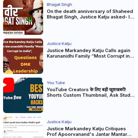
Bhagat Singh
On the death anniversary of Shaheed
Bhagat Singh, Justice Katju asked- Is
this real freedom?
Justice Katju
Justice Markandey Katju Calls again
Karunanidhi Family “Most Corrupt in
India”, Questions DMK Leadership
You Tube
YouTube Creators के लिए बड़ी खुशखबरी!
Shorts Custom Thumbnail, Ask Studio
AI और Membership Trial लॉन्च
Justice Katju
Justice Markandey Katju Critiques
Prof Apoorvanand's Jantar Mantar