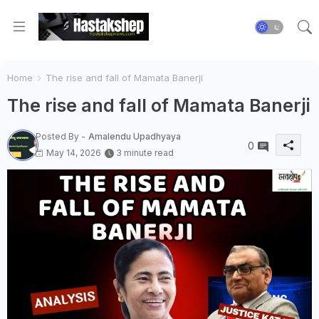
Home
The rise and fall of Mamata Banerji
The rise and fall of Mamata Banerji
Posted By -
Amalendu Upadhyaya
0
May 14, 2026
3 minute read