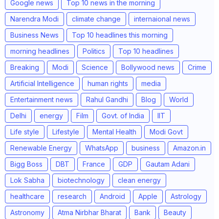
Google news
Top 10 news in the morning
Narendra Modi
climate change
internaional news
Business News
Top 10 headlines this morning
morning headlines
Politics
Top 10 headlines
Breaking
Modi
Science
Bollywood news
Crime
Artificial Intelligence
human rights
media
Entertainment news
Rahul Gandhi
Blog
World
Delhi
energy
Film
Govt. of India
IIT
Life style
Lifestyle
Mental Health
Modi Govt
Renewable Energy
WhatsApp
business
Amazon.in
Bigg Boss
DBT
France
GDP
Gautam Adani
Lok Sabha
biotechnology
clean energy
healthcare
research
Android
Apple
Astrology
Astronomy
Atma Nirbhar Bharat
Bank
Beauty