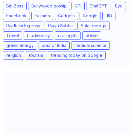
Big Boss
Bollywood gossip
CPI
ChatGPT
Eye
Facebook
Fashion
Gadgets
Google
JIO
Rajdhani Express
Rajya Sabha
Solar energy
Travel
biodiversity
civil rights
dblive
green energy
idea of India
medical science
religion
tourism
trending today on Google