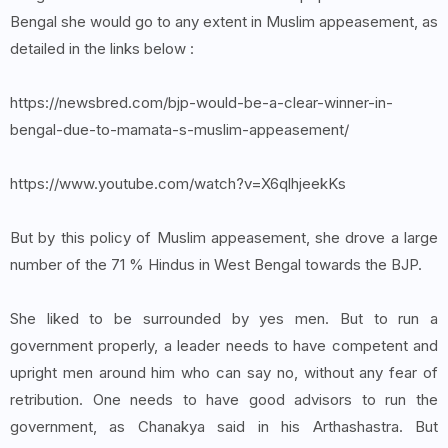
Bengal she would go to any extent in Muslim appeasement, as
detailed in the links below :
https://newsbred.com/bjp-would-be-a-clear-winner-in-
bengal-due-to-mamata-s-muslim-appeasement/
https://www.youtube.com/watch?v=X6qlhjeekKs
But by this policy of Muslim appeasement, she drove a large
number of the 71 % Hindus in West Bengal towards the BJP.
She liked to be surrounded by yes men. But to run a
government properly, a leader needs to have competent and
upright men around him who can say no, without any fear of
retribution. One needs to have good advisors to run the
government, as Chanakya said in his Arthashastra. But