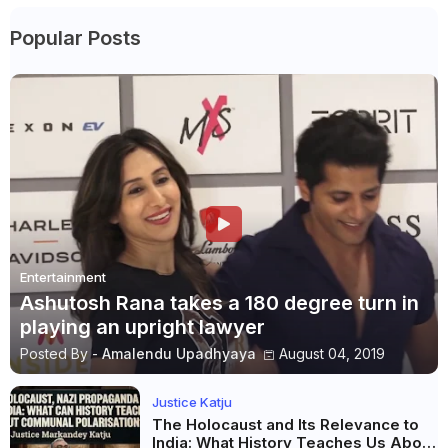
Popular Posts
Entertainment
Ashutosh Rana takes a 180 degree turn in
playing an upright lawyer
Posted By -
Amalendu Upadhyaya
August 04, 2019
Justice Katju
The Holocaust and Its Relevance to
India: What History Teaches Us About