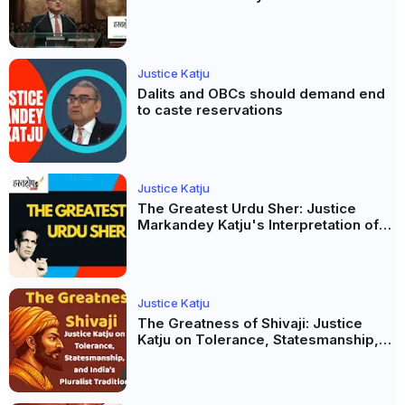
Propaganda, Prejudice and
Democracy
Justice Katju
Dalits and OBCs should demand end
to caste reservations
Justice Katju
The Greatest Urdu Sher: Justice
Markandey Katju's Interpretation of
Firaq Gorakhpuri's Masterpiece
Justice Katju
The Greatness of Shivaji: Justice
Katju on Tolerance, Statesmanship,
and India’s Pluralist Tradition