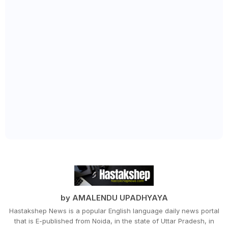
by AMALENDU UPADHYAYA
Hastakshep News is a popular English language daily news portal
that is E-published from Noida, in the state of Uttar Pradesh, in