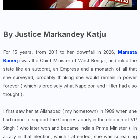
By Justice Markandey Katju
For 15 years, from 2011 to her downfall in 2026,
Mamata
Banerji
was the Chief Minister of West Bengal, and ruled the
state like an autocrat, an Empress and a monarch of all that
she surveyed, probably thinking she would remain in power
forever ( which is precisely what Napoleon and Hitler had also
thought ).
I first saw her at Allahabad ( my hometown) in 1989 when she
had come to support the Congress party in the election of VP
Singh ( who later won and became India's Prime Minister ). In
a rally in that election, which I attended, she was screaming