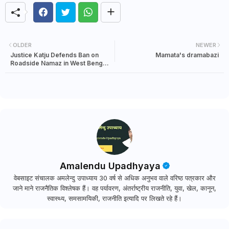
OLDER
NEWER
Justice Katju Defends Ban on
Mamata's dramabazi
Roadside Namaz in West Bengal,
Faces Backlash from Sections of
Muslims
Amalendu Upadhyaya
वेबसाइट संचालक अमलेन्दु उपाध्याय 30 वर्ष से अधिक अनुभव वाले वरिष्ठ पत्रकार और
जाने माने राजनैतिक विश्लेषक हैं। वह पर्यावरण, अंतर्राष्ट्रीय राजनीति, युवा, खेल, कानून,
स्वास्थ्य, समसामयिकी, राजनीति इत्यादि पर लिखते रहे हैं।