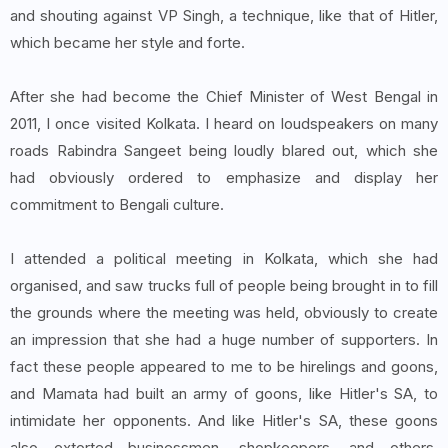
and shouting against VP Singh, a technique, like that of Hitler,
which became her style and forte.
After she had become the Chief Minister of West Bengal in
2011, I once visited Kolkata. I heard on loudspeakers on many
roads Rabindra Sangeet being loudly blared out, which she
had obviously ordered to emphasize and display her
commitment to Bengali culture.
I attended a political meeting in Kolkata, which she had
organised, and saw trucks full of people being brought in to fill
the grounds where the meeting was held, obviously to create
an impression that she had a huge number of supporters. In
fact these people appeared to me to be hirelings and goons,
and Mamata had built an army of goons, like Hitler's SA, to
intimidate her opponents. And like Hitler's SA, these goons
also extorted businessmen, shopkeepers, and others,