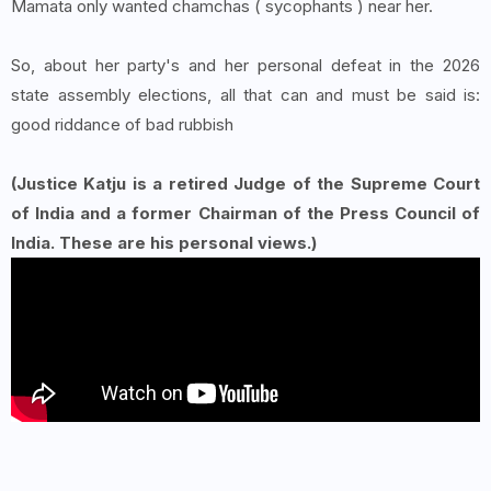
Mamata only wanted chamchas ( sycophants ) near her.
So, about her party's and her personal defeat in the 2026
state assembly elections, all that can and must be said is:
good riddance of bad rubbish
(Justice Katju is a retired Judge of the Supreme Court
of India and a former Chairman of the Press Council of
India. These are his personal views.)