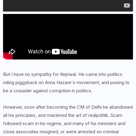
But I have no sympathy for Kejriwal. He came into politics
riding piggyback on Anna Hazare's movement, and posing to
be a crusader against corruption in politics.
However, soon after becoming the CM of Delhi he abandoned
all his principles, and mastered the art of realpolitik. Scam
followed scam in his regime, and many of his ministers and
close associates resigned, or were arrested on criminal