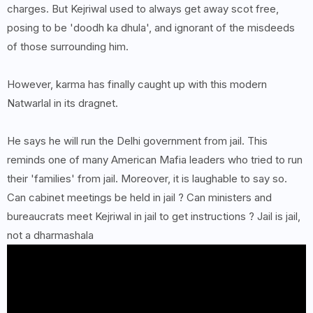
charges. But Kejriwal used to always get away scot free,
posing to be 'doodh ka dhula', and ignorant of the misdeeds
of those surrounding him.
However, karma has finally caught up with this modern
Natwarlal in its dragnet.
He says he will run the Delhi government from jail. This
reminds one of many American Mafia leaders who tried to run
their 'families' from jail. Moreover, it is laughable to say so.
Can cabinet meetings be held in jail ? Can ministers and
bureaucrats meet Kejriwal in jail to get instructions ? Jail is jail,
not a dharmashala