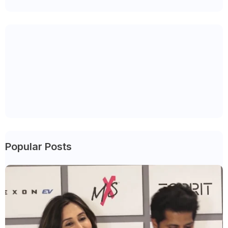
Popular Posts