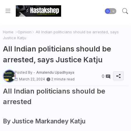
Home
Opinion
All Indian politicians should be arrested, says
Justice Katju
All Indian politicians should be
arrested, says Justice Katju
Posted By -
Amalendu Upadhyaya
0
March 22, 2024
2 minute read
All Indian politicians should be
arrested
By Justice Markandey Katju