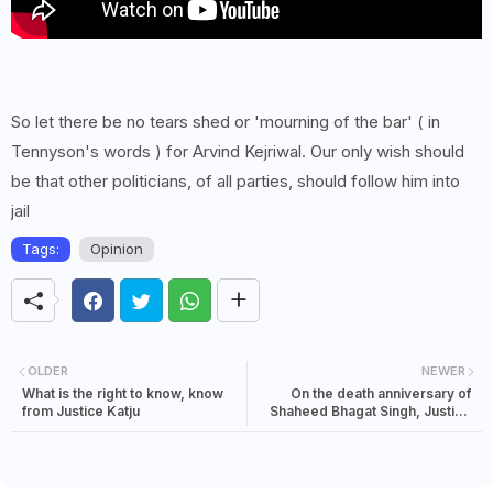
So let there be no tears shed or 'mourning of the bar' ( in
Tennyson's words ) for Arvind Kejriwal. Our only wish should
be that other politicians, of all parties, should follow him into
jail
Tags:
Opinion
OLDER
NEWER
What is the right to know, know
On the death anniversary of
from Justice Katju
Shaheed Bhagat Singh, Justice
Katju asked- Is this real
freedom?