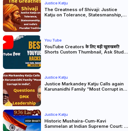
Justice Katju
The Greatness of Shivaji: Justice
Katju on Tolerance, Statesmanship,
and India’s Pluralist Tradition
You Tube
YouTube Creators के लिए बड़ी खुशखबरी!
Shorts Custom Thumbnail, Ask Studio
AI और Membership Trial लॉन्च
Justice Katju
Justice Markandey Katju Calls again
Karunanidhi Family “Most Corrupt in
India”, Questions DMK Leadership
Justice Katju
Historic Mushaira-Cum-Kavi
Sammelan at Indian Supreme Court: A