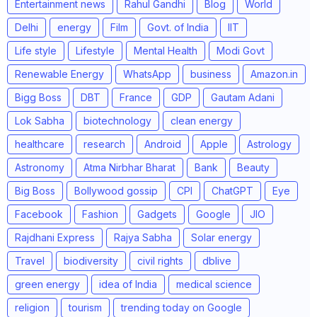
Entertainment news
Rahul Gandhi
Blog
World
Delhi
energy
Film
Govt. of India
IIT
Life style
Lifestyle
Mental Health
Modi Govt
Renewable Energy
WhatsApp
business
Amazon.in
Bigg Boss
DBT
France
GDP
Gautam Adani
Lok Sabha
biotechnology
clean energy
healthcare
research
Android
Apple
Astrology
Astronomy
Atma Nirbhar Bharat
Bank
Beauty
Big Boss
Bollywood gossip
CPI
ChatGPT
Eye
Facebook
Fashion
Gadgets
Google
JIO
Rajdhani Express
Rajya Sabha
Solar energy
Travel
biodiversity
civil rights
dblive
green energy
idea of India
medical science
religion
tourism
trending today on Google