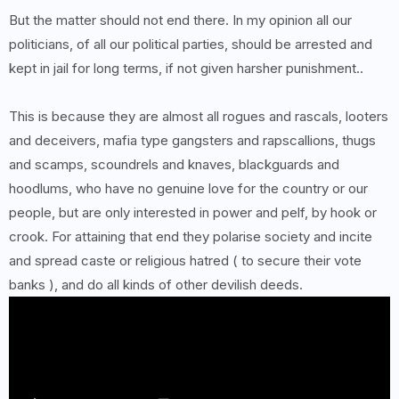
But the matter should not end there. In my opinion all our
politicians, of all our political parties, should be arrested and
kept in jail for long terms, if not given harsher punishment..
This is because they are almost all rogues and rascals, looters
and deceivers, mafia type gangsters and rapscallions, thugs
and scamps, scoundrels and knaves, blackguards and
hoodlums, who have no genuine love for the country or our
people, but are only interested in power and pelf, by hook or
crook. For attaining that end they polarise society and incite
and spread caste or religious hatred ( to secure their vote
banks ), and do all kinds of other devilish deeds.