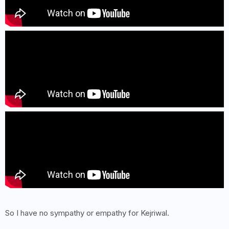
So I have no sympathy or empathy for Kejriwal.