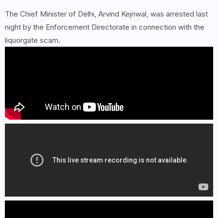
The Chief Minister of Delhi, Arvind Kejriwal, was arrested last
night by the Enforcement Directorate in connection with the
liquorgate scam.