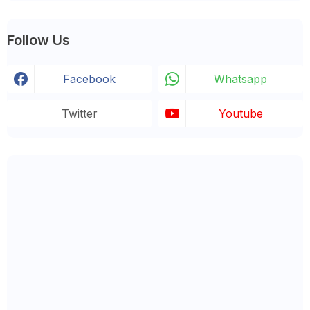
Follow Us
Facebook
Whatsapp
Twitter
Youtube