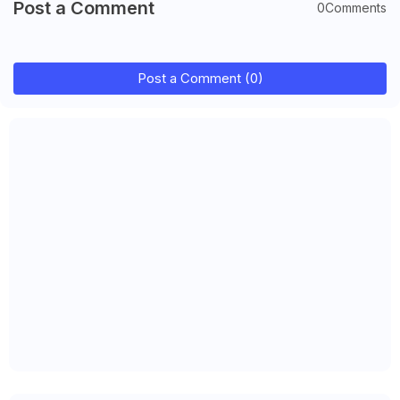
Post a Comment
0Comments
Post a Comment (0)