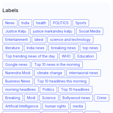
Labels
News
India
health
POLITICS
Sports
Justice Katju
justice markandey katju
Social Media
Entertainment
latest
science and technology
literature
India news
breaking news
top news
Top trending news of the day
WHO
Education
Google news
Top 10 news in the morning
Narendra Modi
climate change
internaional news
Business News
Top 10 headlines this morning
morning headlines
Politics
Top 10 headlines
Breaking
Modi
Science
Bollywood news
Crime
Artificial Intelligence
human rights
media