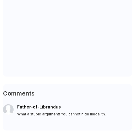
Comments
Father-of-Librandus
What a stupid argument! You cannot hide illegal th...