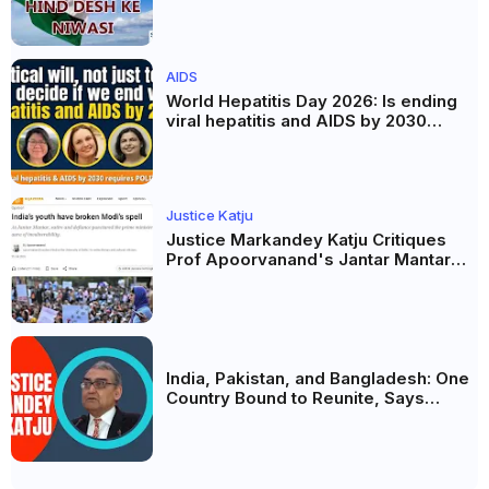
Celebration of Unity and Culture
AIDS
World Hepatitis Day 2026: Is ending
viral hepatitis and AIDS by 2030
possible? Political will will be the
biggest deciding factor.
Justice Katju
Justice Markandey Katju Critiques
Prof Apoorvanand's Jantar Mantar
Analysis, BJP's Electoral Future and
the Politics of Paper Leaks
India, Pakistan, and Bangladesh: One
Country Bound to Reunite, Says
Justice Markandey Katju