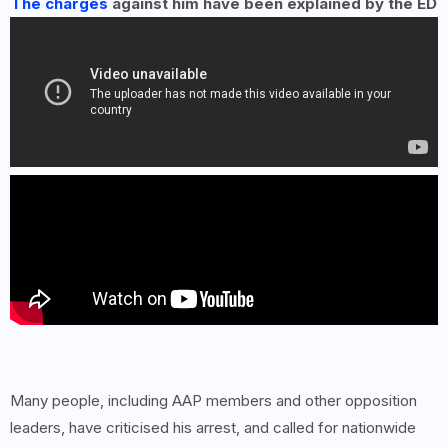
The charges
against him have been explained by the ED
Many people, including AAP members and other opposition
leaders, have criticised his arrest, and called for nationwide