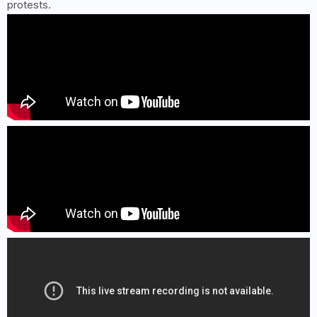
protests.