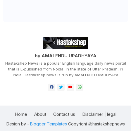
by AMALENDU UPADHYAYA
Hastakshep News is a popular English language daily news portal
that is E-published from Noida, in the state of Uttar Pradesh, in
India. Hastakshep news is run by AMALENDU UPADHYAYA
Home
About
Contact us
Disclaimer | legal
Design by -
Blogger Templates
Copyright @hastakshepnews