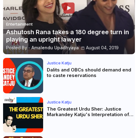
Entertainment
Ashutosh Rana takes a 180 degree turn in
playing an upright lawyer
Posted By -
Amalendu Upadhyaya
August 04, 2019
Justice Katju
Dalits and OBCs should demand end
to caste reservations
Justice Katju
The Greatest Urdu Sher: Justice
Markandey Katju's Interpretation of
Firaq Gorakhpuri's Masterpiece