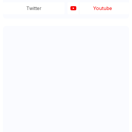
Twitter
Youtube