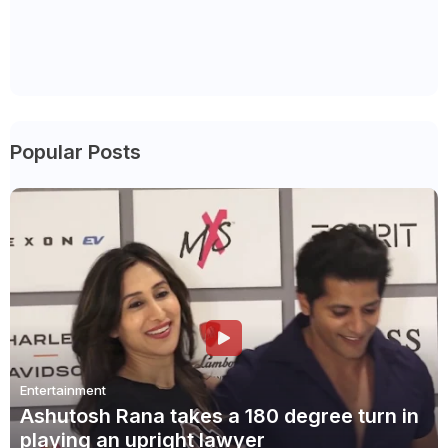
Popular Posts
Entertainment
Ashutosh Rana takes a 180 degree turn in
playing an upright lawyer