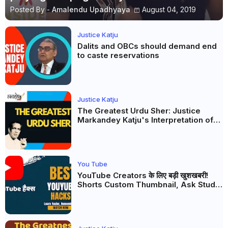
Posted By -
Amalendu Upadhyaya
August 04, 2019
Justice Katju
Dalits and OBCs should demand end
to caste reservations
Justice Katju
The Greatest Urdu Sher: Justice
Markandey Katju's Interpretation of
Firaq Gorakhpuri's Masterpiece
You Tube
YouTube Creators के लिए बड़ी खुशखबरी!
Shorts Custom Thumbnail, Ask Studio
AI और Membership Trial लॉन्च