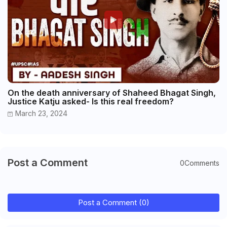
On the death anniversary of Shaheed Bhagat Singh,
Justice Katju asked- Is this real freedom?
March 23, 2024
Post a Comment
0Comments
Post a Comment (0)