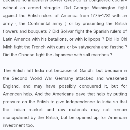
without an armed struggle. Did George Washington fight
against the British rulers of America from 1775-1781 with an
army ( the Continental army ) or by presenting the British
flowers and bouquets ? Did Bolivar fight the Spanish rulers of
Latin America with his batallions, or with lollipops ? Did Ho Chi
Minh fight the French with guns or by satyagraha and fasting ?
Did the Chinese fight the Japanese with salt marches ?
The British left India not because of Gandhi, but because in
the Second World War Germany attacked and weakened
England, and may have possibly conquered it, but for
American help. And the Americans gave that help by putting
pressure on the British to give Independence to India so that
the Indian market and raw materials may not remain
monopolised by the British, but be opened up for American
investment too.