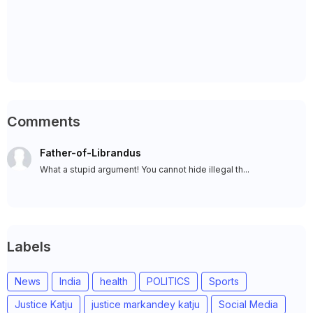
Comments
Father-of-Librandus
What a stupid argument! You cannot hide illegal th...
Labels
News
India
health
POLITICS
Sports
Justice Katju
justice markandey katju
Social Media