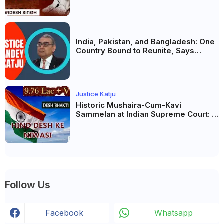
India, Pakistan, and Bangladesh: One
Country Bound to Reunite, Says
Justice Markandey Katju
Justice Katju
Historic Mushaira-Cum-Kavi
Sammelan at Indian Supreme Court: A
Celebration of Unity and Culture
Follow Us
Facebook
Whatsapp