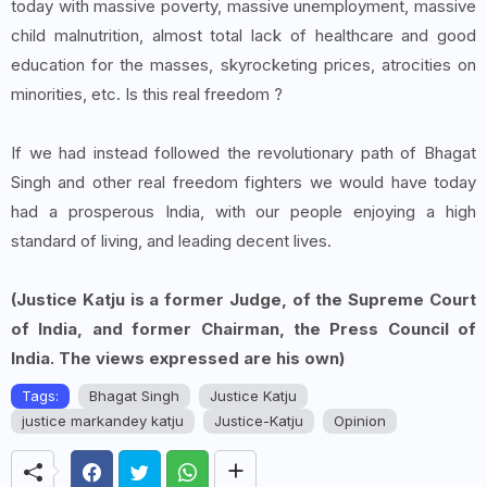
today with massive poverty, massive unemployment, massive
child malnutrition, almost total lack of healthcare and good
education for the masses, skyrocketing prices, atrocities on
minorities, etc. Is this real freedom ?
If we had instead followed the revolutionary path of Bhagat
Singh and other real freedom fighters we would have today
had a prosperous India, with our people enjoying a high
standard of living, and leading decent lives.
(Justice Katju is a former Judge, of the Supreme Court
of India, and former Chairman, the Press Council of
India. The views expressed are his own)
Tags:
Bhagat Singh
Justice Katju
justice markandey katju
Justice-Katju
Opinion