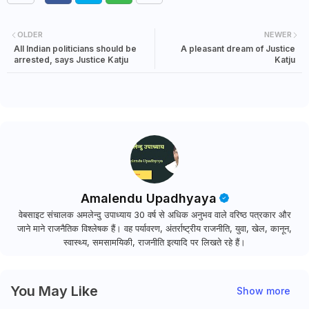
OLDER
NEWER
All Indian politicians should be
A pleasant dream of Justice
arrested, says Justice Katju
Katju
Amalendu Upadhyaya
वेबसाइट संचालक अमलेन्दु उपाध्याय 30 वर्ष से अधिक अनुभव वाले वरिष्ठ पत्रकार और
जाने माने राजनैतिक विश्लेषक हैं। वह पर्यावरण, अंतर्राष्ट्रीय राजनीति, युवा, खेल, कानून,
स्वास्थ्य, समसामयिकी, राजनीति इत्यादि पर लिखते रहे हैं।
You May Like
Show more