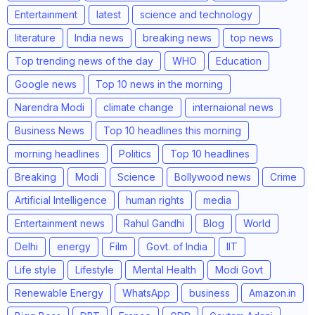
Entertainment
latest
science and technology
literature
India news
breaking news
top news
Top trending news of the day
WHO
Education
Google news
Top 10 news in the morning
Narendra Modi
climate change
internaional news
Business News
Top 10 headlines this morning
morning headlines
Politics
Top 10 headlines
Breaking
Modi
Science
Bollywood news
Crime
Artificial Intelligence
human rights
media
Entertainment news
Rahul Gandhi
Blog
World
Delhi
energy
Film
Govt. of India
IIT
Life style
Lifestyle
Mental Health
Modi Govt
Renewable Energy
WhatsApp
business
Amazon.in