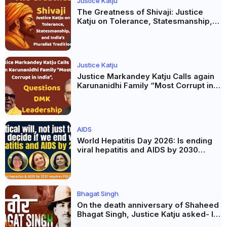
Justice Katju
The Greatness of Shivaji: Justice
Katju on Tolerance, Statesmanship,
and India’s Pluralist Tradition
Justice Katju
Justice Markandey Katju Calls again
Karunanidhi Family “Most Corrupt in
India”, Questions DMK Leadership
AIDS
World Hepatitis Day 2026: Is ending
viral hepatitis and AIDS by 2030
possible? Political will will be the
biggest deciding factor.
Bhagat Singh
On the death anniversary of Shaheed
Bhagat Singh, Justice Katju asked- Is
this real freedom?