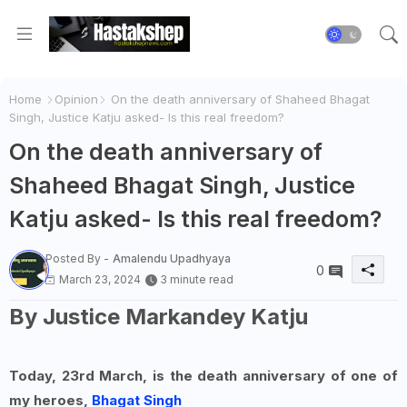
Home
Opinion
On the death anniversary of Shaheed Bhagat
Singh, Justice Katju asked- Is this real freedom?
On the death anniversary of
Shaheed Bhagat Singh, Justice
Katju asked- Is this real freedom?
Posted By -
Amalendu Upadhyaya
0
March 23, 2024
3 minute read
By Justice Markandey Katju
Today, 23rd March, is the death anniversary of one of
my heroes,
Bhagat Singh