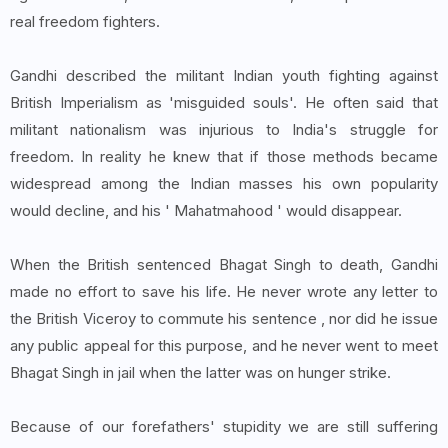
real freedom fighters.
Gandhi described the militant Indian youth fighting against
British Imperialism as 'misguided souls'. He often said that
militant nationalism was injurious to India's struggle for
freedom. In reality he knew that if those methods became
widespread among the Indian masses his own popularity
would decline, and his ' Mahatmahood ' would disappear.
When the British sentenced Bhagat Singh to death, Gandhi
made no effort to save his life. He never wrote any letter to
the British Viceroy to commute his sentence , nor did he issue
any public appeal for this purpose, and he never went to meet
Bhagat Singh in jail when the latter was on hunger strike.
Because of our forefathers' stupidity we are still suffering