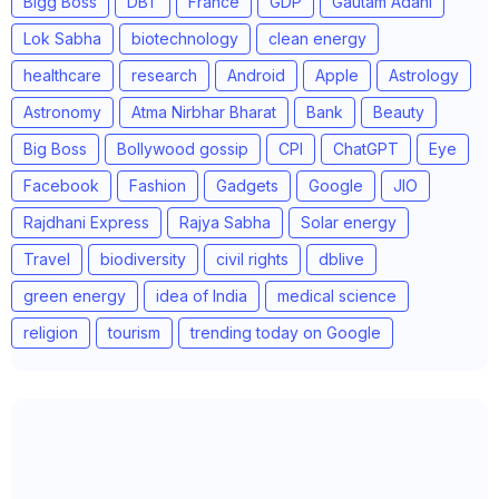
Bigg Boss
DBT
France
GDP
Gautam Adani
Lok Sabha
biotechnology
clean energy
healthcare
research
Android
Apple
Astrology
Astronomy
Atma Nirbhar Bharat
Bank
Beauty
Big Boss
Bollywood gossip
CPI
ChatGPT
Eye
Facebook
Fashion
Gadgets
Google
JIO
Rajdhani Express
Rajya Sabha
Solar energy
Travel
biodiversity
civil rights
dblive
green energy
idea of India
medical science
religion
tourism
trending today on Google