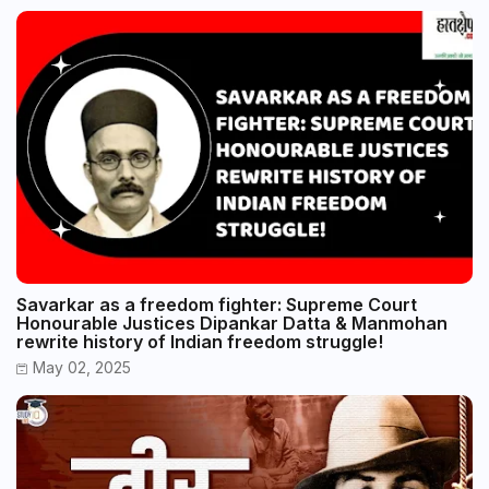
Savarkar as a freedom fighter: Supreme Court
Honourable Justices Dipankar Datta & Manmohan
rewrite history of Indian freedom struggle!
May 02, 2025