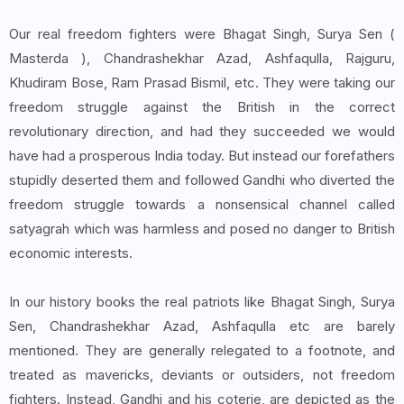
Our real freedom fighters were Bhagat Singh, Surya Sen (
Masterda ), Chandrashekhar Azad, Ashfaqulla, Rajguru,
Khudiram Bose, Ram Prasad Bismil, etc. They were taking our
freedom struggle against the British in the correct
revolutionary direction, and had they succeeded we would
have had a prosperous India today. But instead our forefathers
stupidly deserted them and followed Gandhi who diverted the
freedom struggle towards a nonsensical channel called
satyagrah which was harmless and posed no danger to British
economic interests.
In our history books the real patriots like Bhagat Singh, Surya
Sen, Chandrashekhar Azad, Ashfaqulla etc are barely
mentioned. They are generally relegated to a footnote, and
treated as mavericks, deviants or outsiders, not freedom
fighters. Instead, Gandhi and his coterie, are depicted as the