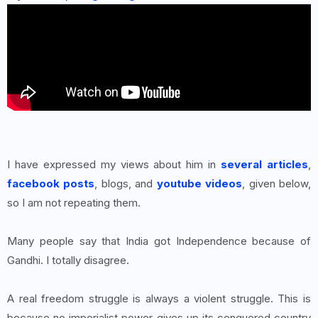
I have expressed my views about him in
several articles
,
facebook posts
, blogs, and
youtube videos
, given below,
so I am not repeating them.
Many people say that India got Independence because of
Gandhi. I totally disagree.
A real freedom struggle is always a violent struggle. This is
because no imperialist power gives up its conquered country