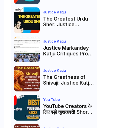
to caste
reservations
Justice Katju
The Greatest Urdu
Sher: Justice
Markandey Katju's
Interpretation of
Firaq Gorakhpuri's
Justice Katju
Masterpiece
Justice Markandey
Katju Critiques Prof
Apoorvanand's
Jantar Mantar
Analysis, BJP's
Justice Katju
Electoral Future and
The Greatness of
the Politics of Paper
Shivaji: Justice Katju
Leaks
on Tolerance,
Statesmanship, and
India’s Pluralist
You Tube
Tradition
YouTube Creators के
लिए बड़ी खुशखबरी! Shorts
Custom Thumbnail,
Ask Studio AI और