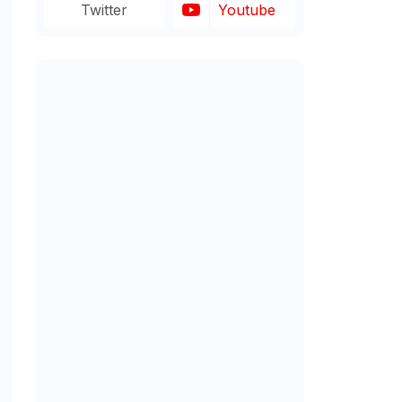
Twitter
Youtube