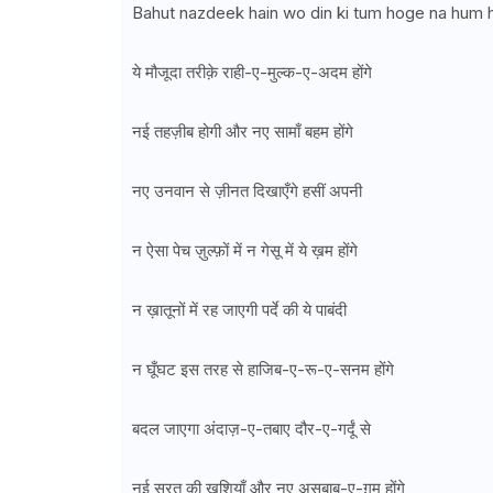
Bahut nazdeek hain wo din ki tum hoge na hum
ये मौजूदा तरीक़े राही-ए-मुल्क-ए-अदम होंगे
नई तहज़ीब होगी और नए सामाँ बहम होंगे
नए उनवान से ज़ीनत दिखाएँगे हसीं अपनी
न ऐसा पेच ज़ुल्फ़ों में न गेसू में ये ख़म होंगे
न ख़ातूनों में रह जाएगी पर्दे की ये पाबंदी
न घूँघट इस तरह से हाजिब-ए-रू-ए-सनम होंगे
बदल जाएगा अंदाज़-ए-तबाए दौर-ए-गर्दूं से
नई सूरत की ख़ुशियाँ और नए असबाब-ए-ग़म होंगे