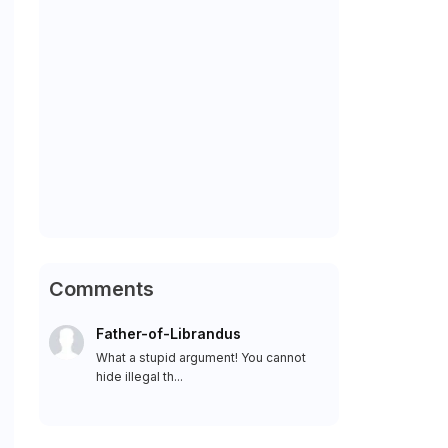
Comments
Father-of-Librandus
What a stupid argument! You cannot
hide illegal th...