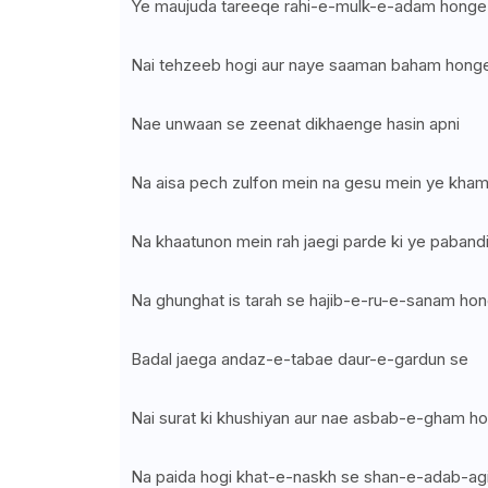
Ye maujuda tareeqe rahi-e-mulk-e-adam honge
Nai tehzeeb hogi aur naye saaman baham hong
Nae unwaan se zeenat dikhaenge hasin apni
Na aisa pech zulfon mein na gesu mein ye kha
Na khaatunon mein rah jaegi parde ki ye paband
Na ghunghat is tarah se hajib-e-ru-e-sanam ho
Badal jaega andaz-e-tabae daur-e-gardun se
Nai surat ki khushiyan aur nae asbab-e-gham h
Na paida hogi khat-e-naskh se shan-e-adab-ag