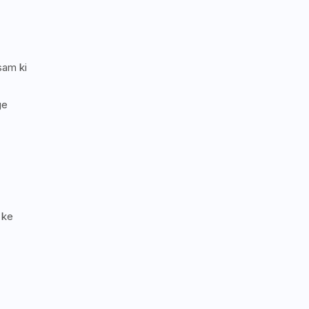
sam ki
ge
 ke