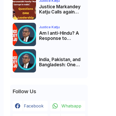
Membership Trial
Justice Katju
लॉन्च
Justice Markandey
Katju Calls again
Karunanidhi Family
“Most Corrupt in
India”, Questions
Justice Katju
DMK Leadership
Am I anti-Hindu? A
Response to
Criticism by Justice
Markandey Katju
India, Pakistan, and
Bangladesh: One
Country Bound to
Reunite, Says
Justice Markandey
Katju
Follow Us
Facebook
Whatsapp