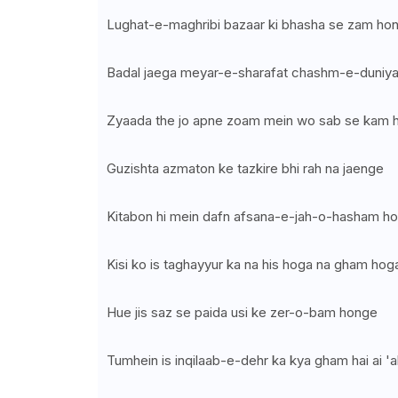
Lughat-e-maghribi bazaar ki bhasha se zam ho
Badal jaega meyar-e-sharafat chashm-e-duniy
Zyaada the jo apne zoam mein wo sab se kam 
Guzishta azmaton ke tazkire bhi rah na jaenge
Kitabon hi mein dafn afsana-e-jah-o-hasham h
Kisi ko is taghayyur ka na his hoga na gham hog
Hue jis saz se paida usi ke zer-o-bam honge
Tumhein is inqilaab-e-dehr ka kya gham hai ai 'a