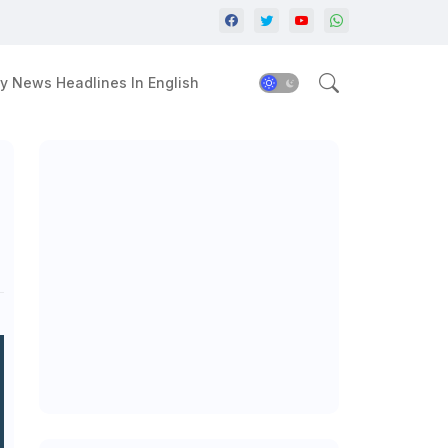
y News Headlines In English