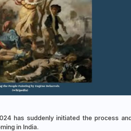
2024 has suddenly initiated the process an
ing in India.