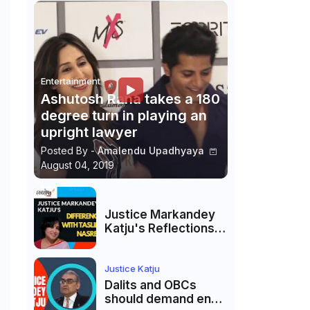
Entertainment
Ashutosh Rana takes a 180
degree turn in playing an
upright lawyer
Posted By -
Amalendu Upadhyaya
August 04, 2019
Justice Markandey
Katju's Reflections
on His Differences
with Taslima
Nasreen: A Balanced
Justice Katju
Critique
Dalits and OBCs
should demand end