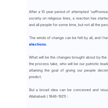
After a 10 year period of attempted 'saffronisati
society on religious lines, a reaction has start
and all people for some time, but not all the peopl
The winds of change can be felt by all, and I hav
elections
.
What will be the changes brought about by the 
the process take, who will be our patriotic lead
attaining the goal of giving our people dec
predict.
But a broad idea can be conceived and visua
Allahabadi ( 1846-1921) :