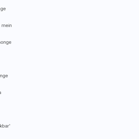
nge
a mein
honge
onge
a
kbar'