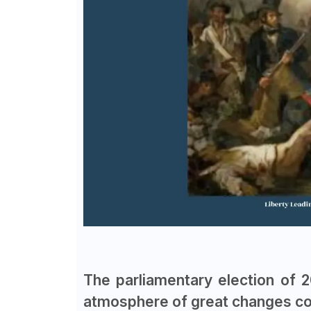
The parliamentary election of 
atmosphere of great changes com