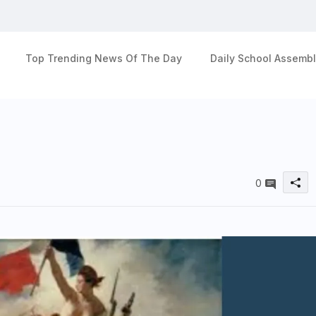
Top Trending News Of The Day
Daily School Assembl
0
u