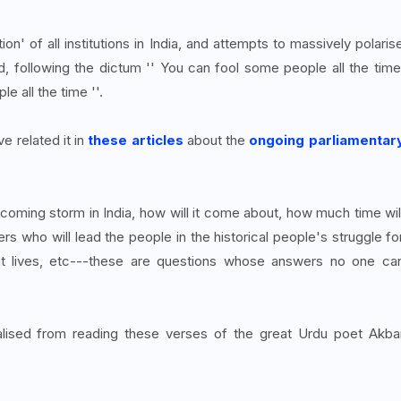
on' of all institutions in India, and attempts to massively polaris
ed, following the dictum '' You can fool some people all the time
e all the time ''.
e related it in
these articles
about the
ongoing parliamentar
coming storm in India, how will it come about, how much time wil
ers who will lead the people in the historical people's struggle fo
ent lives, etc---these are questions whose answers no one ca
lised from reading these verses of the great Urdu poet Akba