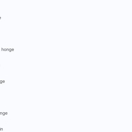
e
m honge
i
nge
onge
in