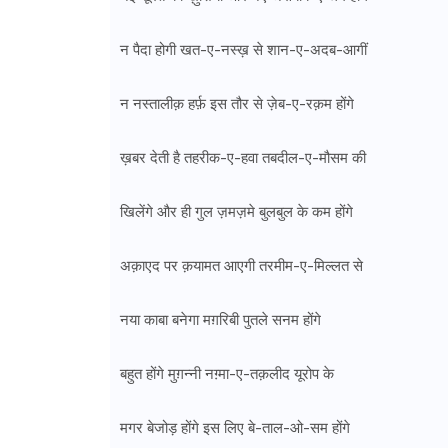
न पैदा होगी खत-ए-नस्ख़ से शान-ए-अदब-आगीं
न नस्तालीक़ हर्फ़ इस तौर से ज़ेब-ए-रक़म होंगे
ख़बर देती है तहरीक-ए-हवा तबदील-ए-मौसम की
खिलेंगे और ही गुल ज़मज़मे बुलबुल के कम होंगे
अक़ाएद पर क़यामत आएगी तरमीम-ए-मिल्लत से
नया काबा बनेगा मग़रिबी पुतले सनम होंगे
बहुत होंगे मुग़न्नी नग़्मा-ए-तक़लीद यूरोप के
मगर बेजोड़ होंगे इस लिए बे-ताल-ओ-सम होंगे