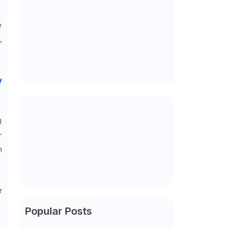
e
,
y
l
r
n
r
Popular Posts