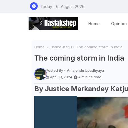
Today | 6, August 2026
Home
Opinion
Home
Justice-Katju
The coming storm in India
The coming storm in India
Posted By -
Amalendu Upadhyaya
April 19, 2024
4 minute read
By Justice Markandey Katj