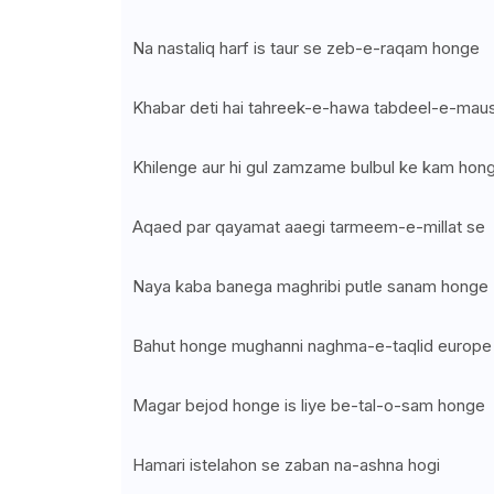
Na nastaliq harf is taur se zeb-e-raqam honge
Khabar deti hai tahreek-e-hawa tabdeel-e-mau
Khilenge aur hi gul zamzame bulbul ke kam hon
Aqaed par qayamat aaegi tarmeem-e-millat se
Naya kaba banega maghribi putle sanam honge
Bahut honge mughanni naghma-e-taqlid europe
Magar bejod honge is liye be-tal-o-sam honge
Hamari istelahon se zaban na-ashna hogi