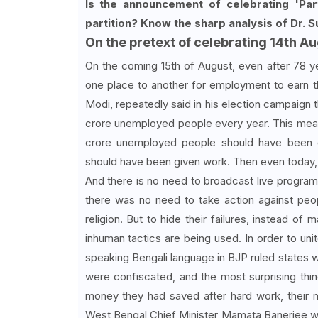
Is the announcement of celebrating 'Part
partition? Know the sharp analysis of Dr. S
On the pretext of celebrating 14th Au
On the coming 15th of August, even after 78 y
one place to another for employment to earn th
Modi, repeatedly said in his election campaign t
crore unemployed people every year. This means
crore unemployed people should have been 
should have been given work. Then even today,
And there is no need to broadcast live program
there was no need to take action against pe
religion. But to hide their failures, instead o
inhuman tactics are being used. In order to un
speaking Bengali language in BJP ruled states w
were confiscated, and the most surprising thi
money they had saved after hard work, their 
West Bengal Chief Minister Mamata Banerjee wa