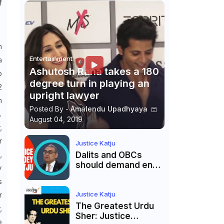
f
m
Entertainment
a
Ashutosh Rana takes a 180
o
degree turn in playing an
2
upright lawyer
n
Posted By -
Amalendu Upadhyaya
.
August 04, 2019
,
r
Justice Katju
,
Dalits and OBCs
should demand end
y
to caste
s
reservations
Justice Katju
r
The Greatest Urdu
,
Sher: Justice
e