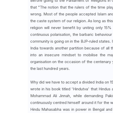
Before going to the Parliament of Religions in 
that "The notion that the rulers of the time pla
wrong. Most of the people accepted Islam and 
the caste system of our religion. As long as this
religion will never benefit by uniting only 15
continuous polarisation, the barbaric behaviou
community is going on in the BJP-ruled states. 
India towards another partition because of all
into an insecure mindset to mobilise the maj
organisation on the occasion of the centenary
the last hundred years.
Why did we have to accept a divided India on 15
wrote in his book titled 'Hindutva' that Hindus 
Mohammad Ali Jinnah, while demanding Pakis
continuously centred himself around it for the 
Hindu Mahasabha was in power in Bengal and