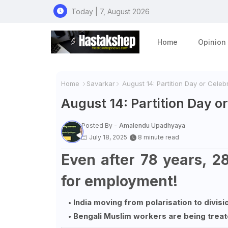
Today | 7, August 2026
Home
Opinion
Home
Savarkar
August 14: Partition Day or Celebra
August 14: Partition Day or 
Posted By -
Amalendu Upadhyaya
July 18, 2025
8 minute read
Even after 78 years, 2
for employment!
India moving from polarisation to divisi
Bengali Muslim workers are being treat