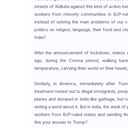
streets of Kolkata against this kind of action b
workers from minority communities in BJP-rul
Instead of solving the main problems of our c
politics on religion, language, their food and cl
India?
After the announcement of lockdown, videos an
ago, during the Corona period, walking baref
temperature, carrying their world on their heads
Similarly, in America, immediately after Tr
treatment meted out to illegal immigrants, peopl
planes and dumped in India like garbage, but 
writing a word about it. But in India, the work 
workers from BJP-ruled states and sending the
this your answer to Trump?