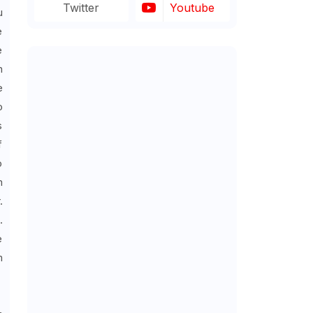
Twitter
Youtube
u
e
e
n
e
o
s
f
o
m
.
.
e
m