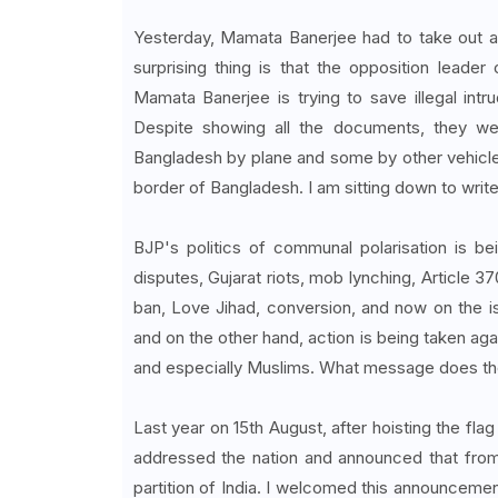
Yesterday, Mamata Banerjee had to take out a r
surprising thing is that the opposition leade
Mamata Banerjee is trying to save illegal int
Despite showing all the documents, they we
Bangladesh by plane and some by other vehicle
border of Bangladesh. I am sitting down to write 
BJP's politics of communal polarisation is 
disputes, Gujarat riots, mob lynching, Article 
ban, Love Jihad, conversion, and now on the i
and on the other hand, action is being taken ag
and especially Muslims. What message does th
Last year on 15th August, after hoisting the fl
addressed the nation and announced that from
partition of India. I welcomed this announcement