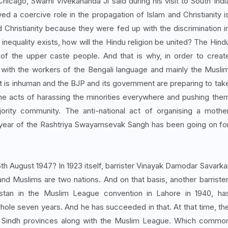
Chicago, Swami Vivekananda Ji said during his visit to South Indi
yed a coercive role in the propagation of Islam and Christianity i
Christianity because they were fed up with the discrimination i
 inequality exists, how will the Hindu religion be united? The Hind
% of the upper caste people. And that is why, in order to creat
r with the workers of the Bengali language and mainly the Musli
It is inhuman and the BJP and its government are preparing to tak
 the acts of harassing the minorities everywhere and pushing the
ority community. The anti-national act of organising a mothe
 year of the Rashtriya Swayamsevak Sangh has been going on fo
th August 1947? In 1923 itself, barrister Vinayak Damodar Savarka
and Muslims are two nations. And on that basis, another barrister
tan in the Muslim League convention in Lahore in 1940, ha
whole seven years. And he has succeeded in that. At that time, th
 Sindh provinces along with the Muslim League. Which commo