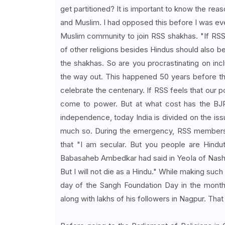
get partitioned? It is important to know the reas
and Muslim. I had opposed this before I was eve
Muslim community to join RSS shakhas. "If RSS
of other religions besides Hindus should also b
the shakhas. So are you procrastinating on i
the way out. This happened 50 years before th
celebrate the centenary. If RSS feels that our p
come to power. But at what cost has the BJP
independence, today India is divided on the iss
much so. During the emergency, RSS members we
that "I am secular. But you people are Hindut
Babasaheb Ambedkar had said in Yeola of Nashik d
But I will not die as a Hindu." While making such
day of the Sangh Foundation Day in the month 
along with lakhs of his followers in Nagpur. Tha