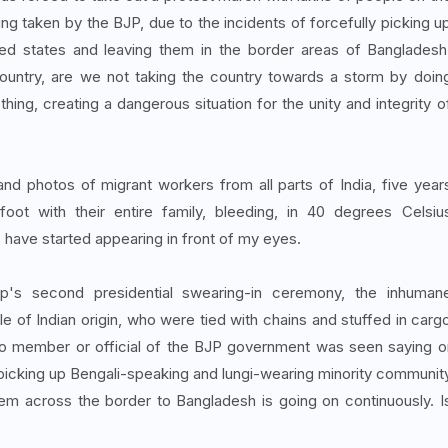
eing taken by the BJP, due to the incidents of forcefully picking u
ed states and leaving them in the border areas of Bangladesh
ountry, are we not taking the country towards a storm by doin
othing, creating a dangerous situation for the unity and integrity o
d photos of migrant workers from all parts of India, five year
oot with their entire family, bleeding, in 40 degrees Celsiu
, have started appearing in front of my eyes.
ump's second presidential swearing-in ceremony, the inhuman
e of Indian origin, who were tied with chains and stuffed in carg
no member or official of the BJP government was seen saying o
of picking up Bengali-speaking and lungi-wearing minority communit
m across the border to Bangladesh is going on continuously. I