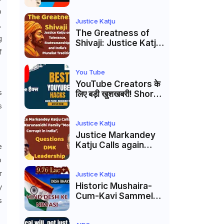
Markandey Katju's
p
Interpretation of
Firaq Gorakhpuri's
Justice Katju
.
Masterpiece
The Greatness of
g
Shivaji: Justice Katju
f
on Tolerance,
Statesmanship, and
India’s Pluralist
You Tube
Tradition
YouTube Creators के
s
लिए बड़ी खुशखबरी! Shorts
Custom Thumbnail,
s
Ask Studio AI और
Membership Trial
Justice Katju
लॉन्च
Justice Markandey
Katju Calls again
e
Karunanidhi Family
o
“Most Corrupt in
r
India”, Questions
Justice Katju
DMK Leadership
Historic Mushaira-
y
Cum-Kavi Sammelan
s
at Indian Supreme
Court: A Celebration