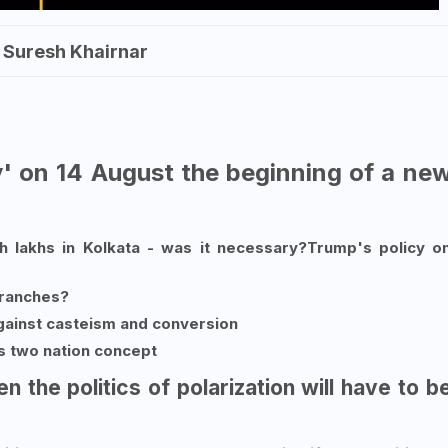
. Suresh Khairnar
ay' on 14 August the beginning of a ne
 lakhs in Kolkata - was it necessary?Trump's policy o
branches?
ainst casteism and conversion
's two nation concept
then the politics of polarization will have to b