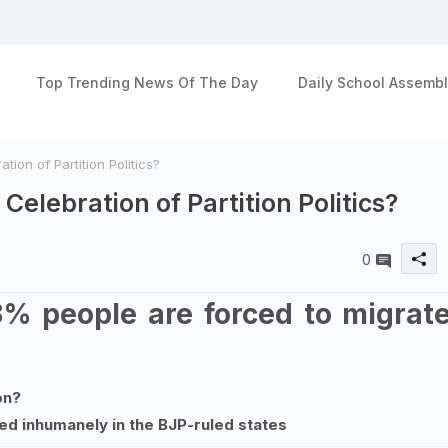
Top Trending News Of The Day
Daily School Assembl
tion of Partition Politics?
Celebration of Partition Politics?
0
8% people are forced to migrat
on?
ed inhumanely in the BJP-ruled states