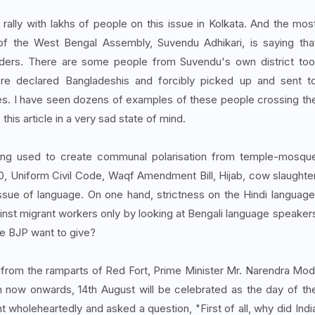
ally with lakhs of people on this issue in Kolkata. And the mos
r of the West Bengal Assembly, Suvendu Adhikari, is saying tha
ruders. There are some people from Suvendu's own district too
re declared Bangladeshis and forcibly picked up and sent t
s. I have seen dozens of examples of these people crossing th
this article in a very sad state of mind.
being used to create communal polarisation from temple-mosqu
370, Uniform Civil Code, Waqf Amendment Bill, Hijab, cow slaughte
ssue of language. On one hand, strictness on the Hindi language
ainst migrant workers only by looking at Bengali language speaker
e BJP want to give?
ag from the ramparts of Red Fort, Prime Minister Mr. Narendra Mod
 now onwards, 14th August will be celebrated as the day of th
 wholeheartedly and asked a question, "First of all, why did Indi