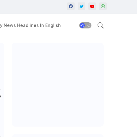
y News Headlines In English
e