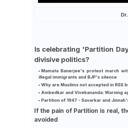
Dr
Is celebrating 'Partition D
divisive politics?
Mamata Banerjee's protest march with
illegal immigrants and BJP's silence
Why are Muslims not accepted in RSS 
Ambedkar and Vivekananda: Warning ag
Partition of 1947 - Savarkar and Jinnah
If the pain of Partition is real, 
avoided