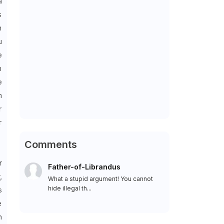
a
s
n
u
e
m
e
m
r
r
Comments
r
Father-of-Librandus
,
What a stupid argument! You cannot
hide illegal th...
s
e
n