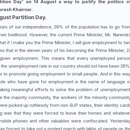
ition Day' on 14 August a way to justify the politics o
uresh Khairnar.
gust Partition Day.
ears of our independence, 28% of the population has to go fro
eir livelihood. However, the current Prime Minister, Mr. Narendr
hat if I make you the Prime Minister, I will give employment to tw
 that in the eleven years of his becoming the Prime Minister, 2
given employment. This means that every unemployed perso
 the unemployment rate in our country should not have been 28%
s to promote giving employment to small people. And in this way
ople who have gone for employment in the name of language o
f making meaningful efforts to solve the problem of unemployment
ite the majority community, the workers of the minority communit
ere picked up ruthlessly from non-BJP states, their identity card
ng was that they were forced to leave their homes and whateve
mobile phones and other valuables were confiscated. Yesterday
s forced to take out a protest march with lakhs of people on th