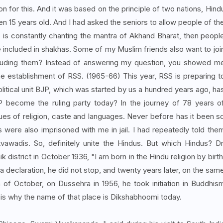
on for this. And it was based on the principle of two nations, Hind
n 15 years old. And I had asked the seniors to allow people of th
 is constantly chanting the mantra of Akhand Bharat, then peopl
e included in shakhas. Some of my Muslim friends also want to joi
ncluding them? Instead of answering my question, you showed m
e establishment of RSS. (1965-66) This year, RSS is preparing t
olitical unit BJP, which was started by us a hundred years ago, ha
 become the ruling party today? In the journey of 78 years o
ues of religion, caste and languages. Never before has it been s
re also imprisoned with me in jail. I had repeatedly told the
vawadis. So, definitely unite the Hindus. But which Hindus? Dr
istrict in October 1936, "I am born in the Hindu religion by birth
 a declaration, he did not stop, and twenty years later, on the sam
of October, on Dussehra in 1956, he took initiation in Buddhis
t is why the name of that place is Dikshabhoomi today.