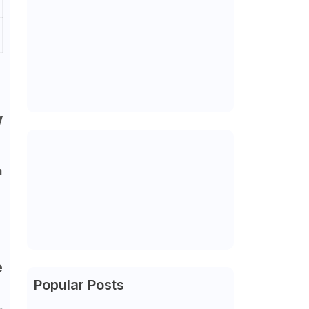
w
n
e
Popular Posts