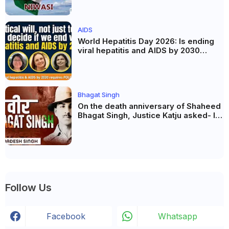
AIDS
World Hepatitis Day 2026: Is ending
viral hepatitis and AIDS by 2030
possible? Political will will be the
biggest deciding factor.
Bhagat Singh
On the death anniversary of Shaheed
Bhagat Singh, Justice Katju asked- Is
this real freedom?
Follow Us
Facebook
Whatsapp