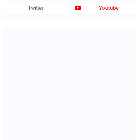
Twitter
Youtube