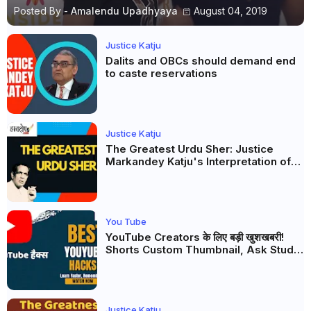
Posted By -
Amalendu Upadhyaya
August 04, 2019
Justice Katju
Dalits and OBCs should demand end
to caste reservations
Justice Katju
The Greatest Urdu Sher: Justice
Markandey Katju's Interpretation of
Firaq Gorakhpuri's Masterpiece
You Tube
YouTube Creators के लिए बड़ी खुशखबरी!
Shorts Custom Thumbnail, Ask Studio
AI और Membership Trial लॉन्च
Justice Katju