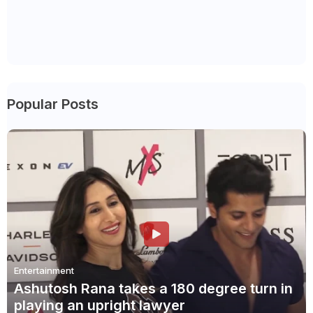
Popular Posts
Entertainment
Ashutosh Rana takes a 180 degree turn in
playing an upright lawyer