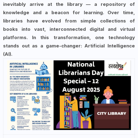
inevitably arrive at the library — a repository of
knowledge and a beacon for learning. Over time,
libraries have evolved from simple collections of
books into vast, interconnected digital and virtual
platforms. In this transformation, one technology
stands out as a game-changer: Artificial Intelligence
(AI).