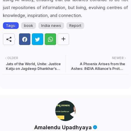
just repositories of information, but living, evolving centres of
knowledge, inspiration, and connection.
Tags:
book
India news
Report
OLDER
NEWER
Jats of the World, Unite: Justice
A Phoenix Arises from the
Katju on Jagdeep Dhankhar’s
Ashes: INDIA Alliance’s Protest
Mysterious Disappearance
Over Alleged Voter List Rigging
Amalendu Upadhyaya