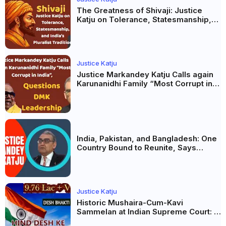
The Greatness of Shivaji: Justice
Katju on Tolerance, Statesmanship,
and India’s Pluralist Tradition
Justice Katju
Justice Markandey Katju Calls again
Karunanidhi Family “Most Corrupt in
India”, Questions DMK Leadership
India, Pakistan, and Bangladesh: One
Country Bound to Reunite, Says
Justice Markandey Katju
Justice Katju
Historic Mushaira-Cum-Kavi
Sammelan at Indian Supreme Court: A
Celebration of Unity and Culture