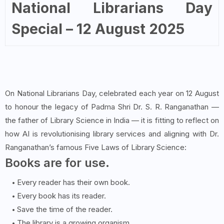
National Librarians Day
Special – 12 August 2025
On National Librarians Day, celebrated each year on 12 August
to honour the legacy of Padma Shri Dr. S. R. Ranganathan —
the father of Library Science in India — it is fitting to reflect on
how AI is revolutionising library services and aligning with Dr.
Ranganathan’s famous Five Laws of Library Science:
Books are for use.
Every reader has their own book.
Every book has its reader.
Save the time of the reader.
The library is a growing organism.