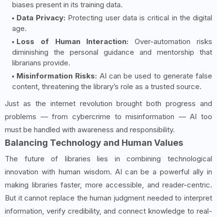
biases present in its training data.
Data Privacy:
Protecting user data is critical in the digital
age.
Loss of Human Interaction:
Over-automation risks
diminishing the personal guidance and mentorship that
librarians provide.
Misinformation Risks:
AI can be used to generate false
content, threatening the library’s role as a trusted source.
Just as the internet revolution brought both progress and
problems — from cybercrime to misinformation — AI too
must be handled with awareness and responsibility.
Balancing Technology and Human Values
The future of libraries lies in combining technological
innovation with human wisdom. AI can be a powerful ally in
making libraries faster, more accessible, and reader-centric.
But it cannot replace the human judgment needed to interpret
information, verify credibility, and connect knowledge to real-