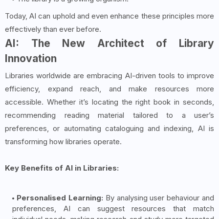
Today, AI can uphold and even enhance these principles more
effectively than ever before.
AI: The New Architect of Library
Innovation
Libraries worldwide are embracing AI-driven tools to improve
efficiency, expand reach, and make resources more
accessible. Whether it’s locating the right book in seconds,
recommending reading material tailored to a user’s
preferences, or automating cataloguing and indexing, AI is
transforming how libraries operate.
Key Benefits of AI in Libraries:
Personalised Learning:
By analysing user behaviour and
preferences, AI can suggest resources that match