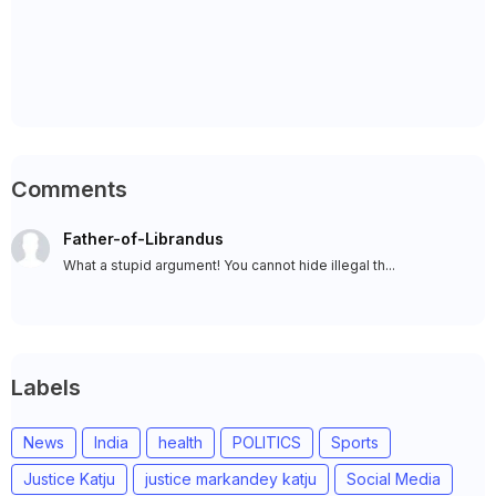
Comments
Father-of-Librandus
What a stupid argument! You cannot hide illegal th...
Labels
News
India
health
POLITICS
Sports
Justice Katju
justice markandey katju
Social Media