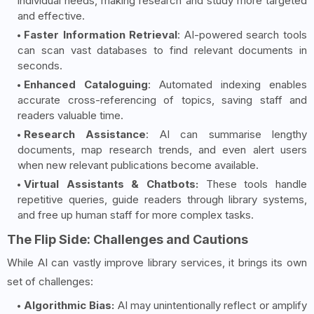
individual needs, making research and study more targeted
and effective.
Faster Information Retrieval
: AI-powered search tools
can scan vast databases to find relevant documents in
seconds.
Enhanced Cataloguing
: Automated indexing enables
accurate cross-referencing of topics, saving staff and
readers valuable time.
Research Assistance
: AI can summarise lengthy
documents, map research trends, and even alert users
when new relevant publications become available.
Virtual Assistants & Chatbots:
These tools handle
repetitive queries, guide readers through library systems,
and free up human staff for more complex tasks.
The Flip Side: Challenges and Cautions
While AI can vastly improve library services, it brings its own
set of challenges:
Algorithmic Bias:
AI may unintentionally reflect or amplify