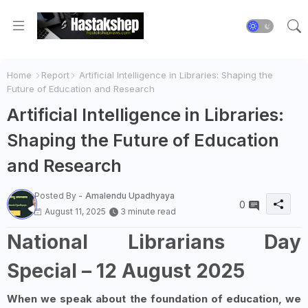
Home
Report
Artificial Intelligence in Libraries: Shaping the
Future of Education and Research
Artificial Intelligence in Libraries:
Shaping the Future of Education
and Research
Posted By -
Amalendu Upadhyaya
0
August 11, 2025
3 minute read
National Librarians Day
Special – 12 August 2025
When we speak about the foundation of education, we