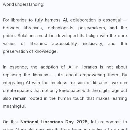
world understanding.
For libraries to fully harness AI, collaboration is essential —
between librarians, technologists, policymakers, and the
public. Solutions must be developed that align with the core
values of libraries: accessibility, inclusivity, and the
preservation of knowledge.
In essence, the adoption of AI in libraries is not about
replacing the librarian — it’s about empowering them. By
integrating AI with the timeless mission of libraries, we can
create spaces that not only keep pace with the digital age but
also remain rooted in the human touch that makes learning
meaningful.
On this
National Librarians Day 2025
, let us commit to
using AI wisely, ensuring that our libraries continue to be not