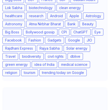
Lok Sabha
biotechnology
clean energy
healthcare
research
Android
Apple
Astrology
Astronomy
Atma Nirbhar Bharat
Bank
Beauty
Big Boss
Bollywood gossip
CPI
ChatGPT
Eye
Facebook
Fashion
Gadgets
Google
JIO
Rajdhani Express
Rajya Sabha
Solar energy
Travel
biodiversity
civil rights
dblive
green energy
idea of India
medical science
religion
tourism
trending today on Google