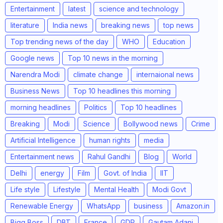
Entertainment
latest
science and technology
literature
India news
breaking news
top news
Top trending news of the day
WHO
Education
Google news
Top 10 news in the morning
Narendra Modi
climate change
internaional news
Business News
Top 10 headlines this morning
morning headlines
Politics
Top 10 headlines
Breaking
Modi
Science
Bollywood news
Crime
Artificial Intelligence
human rights
media
Entertainment news
Rahul Gandhi
Blog
World
Delhi
energy
Film
Govt. of India
IIT
Life style
Lifestyle
Mental Health
Modi Govt
Renewable Energy
WhatsApp
business
Amazon.in
Bigg Boss
DBT
France
GDP
Gautam Adani