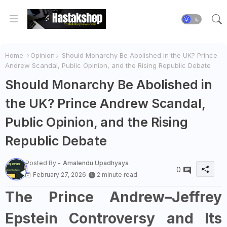
Home
Opinion
Should Monarchy Be Abolished in the UK? Prince
Andrew Scandal, Public Opinion, and the Rising Republic Debate
Should Monarchy Be Abolished in
the UK? Prince Andrew Scandal,
Public Opinion, and the Rising
Republic Debate
Posted By -
Amalendu Upadhyaya
0
February 27, 2026
2 minute read
The Prince Andrew–Jeffrey
Epstein Controversy and Its