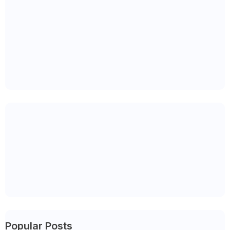
Popular Posts