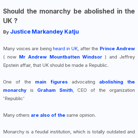
Should the monarchy be abolished in the
UK ?
Justice Markandey Katju
By
Many voices are being
heard in UK
, after the
Prince Andrew
( now
Mr Andrew Mountbatten Windsor
) and Jeffrey
Epstein affair, that UK should be made a Republic.
One of the
main figures
advocating
abolishing the
monarchy
is
Graham Smith
, CEO of the organization
'Republic'
Many others
are also of the
same opinion.
Monarchy is a feudal institution, which is totally outdated and