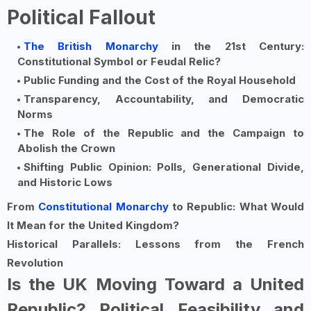
Political Fallout
The British Monarchy
in the 21st Century:
Constitutional Symbol or Feudal Relic?
Public Funding and the Cost of the Royal Household
Transparency, Accountability, and Democratic
Norms
The Role of the Republic and the Campaign to
Abolish the Crown
Shifting Public Opinion: Polls, Generational Divide,
and Historic Lows
From
Constitutional Monarchy
to Republic: What Would
It Mean for the United Kingdom?
Historical Parallels: Lessons from the French
Revolution
Is the UK Moving Toward a United
Republic? Political Feasibility and