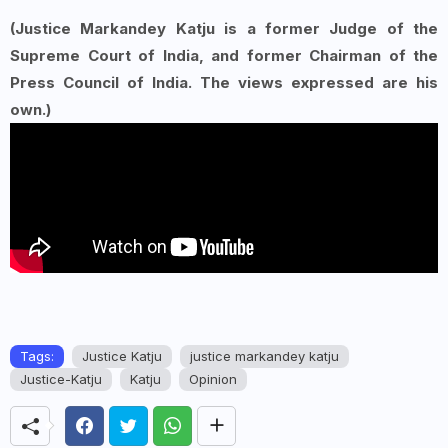
(Justice Markandey Katju is a former Judge of the
Supreme Court of India, and former Chairman of the
Press Council of India. The views expressed are his
own.)
Tags:
Justice Katju
justice markandey katju
Justice-Katju
Katju
Opinion