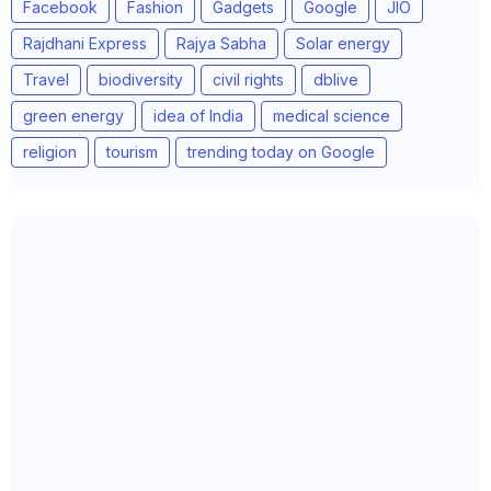
Facebook
Fashion
Gadgets
Google
JIO
Rajdhani Express
Rajya Sabha
Solar energy
Travel
biodiversity
civil rights
dblive
green energy
idea of India
medical science
religion
tourism
trending today on Google