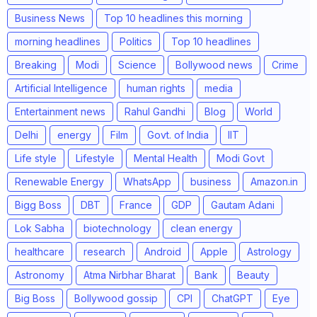
Business News
Top 10 headlines this morning
morning headlines
Politics
Top 10 headlines
Breaking
Modi
Science
Bollywood news
Crime
Artificial Intelligence
human rights
media
Entertainment news
Rahul Gandhi
Blog
World
Delhi
energy
Film
Govt. of India
IIT
Life style
Lifestyle
Mental Health
Modi Govt
Renewable Energy
WhatsApp
business
Amazon.in
Bigg Boss
DBT
France
GDP
Gautam Adani
Lok Sabha
biotechnology
clean energy
healthcare
research
Android
Apple
Astrology
Astronomy
Atma Nirbhar Bharat
Bank
Beauty
Big Boss
Bollywood gossip
CPI
ChatGPT
Eye