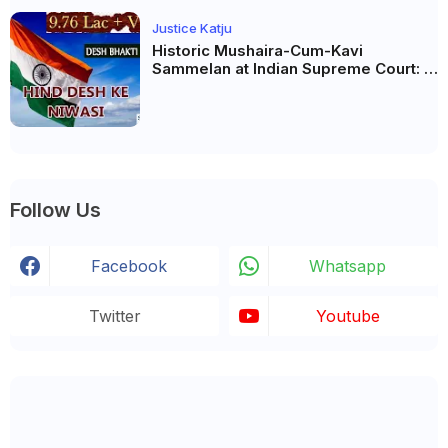
Justice Katju
Historic Mushaira-Cum-Kavi
Sammelan at Indian Supreme Court: A
Celebration of Unity and Culture
Follow Us
Facebook
Whatsapp
Twitter
Youtube