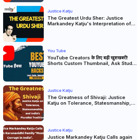
Justice Katju
The Greatest Urdu Sher: Justice
Markandey Katju's Interpretation of
Firaq Gorakhpuri's Masterpiece
You Tube
YouTube Creators के लिए बड़ी खुशखबरी!
Shorts Custom Thumbnail, Ask Studio
AI और Membership Trial लॉन्च
Justice Katju
The Greatness of Shivaji: Justice
Katju on Tolerance, Statesmanship,
and India’s Pluralist Tradition
Justice Katju
Justice Markandey Katju Calls again