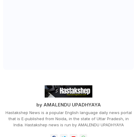
by AMALENDU UPADHYAYA
Hastakshep News is a popular English language daily news portal
that is E-published from Noida, in the state of Uttar Pradesh, in
India. Hastakshep news is run by AMALENDU UPADHYAYA