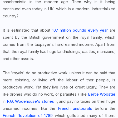
anachronistic in the modern age. Then why is it being
continued even today in UK, which is a modern, industrialized
country?
It is estimated that about
107 million pounds every year
are
spent by the British government on the royal family, which
comes from the taxpayer's hard earned income. Apart from
that, the royal family has huge landholdings, castles, mansions,
and other assets.
The 'royals' do no productive work, unless it can be said that
mere existing, or living off the labour of ther people, is
productive work. Yet they live lives of great luxury. They are
like drones who do no work, or parasites ( like
Bertie Wooster
in
P.G. Wodehouse's stories
), and pay no taxes on their huge
unearned incomes, like the
French aristocrats
before the
French Revolution of 1789
which guillotined many of them.