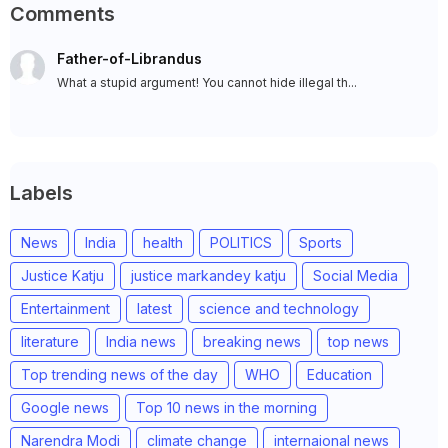
Comments
Father-of-Librandus
What a stupid argument! You cannot hide illegal th...
Labels
News
India
health
POLITICS
Sports
Justice Katju
justice markandey katju
Social Media
Entertainment
latest
science and technology
literature
India news
breaking news
top news
Top trending news of the day
WHO
Education
Google news
Top 10 news in the morning
Narendra Modi
climate change
internaional news