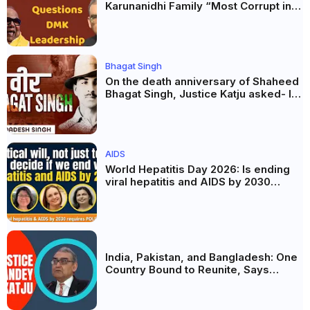
Karunanidhi Family “Most Corrupt in
India”, Questions DMK Leadership
Bhagat Singh
On the death anniversary of Shaheed
Bhagat Singh, Justice Katju asked- Is
this real freedom?
AIDS
World Hepatitis Day 2026: Is ending
viral hepatitis and AIDS by 2030
possible? Political will will be the
biggest deciding factor.
India, Pakistan, and Bangladesh: One
Country Bound to Reunite, Says
Justice Markandey Katju