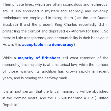
Their private lives, which are often scandalous and lecherous,
are usually shrouded in mystery and secrecy, and cover-up
techniques are employed in hiding them ( as the late Queen
Elizabeth II and the present King Charles reportedly did in
protecting the corrupt and depraved ex-Andrew for long ). So
there is little transparency and accountability in their behaviour.
How is this
acceptable in a democracy
?
While a
majority of Britishers
still want retention of the
monarchy, this majority is at a historical low, while the number
of those wanting its abolition has grown rapidly in recent
years, and is nearing the halfway mark.
It is almost certain that the British monarchy will be abolished
in the coming years, and the UK will become a UR ( United
Republic )