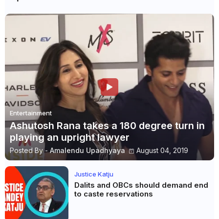
Entertainment
Ashutosh Rana takes a 180 degree turn in
playing an upright lawyer
Posted By -
Amalendu Upadhyaya
August 04, 2019
Justice Katju
Dalits and OBCs should demand end
to caste reservations