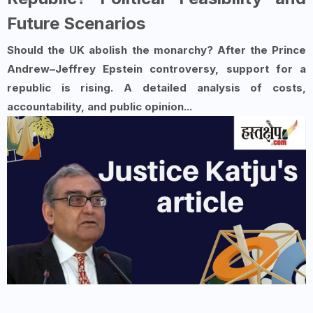
Future Scenarios
Should the UK abolish the monarchy? After the Prince
Andrew–Jeffrey Epstein controversy, support for a
republic is rising. A detailed analysis of costs,
accountability, and public opinion...