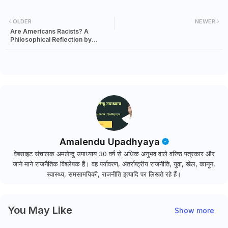
OLDER
NEWER
Are Americans Racists? A
Philosophical Reflection by
Justice Katju
Amalendu Upadhyaya
वेबसाइट संचालक अमलेन्दु उपाध्याय 30 वर्ष से अधिक अनुभव वाले वरिष्ठ पत्रकार और
जाने माने राजनैतिक विश्लेषक हैं। वह पर्यावरण, अंतर्राष्ट्रीय राजनीति, युवा, खेल, कानून,
स्वास्थ्य, समसामयिकी, राजनीति इत्यादि पर लिखते रहे हैं।
You May Like
Show more