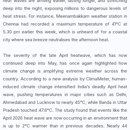
heat waves are arriving earlier, lasting longer, and stretching
deep into the night, exposing millions to dangerous levels of
heat stress. For instance, Meenambakkam weather station in
Chennai had recorded a maximum temperature of 41°C at
5.30 pm earlier this week, which is unheard of for a coastal
city where sea breeze neutralises the afternoon heat.
The severity of the late April heatwave, which has now
continued deep into May, has once again highlighted how
climate change is amplifying extreme weather across the
country. According to a new analysis by ClimaMeter, human-
induced climate change intensified India’s deadly April heat
wave, pushing temperatures in major cities such as Delhi,
Ahmedabad and Lucknow to nearly 45°C, while Banda in Uttar
Pradesh touched 47.6°C. The study found that events like the
April 2026 heat wave are now occurring in an environment that
is up to 2°C warmer than in previous decades. Nearly 44