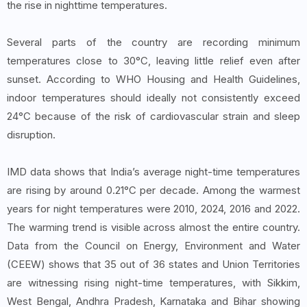
the rise in nighttime temperatures.
Several parts of the country are recording minimum
temperatures close to 30°C, leaving little relief even after
sunset. According to WHO Housing and Health Guidelines,
indoor temperatures should ideally not consistently exceed
24°C because of the risk of cardiovascular strain and sleep
disruption.
IMD data shows that India’s average night-time temperatures
are rising by around 0.21°C per decade. Among the warmest
years for night temperatures were 2010, 2024, 2016 and 2022.
The warming trend is visible across almost the entire country.
Data from the Council on Energy, Environment and Water
(CEEW) shows that 35 out of 36 states and Union Territories
are witnessing rising night-time temperatures, with Sikkim,
West Bengal, Andhra Pradesh, Karnataka and Bihar showing