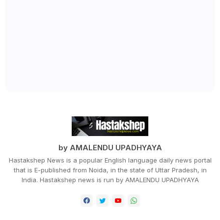
by AMALENDU UPADHYAYA
Hastakshep News is a popular English language daily news portal
that is E-published from Noida, in the state of Uttar Pradesh, in
India. Hastakshep news is run by AMALENDU UPADHYAYA