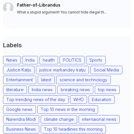
Father-of-Librandus
What a stupid argument! You cannot hide illegal th...
Labels
News
India
health
POLITICS
Sports
Justice Katju
justice markandey katju
Social Media
Entertainment
latest
science and technology
literature
India news
breaking news
top news
Top trending news of the day
WHO
Education
Google news
Top 10 news in the morning
Narendra Modi
climate change
internaional news
Business News
Top 10 headlines this morning