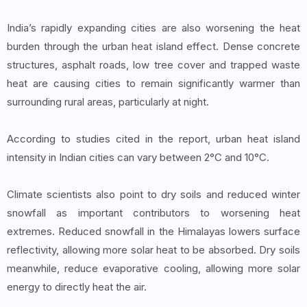
India’s rapidly expanding cities are also worsening the heat
burden through the urban heat island effect. Dense concrete
structures, asphalt roads, low tree cover and trapped waste
heat are causing cities to remain significantly warmer than
surrounding rural areas, particularly at night.
According to studies cited in the report, urban heat island
intensity in Indian cities can vary between 2°C and 10°C.
Climate scientists also point to dry soils and reduced winter
snowfall as important contributors to worsening heat
extremes. Reduced snowfall in the Himalayas lowers surface
reflectivity, allowing more solar heat to be absorbed. Dry soils
meanwhile, reduce evaporative cooling, allowing more solar
energy to directly heat the air.