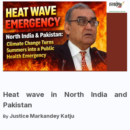
Heat wave in North India and
Pakistan
Justice Markandey Katju
By