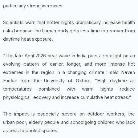
particularly strong increases.
Scientists warn that hotter nights dramatically increase health
risks because the human body gets less time to recover from
daytime heat exposure.
“The late April 2026 heat wave in India puts a spotlight on an
evolving pattern of earlier, longer, and more intense hot
extremes in the region in a changing climate,” said Neven
Fuckar from the University of Oxford. “High daytime air
temperatures combined with warm nights reduce
physiological recovery and increase cumulative heat stress.”
The impact is especially severe on outdoor workers, the
urban poor, elderly people and schoolgoing children who lack
access to cooled spaces.