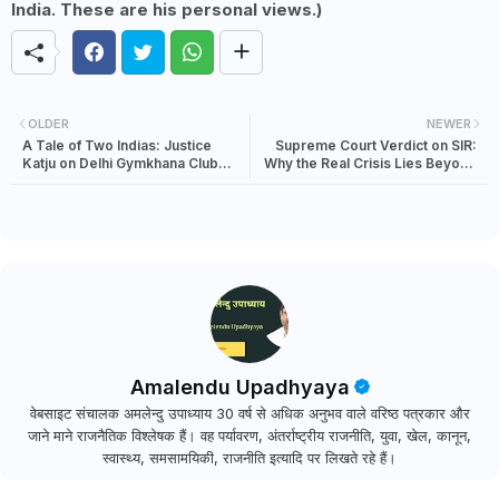
India. These are his personal views.)
OLDER
NEWER
A Tale of Two Indias: Justice
Supreme Court Verdict on SIR:
Katju on Delhi Gymkhana Club
Why the Real Crisis Lies Beyond
and India’s Elite Divide
the Voters List
Amalendu Upadhyaya
वेबसाइट संचालक अमलेन्दु उपाध्याय 30 वर्ष से अधिक अनुभव वाले वरिष्ठ पत्रकार और
जाने माने राजनैतिक विश्लेषक हैं। वह पर्यावरण, अंतर्राष्ट्रीय राजनीति, युवा, खेल, कानून,
स्वास्थ्य, समसामयिकी, राजनीति इत्यादि पर लिखते रहे हैं।