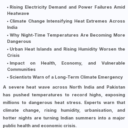
Rising Electricity Demand and Power Failures Amid
Heatwave
Climate Change Intensifying Heat Extremes Across
India
Why Night-Time Temperatures Are Becoming More
Dangerous
Urban Heat Islands and Rising Humidity Worsen the
Crisis
Impact on Health, Economy, and Vulnerable
Communities
Scientists Warn of a Long-Term Climate Emergency
A severe heat wave across North India and Pakistan
has pushed temperatures to record highs, exposing
millions to dangerous heat stress. Experts warn that
climate change, rising humidity, urbanisation, and
hotter nights are turning Indian summers into a major
public health and economic crisis.