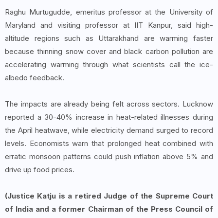
Raghu Murtugudde, emeritus professor at the University of
Maryland and visiting professor at IIT Kanpur, said high-
altitude regions such as Uttarakhand are warming faster
because thinning snow cover and black carbon pollution are
accelerating warming through what scientists call the ice-
albedo feedback.
The impacts are already being felt across sectors. Lucknow
reported a 30-40% increase in heat-related illnesses during
the April heatwave, while electricity demand surged to record
levels. Economists warn that prolonged heat combined with
erratic monsoon patterns could push inflation above 5% and
drive up food prices.
(Justice Katju is a retired Judge of the Supreme Court
of India and a former Chairman of the Press Council of