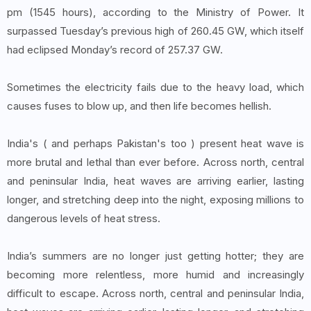
pm (1545 hours), according to the Ministry of Power. It
surpassed Tuesday’s previous high of 260.45 GW, which itself
had eclipsed Monday’s record of 257.37 GW.
Sometimes the electricity fails due to the heavy load, which
causes fuses to blow up, and then life becomes hellish.
India's ( and perhaps Pakistan's too ) present heat wave is
more brutal and lethal than ever before. Across north, central
and peninsular India, heat waves are arriving earlier, lasting
longer, and stretching deep into the night, exposing millions to
dangerous levels of heat stress.
India’s summers are no longer just getting hotter; they are
becoming more relentless, more humid and increasingly
difficult to escape. Across north, central and peninsular India,