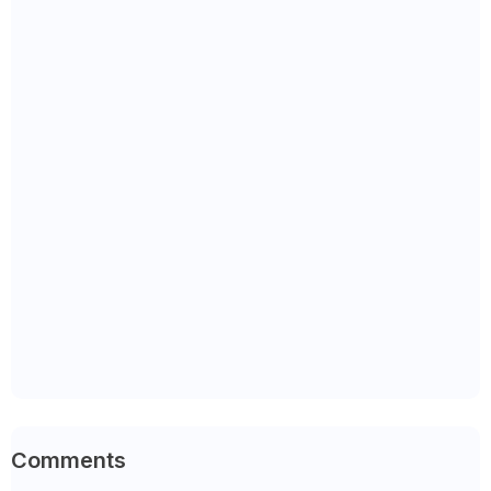
Comments