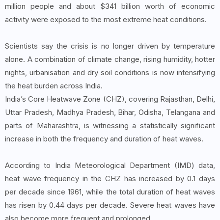
million people and about $341 billion worth of economic
activity were exposed to the most extreme heat conditions.
Scientists say the crisis is no longer driven by temperature
alone. A combination of climate change, rising humidity, hotter
nights, urbanisation and dry soil conditions is now intensifying
the heat burden across India.
India’s Core Heatwave Zone (CHZ), covering Rajasthan, Delhi,
Uttar Pradesh, Madhya Pradesh, Bihar, Odisha, Telangana and
parts of Maharashtra, is witnessing a statistically significant
increase in both the frequency and duration of heat waves.
According to India Meteorological Department (IMD) data,
heat wave frequency in the CHZ has increased by 0.1 days
per decade since 1961, while the total duration of heat waves
has risen by 0.44 days per decade. Severe heat waves have
also become more frequent and prolonged.