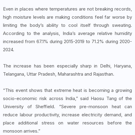
Even in places where temperatures are not breaking records,
high moisture levels are making conditions feel far worse by
limiting the body’s ability to cool itself through sweating.
According to the analysis, India’s average relative humidity
increased from 67.1% during 2015-2019 to 71.2% during 2020-
2024.
The increase has been especially sharp in Delhi, Haryana,
Telangana, Uttar Pradesh, Maharashtra and Rajasthan.
“This event shows that extreme heat is becoming a growing
socio-economic risk across India,” said Haosu Tang of the
University of Sheffield. “Severe pre-monsoon heat can
reduce labour productivity, increase electricity demand, and
place additional stress on water resources before the
monsoon arrives.”