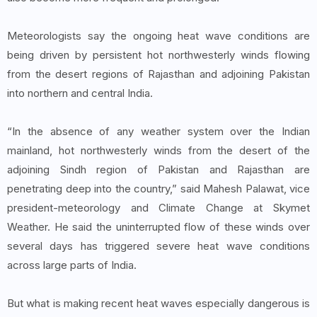
Meteorologists say the ongoing heat wave conditions are
being driven by persistent hot northwesterly winds flowing
from the desert regions of Rajasthan and adjoining Pakistan
into northern and central India.
“In the absence of any weather system over the Indian
mainland, hot northwesterly winds from the desert of the
adjoining Sindh region of Pakistan and Rajasthan are
penetrating deep into the country,” said Mahesh Palawat, vice
president-meteorology and Climate Change at Skymet
Weather. He said the uninterrupted flow of these winds over
several days has triggered severe heat wave conditions
across large parts of India.
But what is making recent heat waves especially dangerous is