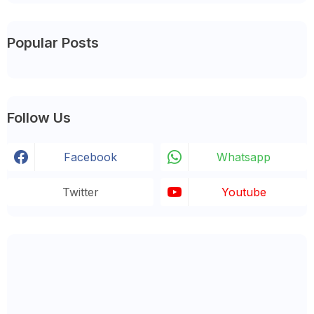
Popular Posts
Follow Us
Facebook
Whatsapp
Twitter
Youtube