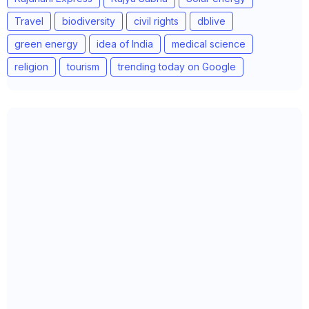
Travel
biodiversity
civil rights
dblive
green energy
idea of India
medical science
religion
tourism
trending today on Google