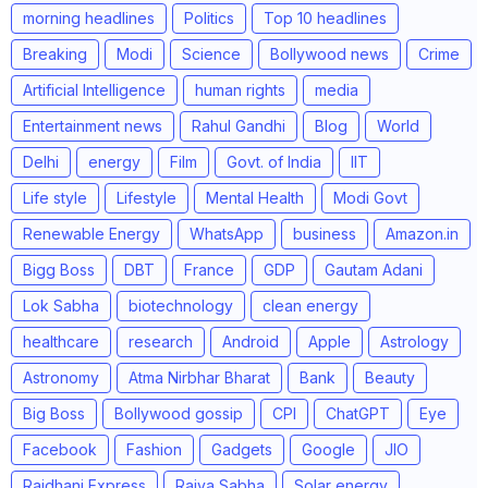
morning headlines
Politics
Top 10 headlines
Breaking
Modi
Science
Bollywood news
Crime
Artificial Intelligence
human rights
media
Entertainment news
Rahul Gandhi
Blog
World
Delhi
energy
Film
Govt. of India
IIT
Life style
Lifestyle
Mental Health
Modi Govt
Renewable Energy
WhatsApp
business
Amazon.in
Bigg Boss
DBT
France
GDP
Gautam Adani
Lok Sabha
biotechnology
clean energy
healthcare
research
Android
Apple
Astrology
Astronomy
Atma Nirbhar Bharat
Bank
Beauty
Big Boss
Bollywood gossip
CPI
ChatGPT
Eye
Facebook
Fashion
Gadgets
Google
JIO
Rajdhani Express
Rajya Sabha
Solar energy