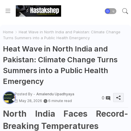
Home
Heat Wave in North India and Pakistan: Climate Change
Turns Summers into a Public Health Emergency
Heat Wave in North India and
Pakistan: Climate Change Turns
Summers into a Public Health
Emergency
Posted By -
Amalendu Upadhyaya
0
May 28, 2026
6 minute read
North India Faces Record-
Breaking Temperatures