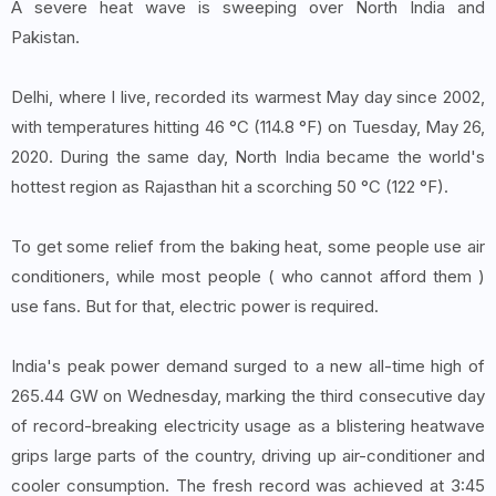
A severe heat wave is sweeping over North India and
Pakistan.
Delhi, where I live, recorded its warmest May day since 2002,
with temperatures hitting 46 °C (114.8 °F) on Tuesday, May 26,
2020. During the same day, North India became the world's
hottest region as Rajasthan hit a scorching 50 °C (122 °F).
To get some relief from the baking heat, some people use air
conditioners, while most people ( who cannot afford them )
use fans. But for that, electric power is required.
India's peak power demand surged to a new all-time high of
265.44 GW on Wednesday, marking the third consecutive day
of record-breaking electricity usage as a blistering heatwave
grips large parts of the country, driving up air-conditioner and
cooler consumption. The fresh record was achieved at 3:45