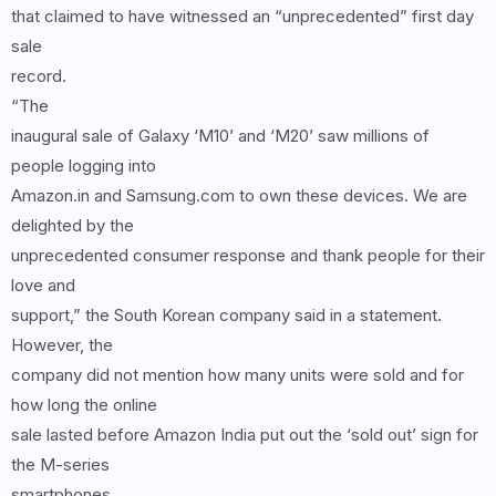
that claimed to have witnessed an “unprecedented” first day
sale
record.
“The
inaugural sale of Galaxy ‘M10’ and ‘M20’ saw millions of
people logging into
Amazon.in and Samsung.com to own these devices. We are
delighted by the
unprecedented consumer response and thank people for their
love and
support,” the South Korean company said in a statement.
However, the
company did not mention how many units were sold and for
how long the online
sale lasted before Amazon India put out the ‘sold out’ sign for
the M-series
smartphones.