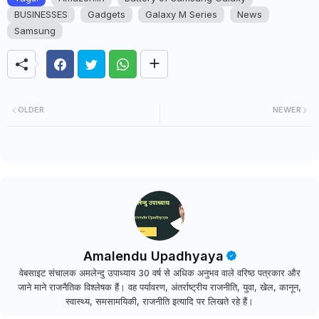
BUSINESSES
Gadgets
Galaxy M Series
News
Samsung
OLDER
NEWER
Amalendu Upadhyaya
वेबसाइट संचालक अमलेन्दु उपाध्याय 30 वर्ष से अधिक अनुभव वाले वरिष्ठ पत्रकार और
जाने माने राजनैतिक विश्लेषक हैं। वह पर्यावरण, अंतर्राष्ट्रीय राजनीति, युवा, खेल, कानून,
स्वास्थ्य, समसामयिकी, राजनीति इत्यादि पर लिखते रहे हैं।