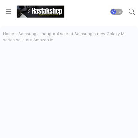
Home
Samsung
Inaugural sale of Samsung's new Galaxy M
series sells out Amazon.in