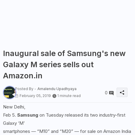
Inaugural sale of Samsung's new
Galaxy M series sells out
Amazon.in
Posted By -
Amalendu Upadhyaya
0
February 05, 2019
1 minute read
New Delhi,
Feb 5.
Samsung
on Tuesday released its two industry-first
Galaxy ‘M’
smartphones — “M10” and “M20” — for sale on Amazon India