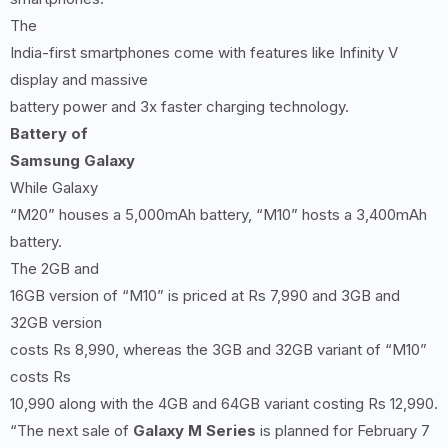
The
India-first smartphones come with features like Infinity V
display and massive
battery power and 3x faster charging technology.
Battery of
Samsung Galaxy
While Galaxy
“M20” houses a 5,000mAh battery, “M10” hosts a 3,400mAh
battery.
The 2GB and
16GB version of “M10” is priced at Rs 7,990 and 3GB and
32GB version
costs Rs 8,990, whereas the 3GB and 32GB variant of “M10”
costs Rs
10,990 along with the 4GB and 64GB variant costing Rs 12,990.
“The next sale of
Galaxy M Series
is planned for February 7