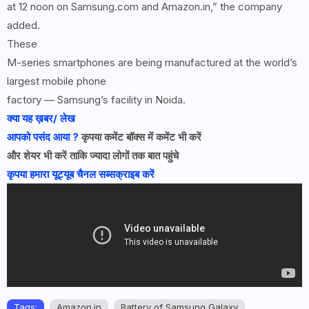
at 12 noon on Samsung.com and Amazon.in,” the company
added.
These
M-series smartphones are being manufactured at the world’s
largest mobile phone
factory — Samsung’s facility in Noida.
क्या यह ख़बर/ लेख
आपको पसंद आया ?
कृपया कमेंट बॉक्स में कमेंट भी करें
और शेयर भी करें ताकि ज्यादा लोगों तक बात पहुंचे
कृपया हमारा यूट्यूब चैनल सब्सक्राइब करें
Tags:
Amazon.in
Battery of Samsung Galaxy