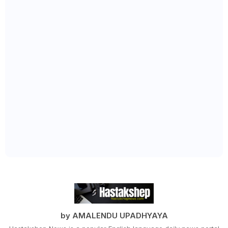
by AMALENDU UPADHYAYA