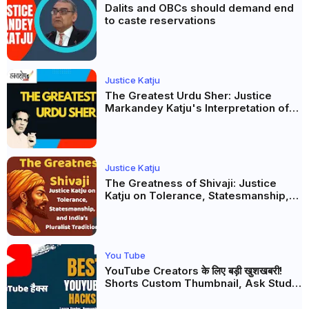
Dalits and OBCs should demand end
to caste reservations
Justice Katju
The Greatest Urdu Sher: Justice
Markandey Katju's Interpretation of
Firaq Gorakhpuri's Masterpiece
Justice Katju
The Greatness of Shivaji: Justice
Katju on Tolerance, Statesmanship,
and India’s Pluralist Tradition
You Tube
YouTube Creators के लिए बड़ी खुशखबरी!
Shorts Custom Thumbnail, Ask Studio
AI और Membership Trial लॉन्च