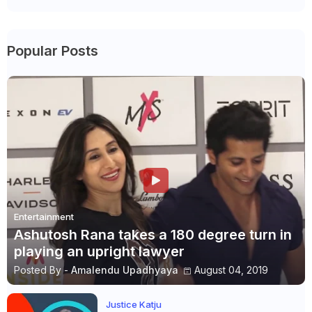
Popular Posts
Entertainment
Ashutosh Rana takes a 180 degree turn in
playing an upright lawyer
Posted By -
Amalendu Upadhyaya
August 04, 2019
Justice Katju