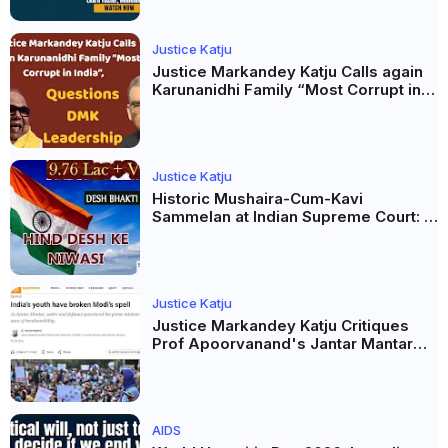
Justice Katju
Justice Markandey Katju Calls again
Karunanidhi Family “Most Corrupt in
India”, Questions DMK Leadership
Justice Katju
Historic Mushaira-Cum-Kavi
Sammelan at Indian Supreme Court: A
Celebration of Unity and Culture
Justice Katju
Justice Markandey Katju Critiques
Prof Apoorvanand's Jantar Mantar
Analysis, BJP's Electoral Future and
the Politics of Paper Leaks
AIDS