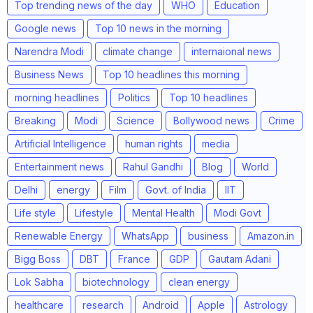
Top trending news of the day
WHO
Education
Google news
Top 10 news in the morning
Narendra Modi
climate change
internaional news
Business News
Top 10 headlines this morning
morning headlines
Politics
Top 10 headlines
Breaking
Modi
Science
Bollywood news
Crime
Artificial Intelligence
human rights
media
Entertainment news
Rahul Gandhi
Blog
World
Delhi
energy
Film
Govt. of India
IIT
Life style
Lifestyle
Mental Health
Modi Govt
Renewable Energy
WhatsApp
business
Amazon.in
Bigg Boss
DBT
France
GDP
Gautam Adani
Lok Sabha
biotechnology
clean energy
healthcare
research
Android
Apple
Astrology