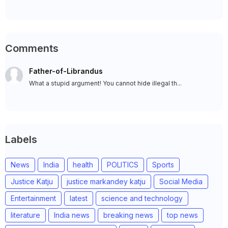
Comments
Father-of-Librandus
What a stupid argument! You cannot hide illegal th...
Labels
News
India
health
POLITICS
Sports
Justice Katju
justice markandey katju
Social Media
Entertainment
latest
science and technology
literature
India news
breaking news
top news