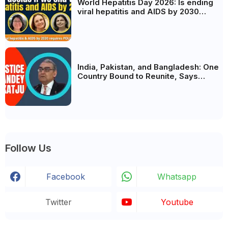
World Hepatitis Day 2026: Is ending
viral hepatitis and AIDS by 2030
possible? Political will will be the
biggest deciding factor.
India, Pakistan, and Bangladesh: One
Country Bound to Reunite, Says
Justice Markandey Katju
Follow Us
Facebook
Whatsapp
Twitter
Youtube