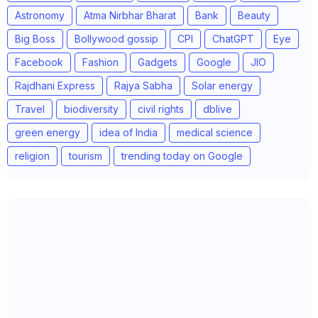
Astronomy
Atma Nirbhar Bharat
Bank
Beauty
Big Boss
Bollywood gossip
CPI
ChatGPT
Eye
Facebook
Fashion
Gadgets
Google
JIO
Rajdhani Express
Rajya Sabha
Solar energy
Travel
biodiversity
civil rights
dblive
green energy
idea of India
medical science
religion
tourism
trending today on Google