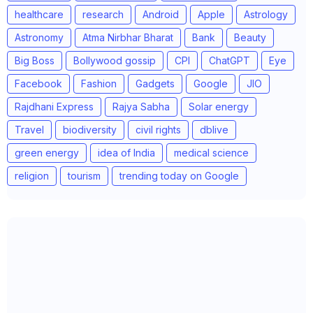
healthcare
research
Android
Apple
Astrology
Astronomy
Atma Nirbhar Bharat
Bank
Beauty
Big Boss
Bollywood gossip
CPI
ChatGPT
Eye
Facebook
Fashion
Gadgets
Google
JIO
Rajdhani Express
Rajya Sabha
Solar energy
Travel
biodiversity
civil rights
dblive
green energy
idea of India
medical science
religion
tourism
trending today on Google