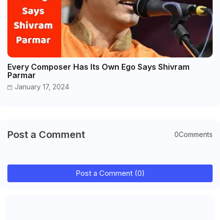
Every Composer Has Its Own Ego Says Shivram
Parmar
January 17, 2024
Post a Comment
0Comments
Post a Comment (0)