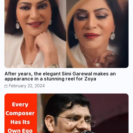
After years, the elegant Simi Garewal makes an
appearance in a stunning reel for Zoya
February 22, 2024