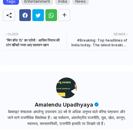
Tags:
Entertainment
India
News
OLDER
NEWER
'बिग बॉस 15' का प्रोमो : आसिम रियाज की
#Breaking: Top headlines of
टांग खींचते नजर आए सलमान खान
India today. The latest breaking
news in India | 4 October 2021
Amalendu Upadhyaya
वेबसाइट संचालक अमलेन्दु उपाध्याय 30 वर्ष से अधिक अनुभव वाले वरिष्ठ पत्रकार और
जाने माने राजनैतिक विश्लेषक हैं। वह पर्यावरण, अंतर्राष्ट्रीय राजनीति, युवा, खेल, कानून,
स्वास्थ्य, समसामयिकी, राजनीति इत्यादि पर लिखते रहे हैं।