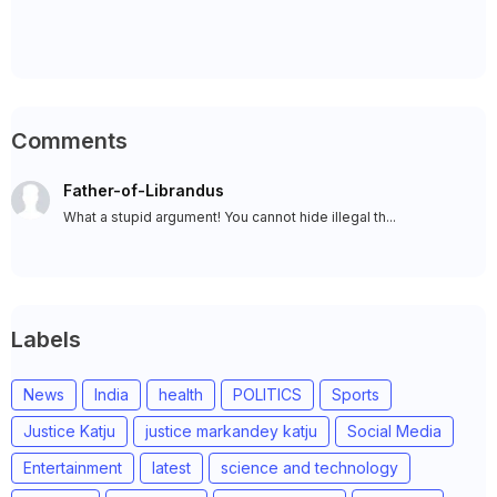
Comments
Father-of-Librandus
What a stupid argument! You cannot hide illegal th...
Labels
News
India
health
POLITICS
Sports
Justice Katju
justice markandey katju
Social Media
Entertainment
latest
science and technology