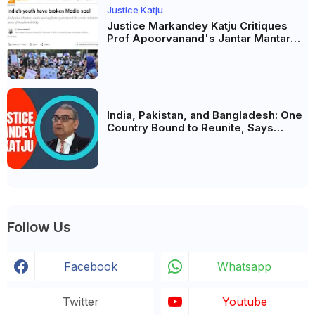
Justice Katju
Justice Markandey Katju Critiques
Prof Apoorvanand's Jantar Mantar
Analysis, BJP's Electoral Future and
the Politics of Paper Leaks
India, Pakistan, and Bangladesh: One
Country Bound to Reunite, Says
Justice Markandey Katju
Follow Us
Facebook
Whatsapp
Twitter
Youtube