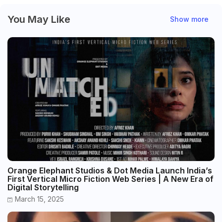
You May Like
Show more
Orange Elephant Studios & Dot Media Launch India’s
First Vertical Micro Fiction Web Series | A New Era of
Digital Storytelling
March 15, 2025