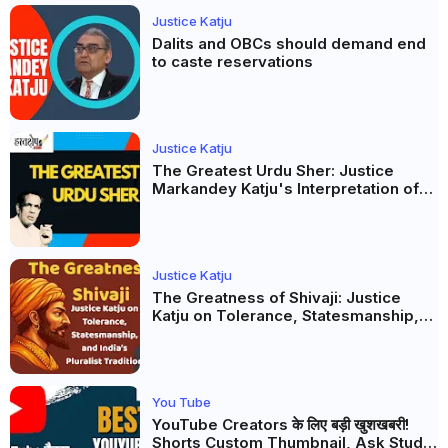
Justice Katju
Dalits and OBCs should demand end
to caste reservations
Justice Katju
The Greatest Urdu Sher: Justice
Markandey Katju's Interpretation of
Firaq Gorakhpuri's Masterpiece
Justice Katju
The Greatness of Shivaji: Justice
Katju on Tolerance, Statesmanship,
and India’s Pluralist Tradition
You Tube
YouTube Creators के लिए बड़ी खुशखबरी!
Shorts Custom Thumbnail, Ask Studio