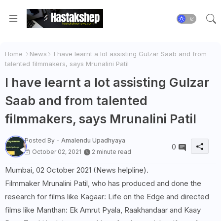
Home
News
I have learnt a lot assisting Gulzar Saab and from
talented filmmakers, says Mrunalini Patil
I have learnt a lot assisting Gulzar
Saab and from talented
filmmakers, says Mrunalini Patil
Posted By -
Amalendu Upadhyaya
0
October 02, 2021
2 minute read
Mumbai, 02 October 2021 (News helpline).
Filmmaker Mrunalini Patil, who has produced and done the
research for films like Kagaar: Life on the Edge and directed
films like Manthan: Ek Amrut Pyala, Raakhandaar and Kaay