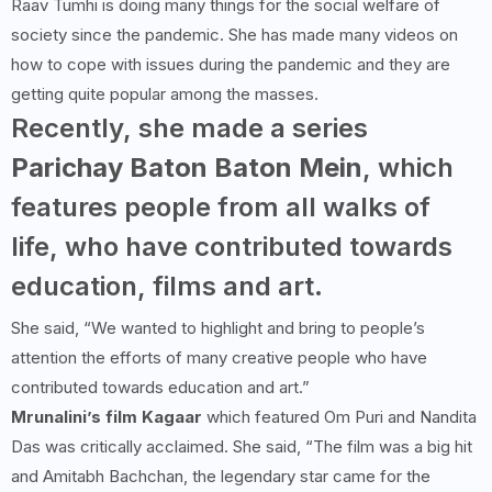
Raav Tumhi is doing many things for the social welfare of
society since the pandemic. She has made many videos on
how to cope with issues during the pandemic and they are
getting quite popular among the masses.
Recently, she made a series
Parichay Baton Baton Mein
, which
features people from all walks of
life, who have contributed towards
education, films and art.
She said, “We wanted to highlight and bring to people’s
attention the efforts of many creative people who have
contributed towards education and art.”
Mrunalini’s film Kagaar
which featured Om Puri and Nandita
Das was critically acclaimed. She said, “The film was a big hit
and Amitabh Bachchan, the legendary star came for the