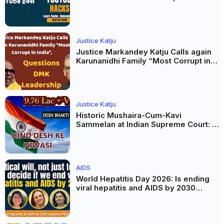
AI और Membership Trial लॉन्च
Justice Katju
Justice Markandey Katju Calls again
Karunanidhi Family “Most Corrupt in
India”, Questions DMK Leadership
Justice Katju
Historic Mushaira-Cum-Kavi
Sammelan at Indian Supreme Court: A
Celebration of Unity and Culture
AIDS
World Hepatitis Day 2026: Is ending
viral hepatitis and AIDS by 2030
possible? Political will will be the
biggest deciding factor.