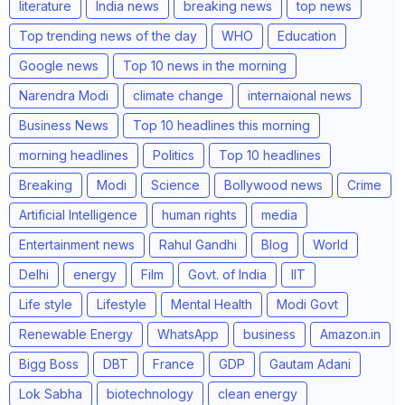
literature
India news
breaking news
top news
Top trending news of the day
WHO
Education
Google news
Top 10 news in the morning
Narendra Modi
climate change
internaional news
Business News
Top 10 headlines this morning
morning headlines
Politics
Top 10 headlines
Breaking
Modi
Science
Bollywood news
Crime
Artificial Intelligence
human rights
media
Entertainment news
Rahul Gandhi
Blog
World
Delhi
energy
Film
Govt. of India
IIT
Life style
Lifestyle
Mental Health
Modi Govt
Renewable Energy
WhatsApp
business
Amazon.in
Bigg Boss
DBT
France
GDP
Gautam Adani
Lok Sabha
biotechnology
clean energy