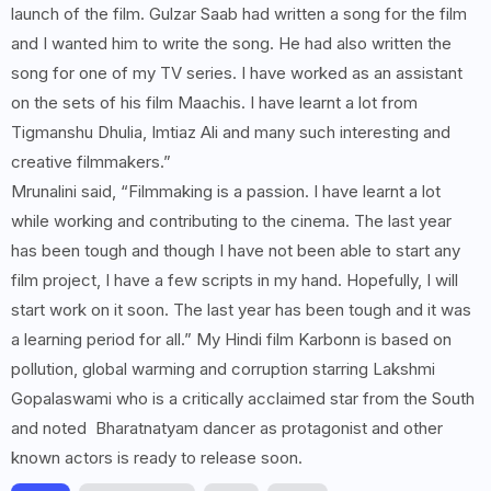
launch of the film. Gulzar Saab had written a song for the film
and I wanted him to write the song. He had also written the
song for one of my TV series. I have worked as an assistant
on the sets of his film Maachis. I have learnt a lot from
Tigmanshu Dhulia, Imtiaz Ali and many such interesting and
creative filmmakers.”
Mrunalini said, “Filmmaking is a passion. I have learnt a lot
while working and contributing to the cinema. The last year
has been tough and though I have not been able to start any
film project, I have a few scripts in my hand. Hopefully, I will
start work on it soon. The last year has been tough and it was
a learning period for all.” My Hindi film Karbonn is based on
pollution, global warming and corruption starring Lakshmi
Gopalaswami who is a critically acclaimed star from the South
and noted Bharatnatyam dancer as protagonist and other
known actors is ready to release soon.