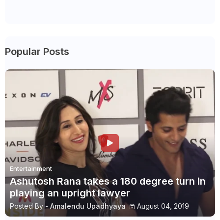
Popular Posts
Entertainment
Ashutosh Rana takes a 180 degree turn in
playing an upright lawyer
Posted By -
Amalendu Upadhyaya
August 04, 2019