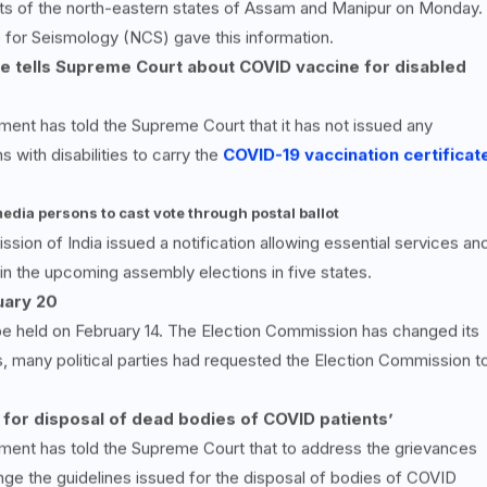
ts of the north-eastern states of Assam and Manipur on Monday.
 for Seismology (NCS) gave this information.
tre tells Supreme Court about COVID vaccine for disabled
ent has told the Supreme Court that it has not issued any
with disabilities to carry the
COVID-19 vaccination certificat
edia persons to cast vote through postal ballot
ion of India issued a notification allowing essential services an
in the upcoming assembly elections in five states.
uary 20
 be held on February 14. The Election Commission has changed its
, many political parties had requested the Election Commission t
for disposal of dead bodies of COVID patients’
ment has told the Supreme Court that to address the grievances
ange the guidelines issued for the disposal of bodies of COVID