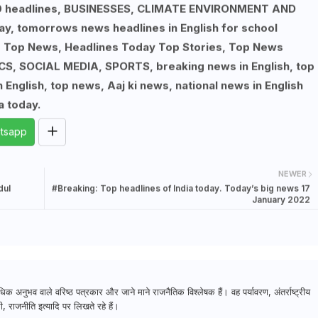
p 10 headlines, BUSINESSES, CLIMATE ENVIRONMENT AND
ay, tomorrows news headlines in English for school
, Top News, Headlines Today Top Stories, Top News
S, SOCIAL MEDIA, SPORTS, breaking news in English, top
English, top news, Aaj ki news, national news in English
a today.
tsapp
NEWER
dul
#Breaking: Top headlines of India today. Today’s big news 17
January 2022
क अनुभव वाले वरिष्ठ पत्रकार और जाने माने राजनैतिक विश्लेषक हैं। वह पर्यावरण, अंतर्राष्ट्रीय
, राजनीति इत्यादि पर लिखते रहे हैं।