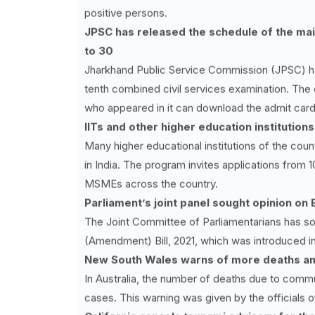
positive persons.
JPSC has released the schedule of the mai
to 30
Jharkhand Public Service Commission (JPSC) ha
tenth combined civil services examination. The
who appeared in it can download the admit card
IITs and other higher education institutions
Many higher educational institutions of the coun
in India. The program invites applications from 1
MSMEs across the country.
Parliament’s joint panel sought opinion on B
The Joint Committee of Parliamentarians has so
(Amendment) Bill, 2021, which was introduced i
New South Wales warns of more deaths a
In Australia, the number of deaths due to commun
cases. This warning was given by the officials 