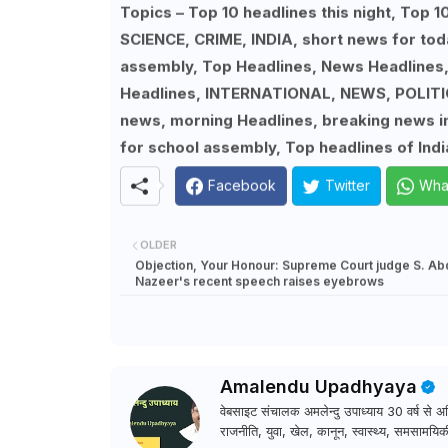
Topics – Top 10 headlines this night, To
SCIENCE, CRIME, INDIA, short news for tod
assembly, Top Headlines, News Headlines
Headlines, INTERNATIONAL, NEWS, POLITIC
news, morning Headlines, breaking news in 
for school assembly, Top headlines of Indi
Facebook
Twitter
Wha
OLDER
Objection, Your Honour: Supreme Court judge S. Ab
Nazeer's recent speech raises eyebrows
Amalendu Upadhyaya
वेबसाइट संचालक अमलेन्दु उपाध्याय 30 वर्ष से अधि
राजनीति, युवा, खेल, कानून, स्वास्थ्य, समसामयिकी