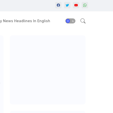
y News Headlines In English