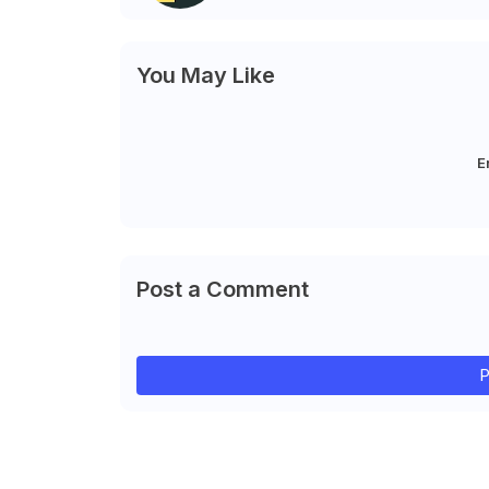
You May Like
E
Post a Comment
P