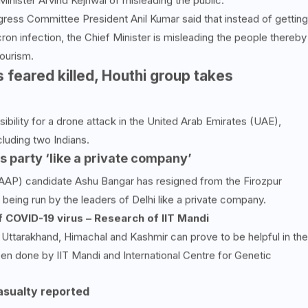
nister Arvind Kejriwal of misleading the public.
ress Committee President Anil Kumar said that instead of getting
on infection, the Chief Minister is misleading the people thereby
ourism.
 feared killed, Houthi group takes
bility for a drone attack in the United Arab Emirates (UAE),
cluding two Indians.
s party ‘like a private company’
AAP) candidate Ashu Bangar has resigned from the Firozpur
s being run by the leaders of Delhi like a private company.
 COVID-19 virus – Research of IIT Mandi
 Uttarakhand, Himachal and Kashmir can prove to be helpful in the
en done by IIT Mandi and International Centre for Genetic
asualty reported