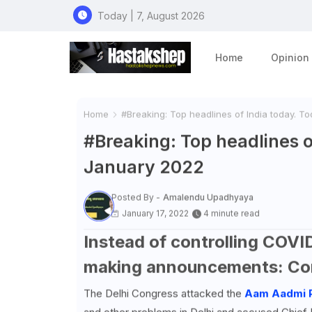
Today | 7, August 2026
Home
Opinion
Home
#Breaking: Top headlines of India today. T
#Breaking: Top headlines o
January 2022
Posted By -
Amalendu Upadhyaya
January 17, 2022
4 minute read
Instead of controlling COVID
making announcements: Co
The Delhi Congress attacked the
Aam Aadmi 