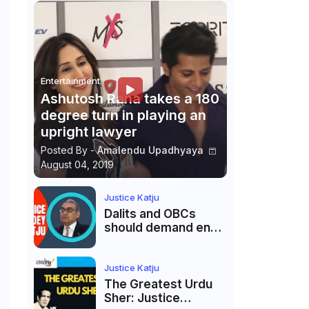
Entertainment
Ashutosh Rana takes a 180
degree turn in playing an
upright lawyer
Posted By -
Amalendu Upadhyaya
August 04, 2019
Justice Katju
Dalits and OBCs
should demand end
to caste
reservations
Justice Katju
The Greatest Urdu
Sher: Justice