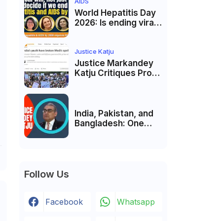
of Unity and Culture
AIDS
World Hepatitis Day
2026: Is ending viral
hepatitis and AIDS by
2030 possible?
Political will will be
Justice Katju
the biggest deciding
Justice Markandey
factor.
Katju Critiques Prof
Apoorvanand's
Jantar Mantar
Analysis, BJP's
Electoral Future and
India, Pakistan, and
the Politics of Paper
Bangladesh: One
Leaks
Country Bound to
Reunite, Says
Justice Markandey
Katju
Follow Us
Facebook
Whatsapp