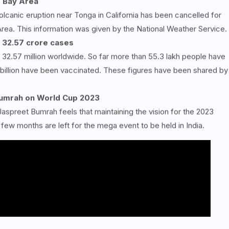
e Bay Area
olcanic eruption near Tonga in California has been cancelled for
Area. This information was given by the National Weather Service.
 32.57 crore cases
32.57 million worldwide. So far more than 55.3 lakh people have
 billion have been vaccinated. These figures have been shared by
 Bumrah on World Cup 2023
Jaspreet Bumrah feels that maintaining the vision for the 2023
 few months are left for the mega event to be held in India.