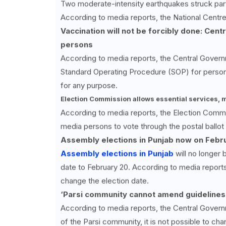
Two moderate-intensity earthquakes struck par
According to media reports, the National Centre
Vaccination will not be forcibly done: Cen
persons
According to media reports, the Central Governm
Standard Operating Procedure (SOP) for persons 
for any purpose.
Election Commission allows essential services, m
According to media reports, the Election Commiss
media persons to vote through the postal ballot 
Assembly elections in Punjab now on Febr
Assembly elections in Punjab
will no longer
date to February 20. According to media reports
change the election date.
‘Parsi community cannot amend guidelines 
According to media reports, the Central Govern
of the Parsi community, it is not possible to ch