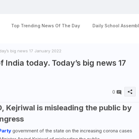
Top Trending News Of The Day
Daily School Assembl
oday’s big news 17 January 2022
f India today. Today’s big news 17
0
, Kejriwal is misleading the public by
ngress
Party
government of the state on the increasing corona cases