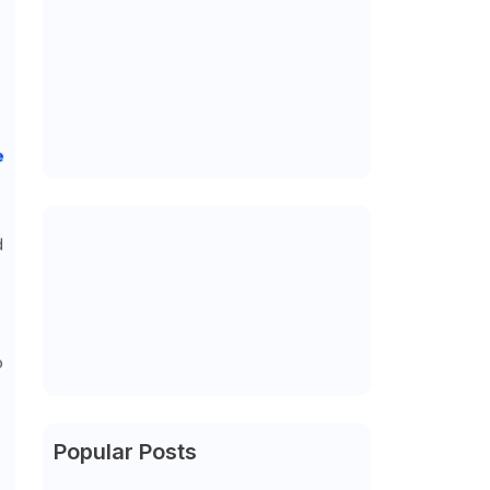
e
d
o
Popular Posts