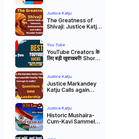
Markandey Katju's
Interpretation of
Firaq Gorakhpuri's
Justice Katju
Masterpiece
The Greatness of
Shivaji: Justice Katju
on Tolerance,
Statesmanship, and
India’s Pluralist
You Tube
Tradition
YouTube Creators के
लिए बड़ी खुशखबरी! Shorts
Custom Thumbnail,
Ask Studio AI और
Membership Trial
Justice Katju
लॉन्च
Justice Markandey
Katju Calls again
Karunanidhi Family
“Most Corrupt in
India”, Questions
Justice Katju
DMK Leadership
Historic Mushaira-
Cum-Kavi Sammelan
at Indian Supreme
Court: A Celebration