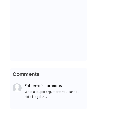
Comments
Father-of-Librandus
What a stupid argument! You cannot
hide illegal th...