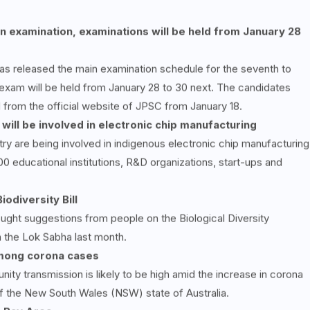
n examination, examinations will be held from January 28
s released the main examination schedule for the seventh to
 exam will be held from January 28 to 30 next. The candidates
 from the official website of JPSC from January 18.
 will be involved in electronic chip manufacturing
try are being involved in indigenous electronic chip manufacturing
00 educational institutions, R&D organizations, start-ups and
iodiversity Bill
ught suggestions from people on the Biological Diversity
n the Lok Sabha last month.
mong corona cases
ity transmission is likely to be high amid the increase in corona
of the New South Wales (NSW) state of Australia.