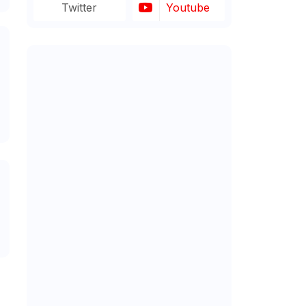
Twitter
Youtube