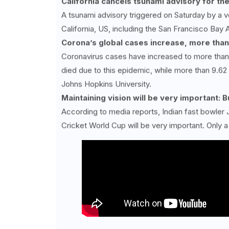
California cancels tsunami advisory for th
A tsunami advisory triggered on Saturday by a v
California, US, including the San Francisco Bay 
Corona’s global cases increase, more than
Coronavirus cases have increased to more than 
died due to this epidemic, while more than 9.62
Johns Hopkins University.
Maintaining vision will be very important:
According to media reports, Indian fast bowler 
Cricket World Cup will be very important. Only a