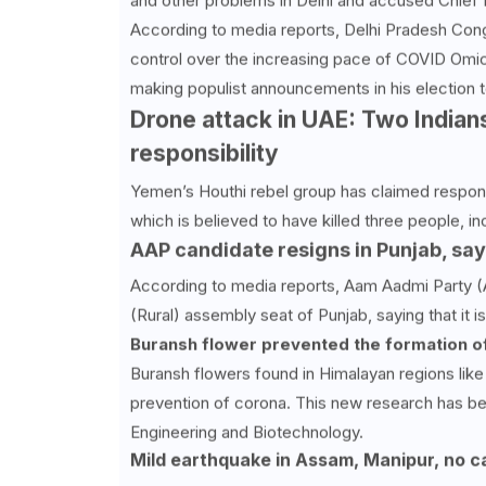
and other problems in Delhi and accused Chief Mi
According to media reports, Delhi Pradesh Cong
control over the increasing pace of COVID Omicr
making populist announcements in his election t
Drone attack in UAE: Two Indians
responsibility
Yemen’s Houthi rebel group has claimed responsi
which is believed to have killed three people, in
AAP candidate resigns in Punjab, say
According to media reports, Aam Aadmi Party (
(Rural) assembly seat of Punjab, saying that it i
Buransh flower prevented the formation of
Buransh flowers found in Himalayan regions like
prevention of corona. This new research has be
Engineering and Biotechnology.
Mild earthquake in Assam, Manipur, no c