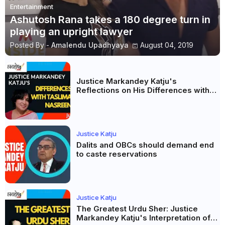
Entertainment
Ashutosh Rana takes a 180 degree turn in
playing an upright lawyer
Posted By -
Amalendu Upadhyaya
August 04, 2019
Justice Markandey Katju's
Reflections on His Differences with
Taslima Nasreen: A Balanced Critique
Justice Katju
Dalits and OBCs should demand end
to caste reservations
Justice Katju
The Greatest Urdu Sher: Justice
Markandey Katju's Interpretation of