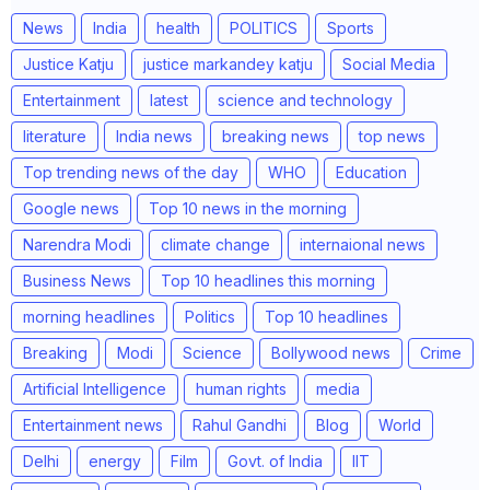
News
India
health
POLITICS
Sports
Justice Katju
justice markandey katju
Social Media
Entertainment
latest
science and technology
literature
India news
breaking news
top news
Top trending news of the day
WHO
Education
Google news
Top 10 news in the morning
Narendra Modi
climate change
internaional news
Business News
Top 10 headlines this morning
morning headlines
Politics
Top 10 headlines
Breaking
Modi
Science
Bollywood news
Crime
Artificial Intelligence
human rights
media
Entertainment news
Rahul Gandhi
Blog
World
Delhi
energy
Film
Govt. of India
IIT