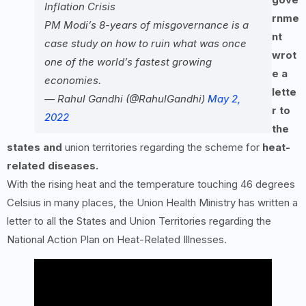
Inflation Crisis
rnme
PM Modi’s 8-years of misgovernance is a
nt
case study on how to ruin what was once
wrot
one of the world’s fastest growing
e a
economies.
lette
— Rahul Gandhi (@RahulGandhi)
May 2,
r to
2022
the
states and
union territories regarding the scheme for
heat-
related diseases.
With the rising heat and the temperature touching 46 degrees
Celsius in many places, the Union Health Ministry has written a
letter to all the States and Union Territories regarding the
National Action Plan on Heat-Related Illnesses.