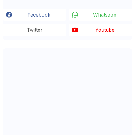
Facebook
Whatsapp
Twitter
Youtube