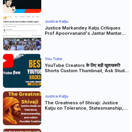
Firaq Gorakhpuri's Masterpiece
Justice Katju
Justice Markandey Katju Critiques
Prof Apoorvanand's Jantar Mantar
Analysis, BJP's Electoral Future and
the Politics of Paper Leaks
You Tube
YouTube Creators के लिए बड़ी खुशखबरी!
Shorts Custom Thumbnail, Ask Studio
AI और Membership Trial लॉन्च
Justice Katju
The Greatness of Shivaji: Justice
Katju on Tolerance, Statesmanship,
and India’s Pluralist Tradition