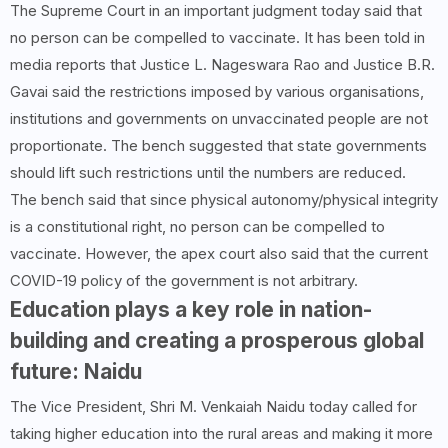
The Supreme Court in an important judgment today said that
no person can be compelled to vaccinate. It has been told in
media reports that Justice L. Nageswara Rao and Justice B.R.
Gavai said the restrictions imposed by various organisations,
institutions and governments on unvaccinated people are not
proportionate. The bench suggested that state governments
should lift such restrictions until the numbers are reduced.
The bench said that since physical autonomy/physical integrity
is a constitutional right, no person can be compelled to
vaccinate. However, the apex court also said that the current
COVID-19 policy of the government is not arbitrary.
Education plays a key role in nation-
building and creating a prosperous global
future: Naidu
The Vice President, Shri M. Venkaiah Naidu today called for
taking higher education into the rural areas and making it more