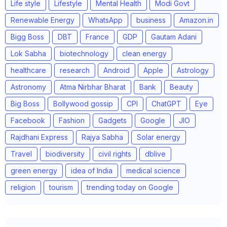
Life style
Lifestyle
Mental Health
Modi Govt
Renewable Energy
WhatsApp
business
Amazon.in
Bigg Boss
DBT
France
GDP
Gautam Adani
Lok Sabha
biotechnology
clean energy
healthcare
research
Android
Apple
Astrology
Astronomy
Atma Nirbhar Bharat
Bank
Beauty
Big Boss
Bollywood gossip
CPI
ChatGPT
Eye
Facebook
Fashion
Gadgets
Google
JIO
Rajdhani Express
Rajya Sabha
Solar energy
Travel
biodiversity
civil rights
dblive
green energy
idea of India
medical science
religion
tourism
trending today on Google