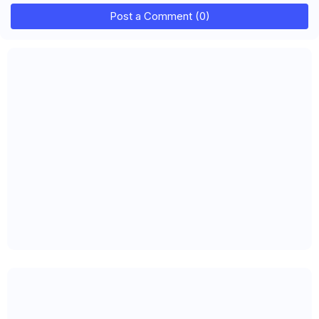
Post a Comment (0)