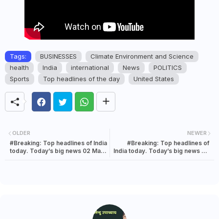
Tags:
BUSINESSES
Climate Environment and Science
health
India
international
News
POLITICS
Sports
Top headlines of the day
United States
OLDER
NEWER
#Breaking: Top headlines of India
#Breaking: Top headlines of
today. Today’s big news 02 May
India today. Today’s big news 02
2022
May 2022