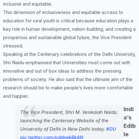
inclusive and equitable.
This dimension of inclusiveness and equitable access to
education for rural youth is critical because education plays a
key role in human development, nation-building, and creating a
prosperous and sustainable global future, the Vice President
stressed.
Speaking at the Centenary celebrations of the Delhi University,
Shri Naidu emphasised that Universities must come out with
innovative and out of box ideas to address the pressing
problems of society. He also said that the ultimate aim of the
research should be to make people’s lives more comfortable
and happier.
Indi
The Vice President, Shri M. Venkaiah Naidu
a’s
launching the Centenary Website of the
Edib
University of Delhi in New Delhi today.
#DU
le
pic.twitter.com/sybbwk8kAN