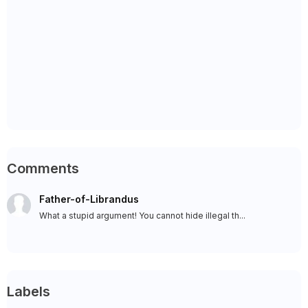
Comments
Father-of-Librandus
What a stupid argument! You cannot hide illegal th...
Labels