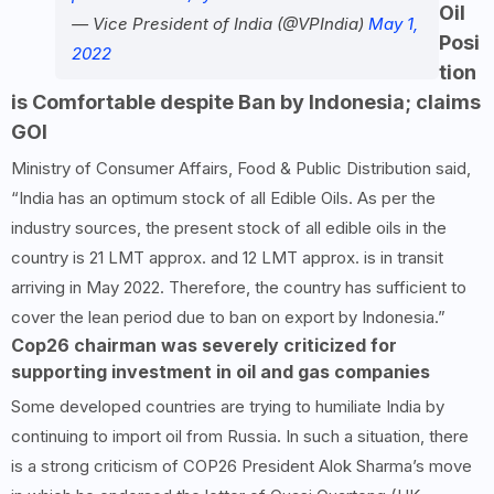
Oil
— Vice President of India (@VPIndia)
May 1,
Posi
2022
tion
is Comfortable despite Ban by Indonesia; claims
GOI
Ministry of Consumer Affairs, Food & Public Distribution said,
“India has an optimum stock of all Edible Oils. As per the
industry sources, the present stock of all edible oils in the
country is 21 LMT approx. and 12 LMT approx. is in transit
arriving in May 2022. Therefore, the country has sufficient to
cover the lean period due to ban on export by Indonesia.”
Cop26 chairman was severely criticized for
supporting investment in oil and gas companies
Some developed countries are trying to humiliate India by
continuing to import oil from Russia. In such a situation, there
is a strong criticism of COP26 President Alok Sharma’s move