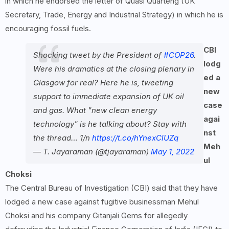
in which he endorsed the letter of Quasi Quarteng (UK
Secretary, Trade, Energy and Industrial Strategy) in which he is
encouraging fossil fuels.
CBI
Shocking tweet by the President of
#COP26
.
lodg
Were his dramatics at the closing plenary in
ed a
Glasgow for real? Here he is, tweeting
new
support to immediate expansion of UK oil
case
and gas. What "new clean energy
agai
technology" is he talking about? Stay with
nst
the thread… 1/n
https://t.co/hYnexClUZq
Meh
— T. Jayaraman (@tjayaraman)
May 1, 2022
ul
Choksi
The Central Bureau of Investigation (CBI) said that they have
lodged a new case against fugitive businessman Mehul
Choksi and his company Gitanjali Gems for allegedly