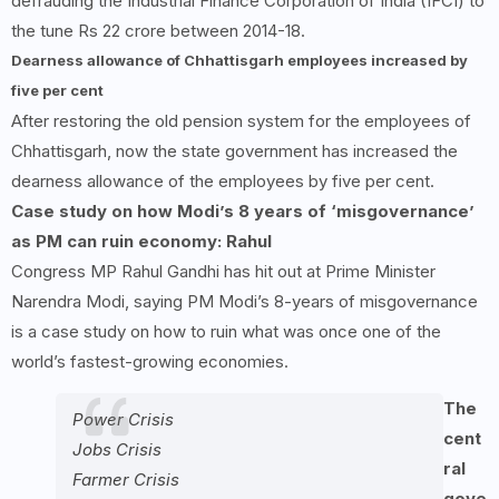
defrauding the Industrial Finance Corporation of India (IFCI) to
the tune Rs 22 crore between 2014-18.
Dearness allowance of Chhattisgarh employees increased by
five per cent
After restoring the old pension system for the employees of
Chhattisgarh, now the state government has increased the
dearness allowance of the employees by five per cent.
Case study on how Modi’s
8
years of ‘misgovernance’
as PM can ruin economy: Rahul
Congress MP Rahul Gandhi has hit out at Prime Minister
Narendra Modi, saying PM Modi’s 8-years of misgovernance
is a case study on how to ruin what was once one of the
world’s fastest-growing economies.
The
Power Crisis
cent
Jobs Crisis
ral
Farmer Crisis
gove