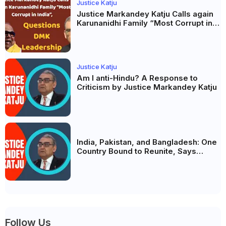
Justice Katju
Justice Markandey Katju Calls again
Karunanidhi Family “Most Corrupt in
India”, Questions DMK Leadership
Justice Katju
Am I anti-Hindu? A Response to
Criticism by Justice Markandey Katju
India, Pakistan, and Bangladesh: One
Country Bound to Reunite, Says
Justice Markandey Katju
Follow Us