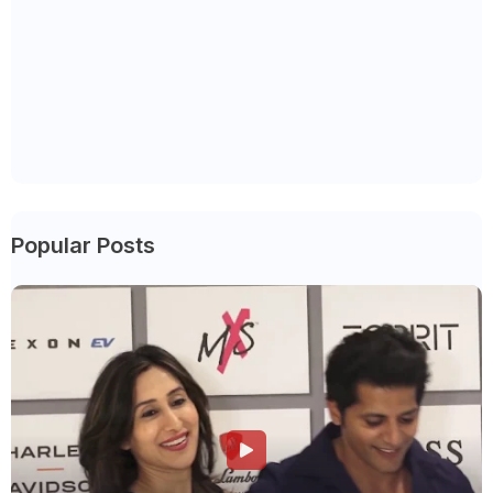
Popular Posts