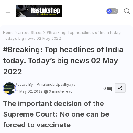
Home
United States
#Breaking: Top headlines of India today.
Today’s big news 02 May 2022
#Breaking: Top headlines of India
today. Today’s big news 02 May
2022
Posted By -
Amalendu Upadhyaya
0
May 02, 2022
3 minute read
The important decision of the
Supreme Court: No one can be
forced to vaccinate