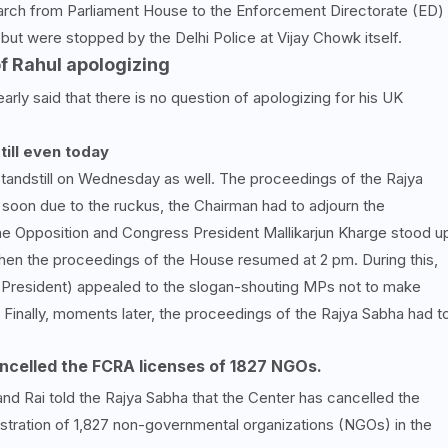
 march from Parliament House to the Enforcement Directorate (ED)
but were stopped by the Delhi Police at Vijay Chowk itself.
of Rahul apologizing
rly said that there is no question of apologizing for his UK
ill even today
andstill on Wednesday as well. The proceedings of the Rajya
soon due to the ruckus, the Chairman had to adjourn the
the Opposition and Congress President Mallikarjun Kharge stood u
hen the proceedings of the House resumed at 2 pm. During this,
President) appealed to the slogan-shouting MPs not to make
 Finally, moments later, the proceedings of the Rajya Sabha had t
ancelled the FCRA licenses of 1827 NGOs.
and Rai told the Rajya Sabha that the Center has cancelled the
stration of 1,827 non-governmental organizations (NGOs) in the