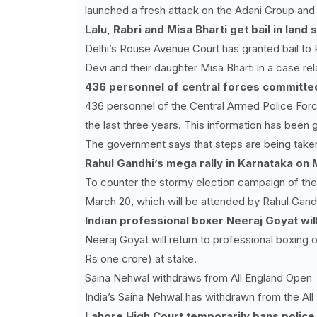
launched a fresh attack on the Adani Group and
Lalu, Rabri and Misa Bharti get bail in land
Delhi’s Rouse Avenue Court has granted bail to 
Devi and their daughter Misa Bharti in a case re
436
personnel of central forces committed
436 personnel of the Central Armed Police For
the last three years. This information has been 
The government says that steps are being taken a
Rahul Gandhi’s mega rally in Karnataka on
To counter the stormy election campaign of the 
March 20, which will be attended by Rahul Gand
Indian professional boxer Neeraj Goyat wil
Neeraj Goyat will return to professional boxin
Rs one crore) at stake.
Saina Nehwal withdraws from All England Open
India’s Saina Nehwal has withdrawn from the All
Lahore High Court temporarily bans police 