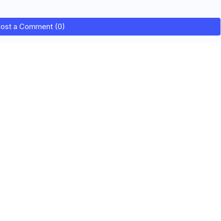
ost a Comment (0)