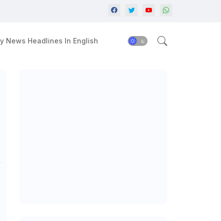
y News Headlines In English