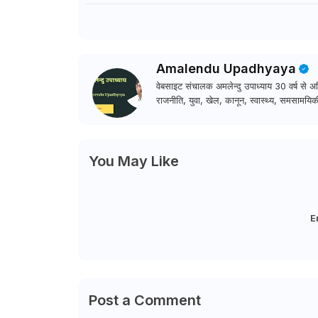
Amalendu Upadhyaya
वेबसाइट संचालक अमलेन्दु उपाध्याय 30 वर्ष से अधि
राजनीति, युवा, खेल, कानून, स्वास्थ्य, समसामयिकी
You May Like
E
Post a Comment