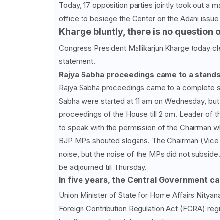
Today, 17 opposition parties jointly took out a
office to besiege the Center on the Adani issue 
Kharge bluntly, there is no question 
Congress President Mallikarjun Kharge today clea
statement.
Rajya Sabha proceedings came to a standst
Rajya Sabha proceedings came to a complete st
Sabha were started at 11 am on Wednesday, but 
proceedings of the House till 2 pm. Leader of 
to speak with the permission of the Chairman w
BJP MPs shouted slogans. The Chairman (Vice 
noise, but the noise of the MPs did not subside.
be adjourned till Thursday.
In five years, the Central Government c
Union Minister of State for Home Affairs Nityan
Foreign Contribution Regulation Act (FCRA) regi