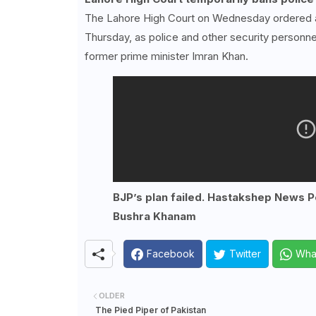
The Lahore High Court on Wednesday ordered a m
Thursday, as police and other security personne
former prime minister Imran Khan.
BJP’s plan failed. Hastakshep News Po
Bushra Khanam
Facebook
Twitter
Wha
OLDER
The Pied Piper of Pakistan