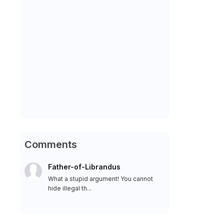
Comments
Father-of-Librandus
What a stupid argument! You cannot
hide illegal th...