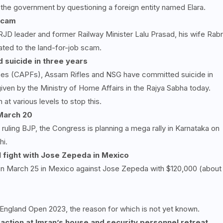
 the government by questioning a foreign entity named Elara.
 scam
RJD leader and former Railway Minister Lalu Prasad, his wife Rabr
lated to the land-for-job scam.
 suicide in three years
ces (CAPFs), Assam Rifles and NSG have committed suicide in
given by the Ministry of Home Affairs in the Rajya Sabha today.
t various levels to stop this.
 March
20
ruling BJP, the Congress is planning a mega rally in Karnataka on
hi.
l fight with Jose Zepeda in Mexico
g on March 25 in Mexico against Jose Zepeda with $120,000 (about
 England Open 2023, the reason for which is not yet known.
action at Imran’s house and security personnel retreat