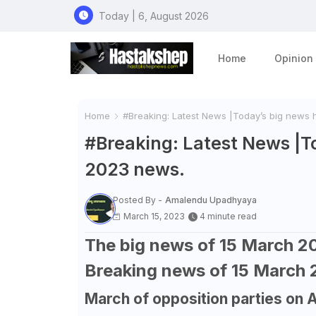
Today | 6, August 2026
Home
Opinion
Home
#Breaking: Latest News |Today’s big news 
#Breaking: Latest News |To
2023 news.
Posted By -
Amalendu Upadhyaya
March 15, 2023
4 minute read
The big news of 15 March 20
Breaking news of 15 March
March of opposition parties on 