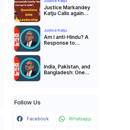
India’s Pluralist
Justice Katju
Tradition
Justice Markandey
Katju Calls again
Karunanidhi Family
“Most Corrupt in
India”, Questions
Justice Katju
DMK Leadership
Am I anti-Hindu? A
Response to
Criticism by Justice
Markandey Katju
India, Pakistan, and
Bangladesh: One
Country Bound to
Reunite, Says
Justice Markandey
Katju
Follow Us
Facebook
Whatsapp