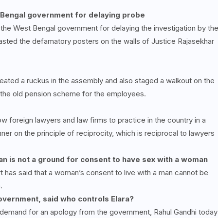
s Bengal government for delaying probe
he West Bengal government for delaying the investigation by th
pasted the defamatory posters on the walls of Justice Rajasekhar
ated a ruckus in the assembly and also staged a walkout on the
f the old pension scheme for the employees.
ow foreign lawyers and law firms to practice in the country in a
er on the principle of reciprocity, which is reciprocal to lawyers
man is not a ground for consent to have sex with a woman
t has said that a woman’s consent to live with a man cannot be
.
government, said who controls Elara?
d demand for an apology from the government, Rahul Gandhi today