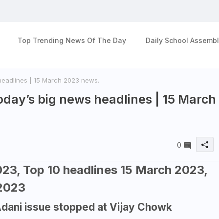
Top Trending News Of The Day
Daily School Assembl
headlines | 15 March 2023 news.
day’s big news headlines | 15 March
0
23, Top 10 headlines 15 March 2023,
 2023
Adani issue stopped at Vijay Chowk