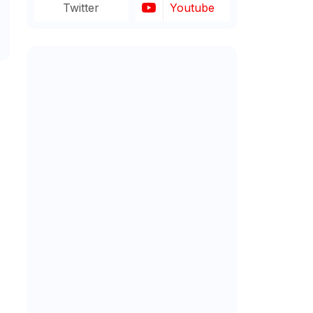
Twitter
Youtube