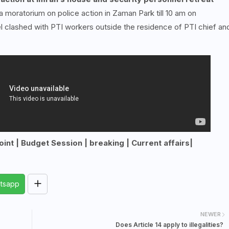
oratorium on police action in Zaman Park till 10 am on
l clashed with PTI workers outside the residence of PTI chief an
int | Budget Session | breaking | Current affairs|
tsapp
NEWER
Does Article 14 apply to illegalities?