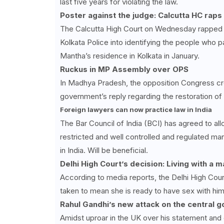
last five years for violating the law.
Poster against the judge: Calcutta HC rap
The Calcutta High Court on Wednesday rapped t
Kolkata Police into identifying the people who 
Mantha’s residence in Kolkata in January.
Ruckus in MP Assembly over OPS
In Madhya Pradesh, the opposition Congress cre
government’s reply regarding the restoration o
Foreign lawyers can now practice law in India
The Bar Council of India (BCI) has agreed to all
restricted and well controlled and regulated mann
in India. Will be beneficial.
Delhi High Court’s decision: Living with a 
According to media reports, the Delhi High Cour
taken to mean she is ready to have sex with him
Rahul Gandhi’s new attack on the central 
Amidst uproar in the UK over his statement an