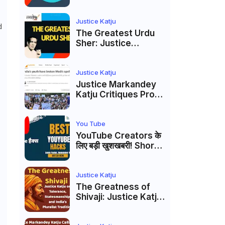
to caste
reservations
Justice Katju
d
The Greatest Urdu
Sher: Justice
Markandey Katju's
Interpretation of
Firaq Gorakhpuri's
Justice Katju
Masterpiece
Justice Markandey
Katju Critiques Prof
Apoorvanand's
Jantar Mantar
Analysis, BJP's
You Tube
Electoral Future and
YouTube Creators के
the Politics of Paper
लिए बड़ी खुशखबरी! Shorts
Leaks
Custom Thumbnail,
Ask Studio AI और
Membership Trial
Justice Katju
लॉन्च
The Greatness of
Shivaji: Justice Katju
on Tolerance,
Statesmanship, and