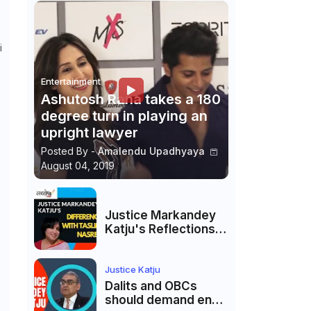
i
Entertainment
Ashutosh Rana takes a 180
degree turn in playing an
upright lawyer
Posted By -
Amalendu Upadhyaya
August 04, 2019
Justice Markandey
Katju's Reflections
on His Differences
with Taslima
Nasreen: A Balanced
Justice Katju
Critique
Dalits and OBCs
should demand end