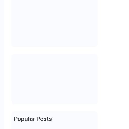
e
Popular Posts