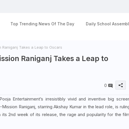
Top Trending News Of The Day
Daily School Assembl
 Raniganj Takes a Leap to Oscars
ssion Raniganj Takes a Leap to
0
ja Entertainment’s irresistibly vivid and inventive big scree
-Mission Raniganj, starring Akshay Kumar in the lead role, is rulin
n its 2nd week of its release, the rage and popularity for the fil