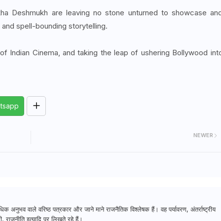
kha Deshmukh are leaving no stone unturned to showcase an
and spell-bounding storytelling.
of Indian Cinema, and taking the leap of ushering Bollywood int
tsapp
NEWER
क अनुभव वाले वरिष्ठ पत्रकार और जाने माने राजनैतिक विश्लेषक हैं। वह पर्यावरण, अंतर्राष्ट्रीय
, राजनीति इत्यादि पर लिखते रहे हैं।