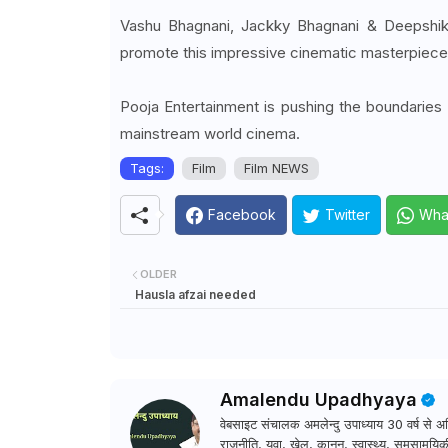
Vashu Bhagnani, Jackky Bhagnani & Deepshi
promote this impressive cinematic masterpiece 
Pooja Entertainment is pushing the boundaries 
mainstream world cinema.
Tags:
Film
Film NEWS
Facebook
Twitter
Wha
OLDER
Hausla afzai needed
Amalendu Upadhyaya
वेबसाइट संचालक अमलेन्दु उपाध्याय 30 वर्ष से अधि
राजनीति, युवा, खेल, कानून, स्वास्थ्य, समसामयिकी