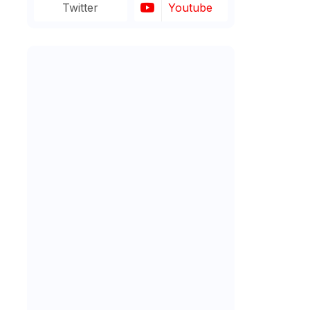
Twitter
Youtube