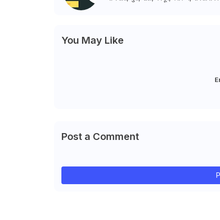
You May Like
E
Post a Comment
P