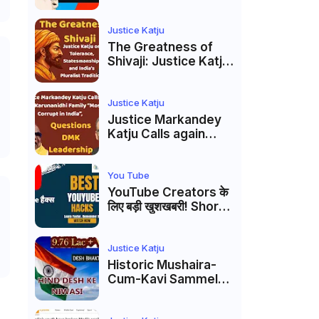
Markandey Katju's
Interpretation of
Firaq Gorakhpuri's
Justice Katju
Masterpiece
The Greatness of
Shivaji: Justice Katju
on Tolerance,
Statesmanship, and
India’s Pluralist
Justice Katju
Tradition
Justice Markandey
Katju Calls again
Karunanidhi Family
“Most Corrupt in
India”, Questions
You Tube
DMK Leadership
YouTube Creators के
लिए बड़ी खुशखबरी! Shorts
Custom Thumbnail,
Ask Studio AI और
Membership Trial
Justice Katju
लॉन्च
Historic Mushaira-
Cum-Kavi Sammelan
at Indian Supreme
Court: A Celebration