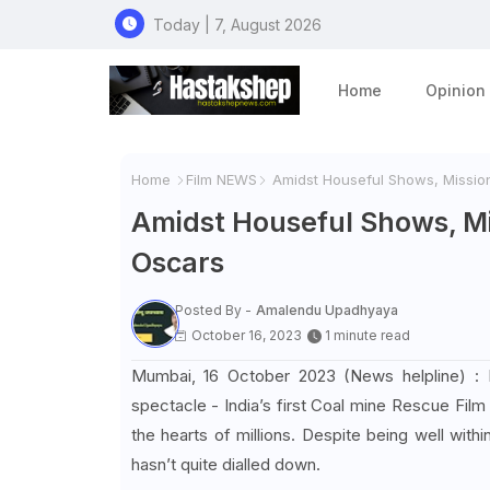
Today | 7, August 2026
Home
Opinion
Home
Film NEWS
Amidst Houseful Shows, Mission
Amidst Houseful Shows, Mi
Oscars
Posted By -
Amalendu Upadhyaya
October 16, 2023
1 minute read
Mumbai, 16 October 2023 (News helpline) : Poo
spectacle - India’s first Coal mine Rescue Film 
the hearts of millions. Despite being well withi
hasn’t quite dialled down.