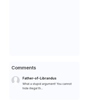
Comments
Father-of-Librandus
What a stupid argument! You cannot
hide illegal th...