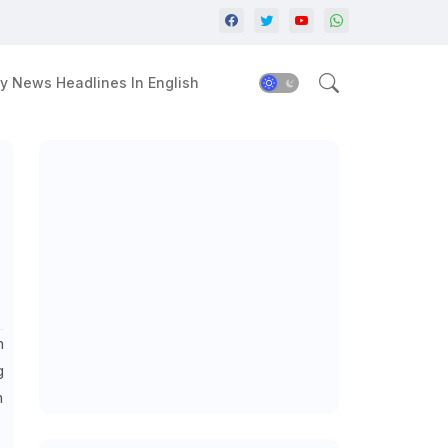
y News Headlines In English
n
g
m