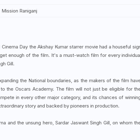
Mission Raniganj
al Cinema Day the Akshay Kumar starrer movie had a houseful sig
et enough of the film. It's a must-watch film for every individua
h Gill.
xpanding the National boundaries, as the makers of the film hav
o the Oscars Academy. The film will not just be eligible for th
 compete in every other major category, and its chances of winnin
extraordinary story and backed by pioneers in production.
nema and the unsung hero, Sardar Jaswant Singh Gill, on whom th