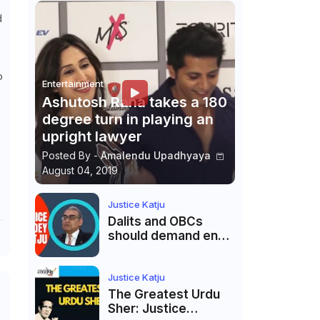
d
o
Entertainment
Ashutosh Rana takes a 180
degree turn in playing an
upright lawyer
Posted By -
Amalendu Upadhyaya
August 04, 2019
Justice Katju
Dalits and OBCs
should demand end
to caste
reservations
Justice Katju
The Greatest Urdu
Sher: Justice