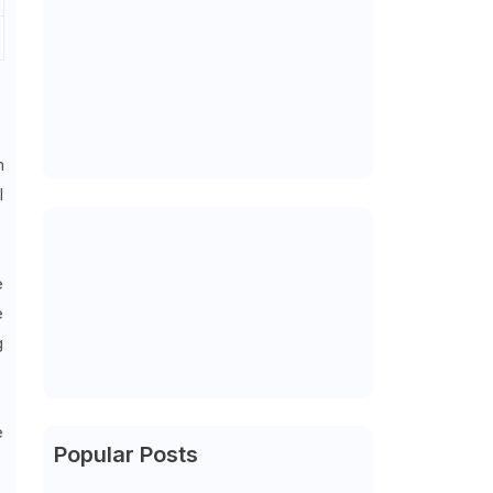
n
l
e
e
g
e
Popular Posts