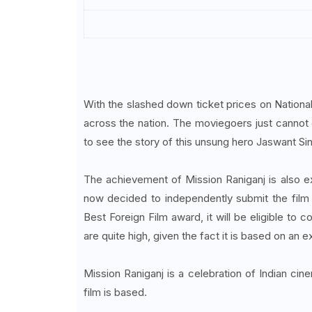
With the slashed down ticket prices on Nation
across the nation. The moviegoers just cannot g
to see the story of this unsung hero Jaswant Sing
The achievement of Mission Raniganj is also e
now decided to independently submit the film t
Best Foreign Film award, it will be eligible to
are quite high, given the fact it is based on an 
Mission Raniganj is a celebration of Indian ci
film is based.