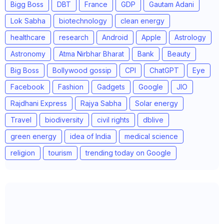
Bigg Boss
DBT
France
GDP
Gautam Adani
Lok Sabha
biotechnology
clean energy
healthcare
research
Android
Apple
Astrology
Astronomy
Atma Nirbhar Bharat
Bank
Beauty
Big Boss
Bollywood gossip
CPI
ChatGPT
Eye
Facebook
Fashion
Gadgets
Google
JIO
Rajdhani Express
Rajya Sabha
Solar energy
Travel
biodiversity
civil rights
dblive
green energy
idea of India
medical science
religion
tourism
trending today on Google