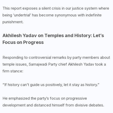
This report exposes a silent crisis in our justice system where
being ‘undertrial’ has become synonymous with indefinite
punishment.
Akhilesh Yadav on Temples and History: Let’s
Focus on Progress
Responding to controversial remarks by party members about
temple issues, Samajwadi Party chief Akhilesh Yadav took a
firm stance:
“If history can’t guide us positively, let it stay as history.”
He emphasized the party’s focus on progressive
development and distanced himself from divisive debates.