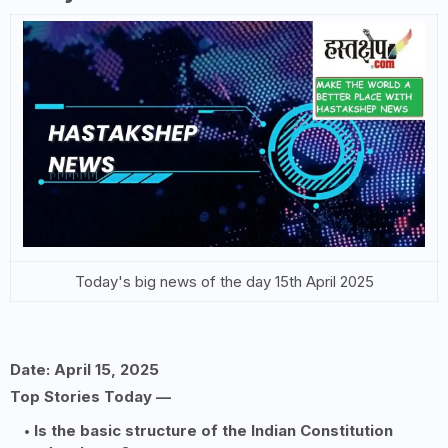
Today's big news of the day 15th April 2025
Date: April 15, 2025
Top Stories Today —
Is the basic structure of the Indian Constitution