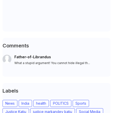
Comments
Father-of-Librandus
What a stupid argument! You cannot hide illegal th...
Labels
News
India
health
POLITICS
Sports
Justice Katju
justice markandey katju
Social Media