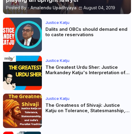
Posted By -
Amalendu Upadhyaya
August 04, 2019
Justice Katju
Dalits and OBCs should demand end
to caste reservations
Justice Katju
The Greatest Urdu Sher: Justice
Markandey Katju's Interpretation of
Firaq Gorakhpuri's Masterpiece
Justice Katju
The Greatness of Shivaji: Justice
Katju on Tolerance, Statesmanship,
and India’s Pluralist Tradition