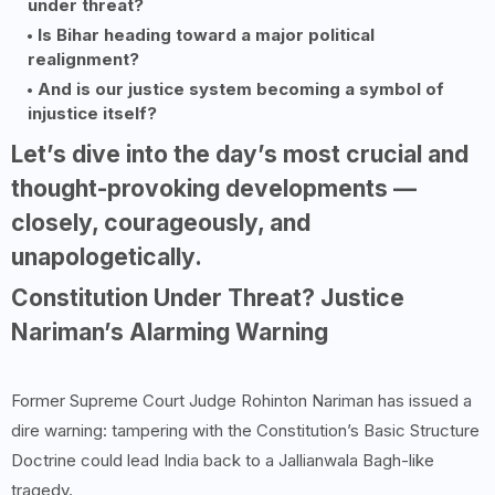
under threat?
Is Bihar heading toward a major political
realignment?
And is our justice system becoming a symbol of
injustice itself?
Let’s dive into the day’s most crucial and
thought-provoking developments —
closely, courageously, and
unapologetically.
Constitution Under Threat? Justice
Nariman’s Alarming Warning
Former Supreme Court Judge Rohinton Nariman has issued a
dire warning: tampering with the Constitution’s Basic Structure
Doctrine could lead India back to a Jallianwala Bagh-like
tragedy.