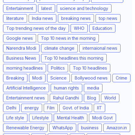
Entertainment
latest
science and technology
literature
India news
breaking news
top news
Top trending news of the day
WHO
Education
Google news
Top 10 news in the morning
Narendra Modi
climate change
internaional news
Business News
Top 10 headlines this morning
morning headlines
Politics
Top 10 headlines
Breaking
Modi
Science
Bollywood news
Crime
Artificial Intelligence
human rights
media
Entertainment news
Rahul Gandhi
Blog
World
Delhi
energy
Film
Govt. of India
IIT
Life style
Lifestyle
Mental Health
Modi Govt
Renewable Energy
WhatsApp
business
Amazon.in