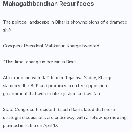
Mahagathbandhan Resurfaces
The political landscape in Bihar is showing signs of a dramatic
shift.
Congress President Mallikarjun Kharge tweeted:
“This time, change is certain in Bihar.”
After meeting with RJD leader Tejashwi Yadav, Kharge
slammed the BJP and promised a united opposition
government that will prioritize justice and welfare.
State Congress President Rajesh Ram stated that more
strategic discussions are underway, with a follow-up meeting
planned in Patna on April 17.