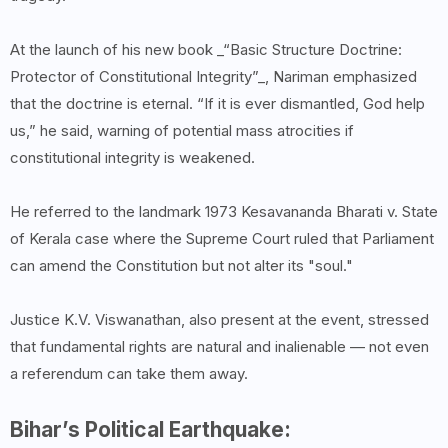
At the launch of his new book _“Basic Structure Doctrine:
Protector of Constitutional Integrity”_, Nariman emphasized
that the doctrine is eternal. “If it is ever dismantled, God help
us,” he said, warning of potential mass atrocities if
constitutional integrity is weakened.
He referred to the landmark 1973 Kesavananda Bharati v. State
of Kerala case where the Supreme Court ruled that Parliament
can amend the Constitution but not alter its "soul."
Justice K.V. Viswanathan, also present at the event, stressed
that fundamental rights are natural and inalienable — not even
a referendum can take them away.
Bihar’s Political Earthquake: