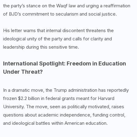
the party’s stance on the Waqf law and urging a reaffirmation
of BJD’s commitment to secularism and social justice.
His letter warns that internal discontent threatens the
ideological unity of the party and calls for clarity and
leadership during this sensitive time.
International Spotlight: Freedom in Education
Under Threat?
In a dramatic move, the Trump administration has reportedly
frozen $2.2 billion in federal grants meant for Harvard
University. The move, seen as politically motivated, raises
questions about academic independence, funding control,
and ideological battles within American education.