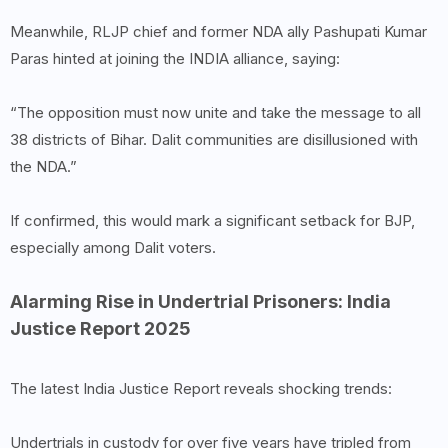
Meanwhile, RLJP chief and former NDA ally Pashupati Kumar
Paras hinted at joining the INDIA alliance, saying:
“The opposition must now unite and take the message to all
38 districts of Bihar. Dalit communities are disillusioned with
the NDA.”
If confirmed, this would mark a significant setback for BJP,
especially among Dalit voters.
Alarming Rise in Undertrial Prisoners: India
Justice Report 2025
The latest India Justice Report reveals shocking trends:
Undertrials in custody for over five years have tripled from