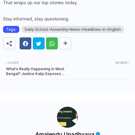
That wraps up our top stories today.
Stay informed, stay questioning.
Tags:
Daily-School-Assembly-News-Headlines-in-English
OLDER
NEWER
What’s Really Happening in West
Bengal? Justice Katju Exposes
the Hidden Global Politics Behind
the Violence
Amalendu Upadhyaya