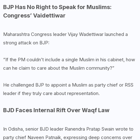
BJP Has No Right to Speak for Muslims:
Congress’ Vaidettiwar
Maharashtra Congress leader Vijay Wadettiwar launched a
strong attack on BJP:
“If the PM couldn’t include a single Muslim in his cabinet, how
can he claim to care about the Muslim community?”
He challenged BJP to appoint a Muslim as party chief or RSS
leader if they truly care about representation.
BJD Faces Internal Rift Over Waqf Law
In Odisha, senior BJD leader Ranendra Pratap Swain wrote to
party chief Naveen Patnaik, expressing deep concerns over