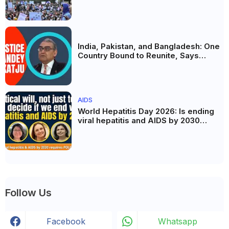
the Politics of Paper Leaks
India, Pakistan, and Bangladesh: One
Country Bound to Reunite, Says
Justice Markandey Katju
AIDS
World Hepatitis Day 2026: Is ending
viral hepatitis and AIDS by 2030
possible? Political will will be the
biggest deciding factor.
Follow Us
Facebook
Whatsapp