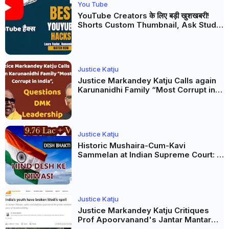
You Tube
YouTube Creators के लिए बड़ी खुशखबरी!
Shorts Custom Thumbnail, Ask Studio
AI और Membership Trial लॉन्च
Justice Katju
Justice Markandey Katju Calls again
Karunanidhi Family “Most Corrupt in
India”, Questions DMK Leadership
Justice Katju
Historic Mushaira-Cum-Kavi
Sammelan at Indian Supreme Court: A
Celebration of Unity and Culture
Justice Katju
Justice Markandey Katju Critiques
Prof Apoorvanand's Jantar Mantar
Analysis, BJP's Electoral Future and