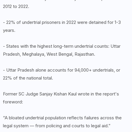
2012 to 2022.
- 22% of undertrial prisoners in 2022 were detained for 1-3
years.
- States with the highest long-term undertrial counts: Uttar
Pradesh, Meghalaya, West Bengal, Rajasthan.
- Uttar Pradesh alone accounts for 94,000+ undertrials, or
22% of the national total.
Former SC Judge Sanjay Kishan Kaul wrote in the report's
foreword:
“A bloated undertrial population reflects failures across the
legal system — from policing and courts to legal aid.”