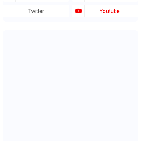
Twitter
Youtube