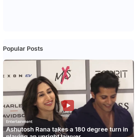
Popular Posts
Entertainment
Ashutosh Rana takes a 180 degree turn in
playing an upright lawyer