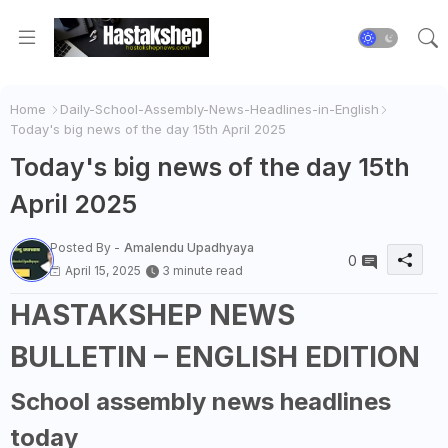
Home
Daily-School-Assembly-News-Headlines-in-English
Today's big news of the day 15th April 2025
Today's big news of the day 15th
April 2025
Posted By -
Amalendu Upadhyaya
0
April 15, 2025
3 minute read
HASTAKSHEP NEWS
BULLETIN – ENGLISH EDITION
School assembly news headlines
today