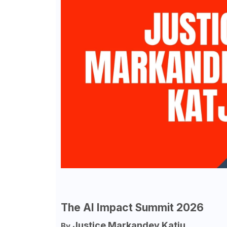
The AI Impact Summit 2026
Justice Markandey Katju
By