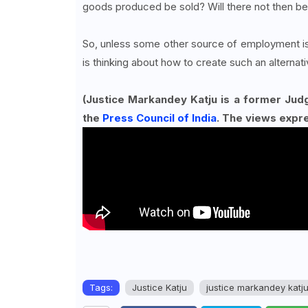
goods produced be sold? Will there not then b
So, unless some other source of employment is
is thinking about how to create such an alterna
(Justice Markandey Katju is a former Jud
the
Press Council of India
. The views expr
Tags:
Justice Katju
justice markandey katj