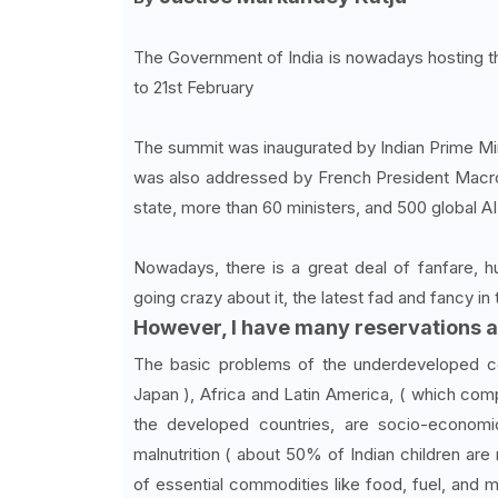
The Government of India is nowadays hosting 
to 21st February
The summit was inaugurated by Indian Prime Mi
was also addressed by French President Macro
state, more than 60 ministers, and 500 global A
Nowadays, there is a great deal of fanfare, h
going crazy about it, the latest fad and fancy in 
However, I have many reservations a
The basic problems of the underdeveloped cou
Japan ), Africa and Latin America, ( which com
the developed countries, are socio-economi
malnutrition ( about 50% of Indian children ar
of essential commodities like food, fuel, and 