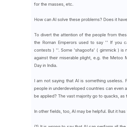
for the masses, etc.
How can AI solve these problems? Does it have 
To divert the attention of the people from these
the Roman Emperors used to say '' If you ca
contests ) ''. Some 'shagoofa' ( gimmick ) is 
against their miserable plight, e.g. the Meto
Day in India.
I am not saying that AI is something useless. F
people in underdeveloped countries can even aff
be applied? The vast majority go to quacks, as t
In other fields, too, AI may be helpful. But it h
(1) It is wrong to say that AI can perform all 