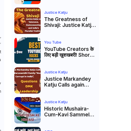
Markandey Katju's
Interpretation of
Firaq Gorakhpuri's
Justice Katju
Masterpiece
The Greatness of
Shivaji: Justice Katju
on Tolerance,
,
Statesmanship, and
India’s Pluralist
You Tube
r
Tradition
YouTube Creators के
t
लिए बड़ी खुशखबरी! Shorts
a
Custom Thumbnail,
Ask Studio AI और
Membership Trial
Justice Katju
लॉन्च
Justice Markandey
y
Katju Calls again
Karunanidhi Family
n
“Most Corrupt in
India”, Questions
Justice Katju
DMK Leadership
Historic Mushaira-
Cum-Kavi Sammelan
at Indian Supreme
Court: A Celebration
h