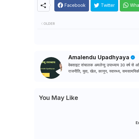
Facebook
Twitter
Wha
OLDER
Amalendu Upadhyaya
वेबसाइट संचालक अमलेन्दु उपाध्याय 30 वर्ष से अधि
राजनीति, युवा, खेल, कानून, स्वास्थ्य, समसामयिकी
You May Like
E