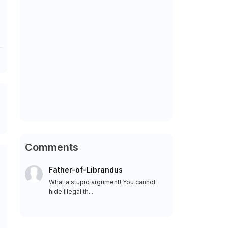
Comments
Father-of-Librandus
What a stupid argument! You cannot
hide illegal th...