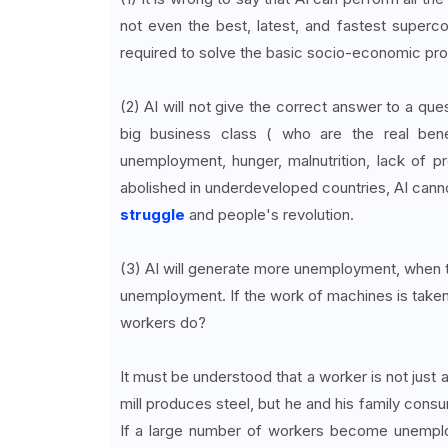
not even the best, latest, and fastest supercom
required to solve the basic socio-economic pr
(2) AI will not give the correct answer to a ques
big business class ( who are the real bene
unemployment, hunger, malnutrition, lack of 
abolished in underdeveloped countries, AI canno
struggle
and people's revolution.
(3) AI will generate more unemployment, when the
unemployment. If the work of machines is taken ov
workers do?
It must be understood that a worker is not just 
mill produces steel, but he and his family cons
If a large number of workers become unemploy