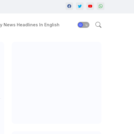
y News Headlines In English