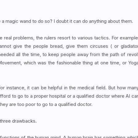
a magic wand to do so? I doubt it can do anything about them.
 real problems, the rulers resort to various tactics. For example
nnot give the people bread, give them circuses ( or gladiato
needed all the time, to keep people away from the path of revol
o Movement, which was the fashionable thing at one time, or Yog
or instance, it can be helpful in the medical field. But how man
ord to go to a proper hospital or a qualified doctor where AI ca
hey are too poor to go to a qualified doctor.
as three drawbacks.
the functions of the human mind. A human brain has something whic