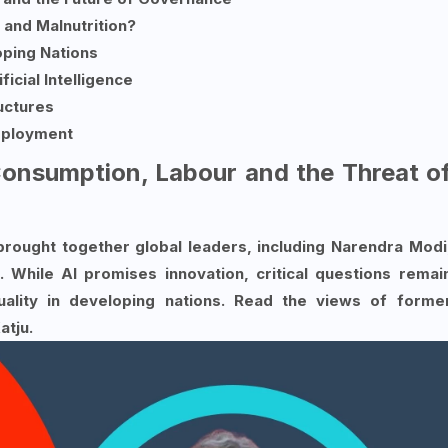
y and Malnutrition?
oping Nations
ficial Intelligence
ructures
mployment
nsumption, Labour and the Threat o
rought together global leaders, including Narendra Modi
While AI promises innovation, critical questions remai
ality in developing nations. Read the views of forme
tju.