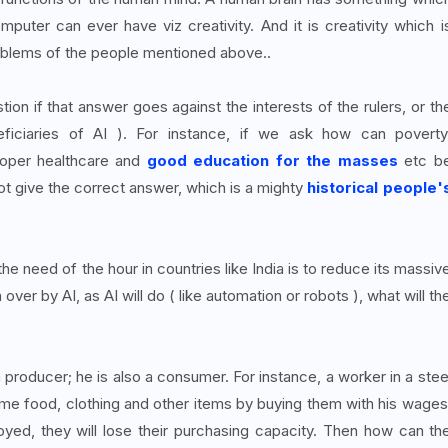
puter can ever have viz creativity. And it is creativity which i
oblems of the people mentioned above..
tion if that answer goes against the interests of the rulers, or th
ficiaries of AI ). For instance, if we ask how can poverty
proper healthcare and
good education for the masses
etc b
t give the correct answer, which is a mighty
historical people'
 need of the hour in countries like India is to reduce its massiv
er by AI, as AI will do ( like automation or robots ), what will th
a producer; he is also a consumer. For instance, a worker in a stee
ume food, clothing and other items by buying them with his wages
ed, they will lose their purchasing capacity. Then how can th