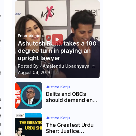
h
Entertainment
y
Ashutosh Rana takes a 180
f
degree turn in playing an
.
upright lawyer
Posted By -
Amalendu Upadhyaya
August 04, 2019
d
Justice Katju
Dalits and OBCs
d
should demand end
to caste
n
reservations
d
Justice Katju
s
The Greatest Urdu
Sher: Justice
g