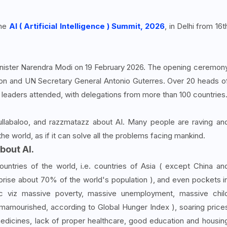
the
AI ( Artificial Intelligence ) Summit, 2026
, in Delhi from 16t
nister Narendra Modi on 19 February 2026. The opening ceremon
n and UN Secretary General Antonio Guterres. Over 20 heads o
I leaders attended, with delegations from more than 100 countries
ullabaloo, and razzmatazz about AI. Many people are raving an
the world, as if it can solve all the problems facing mankind.
bout AI.
ntries of the world, i.e. countries of Asia ( except China an
prise about 70% of the world's population ), and even pockets i
c viz massive poverty, massive unemployment, massive chil
e mamourished, according to Global Hunger Index ), soaring price
medicines, lack of proper healthcare, good education and housin