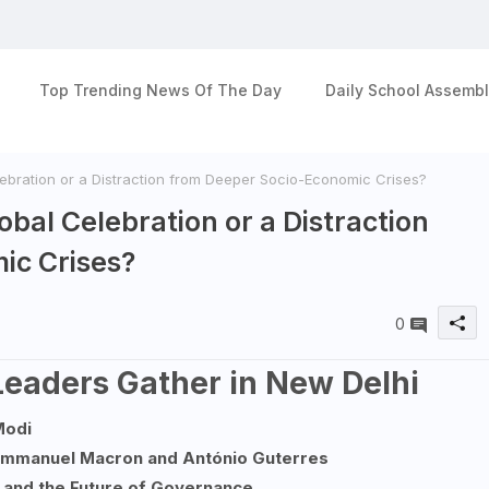
Top Trending News Of The Day
Daily School Assembl
ebration or a Distraction from Deeper Socio-Economic Crises?
bal Celebration or a Distraction
ic Crises?
0
 Leaders Gather in New Delhi
Modi
 Emmanuel Macron and António Guterres
 and the Future of Governance