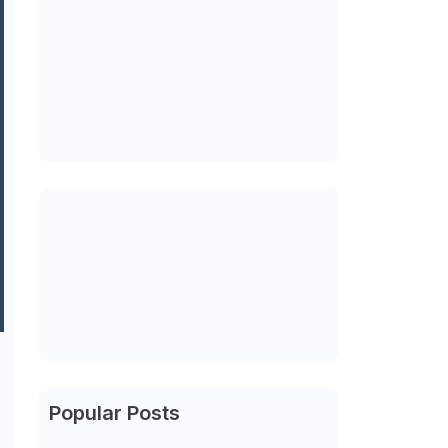
Popular Posts