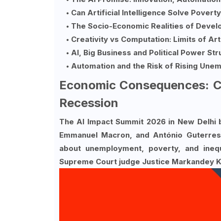
Can Artificial Intelligence Solve Povert
The Socio-Economic Realities of Devel
Creativity vs Computation: Limits of Arti
AI, Big Business and Political Power St
Automation and the Risk of Rising Une
Economic Consequences: Co
Recession
The AI Impact Summit 2026 in New Delhi b
Emmanuel Macron, and António Guterres. 
about unemployment, poverty, and inequ
Supreme Court judge Justice Markandey Ka