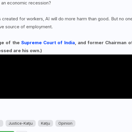
e an economic recession?
 created for workers, AI will do more harm than good. But no on
tive source of employment.
ge of the
Supreme Court of India
, and former Chairman o
essed are his own.)
u
Justice-Katju
Katju
Opinion