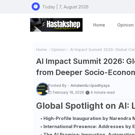
Today | 7, August 2026
Home
Opinion
Home
Opinion
AI Impact Summit 2026: Global Cel
AI Impact Summit 2026: Glo
from Deeper Socio-Econom
Posted By -
Amalendu Upadhyaya
February 19, 2026
4 minute read
Global Spotlight on AI:
High-Profile Inauguration by Narendra 
International Presence: Addresses by
The AI Promise: Innovation, Automation