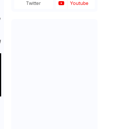
Twitter
Youtube
e
f