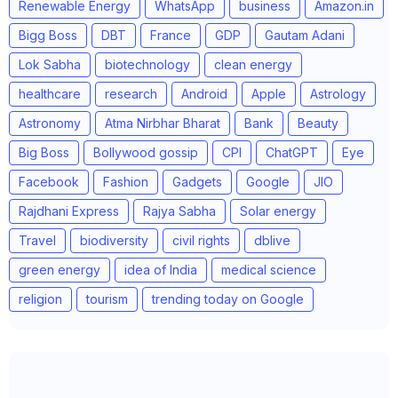
Renewable Energy
WhatsApp
business
Amazon.in
Bigg Boss
DBT
France
GDP
Gautam Adani
Lok Sabha
biotechnology
clean energy
healthcare
research
Android
Apple
Astrology
Astronomy
Atma Nirbhar Bharat
Bank
Beauty
Big Boss
Bollywood gossip
CPI
ChatGPT
Eye
Facebook
Fashion
Gadgets
Google
JIO
Rajdhani Express
Rajya Sabha
Solar energy
Travel
biodiversity
civil rights
dblive
green energy
idea of India
medical science
religion
tourism
trending today on Google