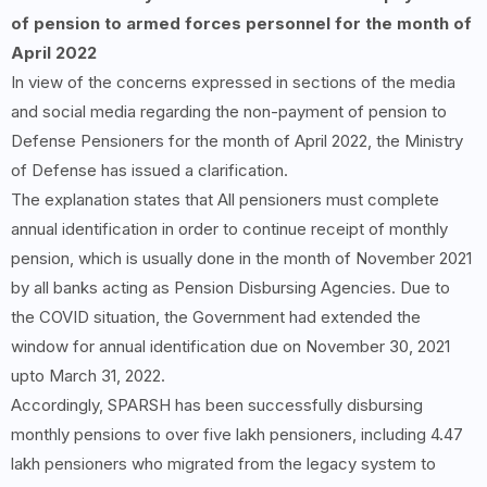
of pension to armed forces personnel for the month of
April 2022
In view of the concerns expressed in sections of the media
and social media regarding the non-payment of pension to
Defense Pensioners for the month of April 2022, the Ministry
of Defense has issued a clarification.
The explanation states that All pensioners must complete
annual identification in order to continue receipt of monthly
pension, which is usually done in the month of November 2021
by all banks acting as Pension Disbursing Agencies. Due to
the COVID situation, the Government had extended the
window for annual identification due on November 30, 2021
upto March 31, 2022.
Accordingly, SPARSH has been successfully disbursing
monthly pensions to over five lakh pensioners, including 4.47
lakh pensioners who migrated from the legacy system to