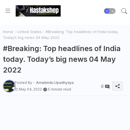
Home
United States
#Breaking: Top headlines of India today.
Today’s big news 04 May 2022
#Breaking: Top headlines of India
today. Today’s big news 04 May
2022
Posted By -
Amalendu Upadhyaya
0
May 04, 2022
5 minute read