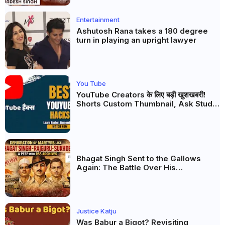
Entertainment
Ashutosh Rana takes a 180 degree
turn in playing an upright lawyer
You Tube
YouTube Creators के लिए बड़ी खुशखबरी!
Shorts Custom Thumbnail, Ask Studio
AI और Membership Trial लॉन्च
Bhagat Singh Sent to the Gallows
Again: The Battle Over His
Revolutionary Legacy
Justice Katju
Was Babur a Bigot? Revisiting