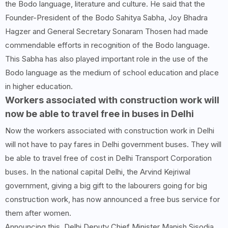
the Bodo language, literature and culture. He said that the
Founder-President of the Bodo Sahitya Sabha, Joy Bhadra
Hagzer and General Secretary Sonaram Thosen had made
commendable efforts in recognition of the Bodo language.
This Sabha has also played important role in the use of the
Bodo language as the medium of school education and place
in higher education.
Workers associated with construction work will
now be able to travel free in buses in Delhi
Now the workers associated with construction work in Delhi
will not have to pay fares in Delhi government buses. They will
be able to travel free of cost in Delhi Transport Corporation
buses. In the national capital Delhi, the Arvind Kejriwal
government, giving a big gift to the labourers going for big
construction work, has now announced a free bus service for
them after women.
Announcing this, Delhi Deputy Chief Minister Manish Sisodia