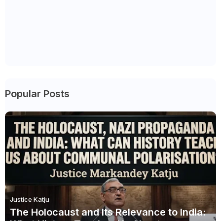
Popular Posts
Justice Katju
The Holocaust and Its Relevance to India: