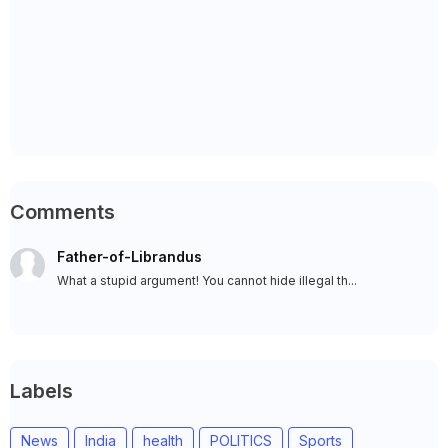
Comments
Father-of-Librandus
What a stupid argument! You cannot hide illegal th...
Labels
News
India
health
POLITICS
Sports