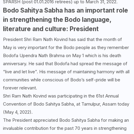
SPARSH (post 01.01.2016 retirees) up to March 31, 2022.
Bodo Sahitya Sabha has an important role
in strengthening the Bodo language,
literature and culture: President
President Shri Ram Nath Kovind has said that the month of
May is very important for the Bodo people as they remember
Bodofa Upendra Nath Brahma on May 1 which is his death
anniversary. He said that Bodofa had spread the message of
“live and let live”. His message of maintaining harmony with all
communities while conscious of Bodo’s self-pride will be
forever relevant.
Shri Ram Nath Kovind was participating in the 61st Annual
Convention of Bodo Sahitya Sabha, at Tamulpur, Assam today
(May 4, 2022).
The President appreciated Bodo Sahitya Sabha for making an
invaluable contribution for the past 70 years in strengthening