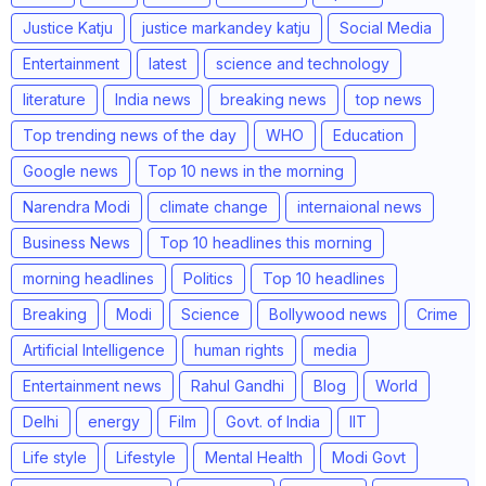
Justice Katju
justice markandey katju
Social Media
Entertainment
latest
science and technology
literature
India news
breaking news
top news
Top trending news of the day
WHO
Education
Google news
Top 10 news in the morning
Narendra Modi
climate change
internaional news
Business News
Top 10 headlines this morning
morning headlines
Politics
Top 10 headlines
Breaking
Modi
Science
Bollywood news
Crime
Artificial Intelligence
human rights
media
Entertainment news
Rahul Gandhi
Blog
World
Delhi
energy
Film
Govt. of India
IIT
Life style
Lifestyle
Mental Health
Modi Govt