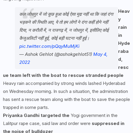
Heav
कल जोधपुर में जो कुछ हुआ कोई ऐसा मुद्दा नहीं था कि जहां दंगा
y
भड़कने की स्थिति आए, ये तो हम लोगों ने दंगा कहीं होने नहीं
rain
दिया, न करौली में, न राजगढ़ में, न जोधपुर में, इसीलिए कोई
in
कैजुअलिटी नहीं हुई, कोई बड़ी घटना नहीं हुई।
Hyde
pic.twitter.com/pQqyMuMjKi
raba
— Ashok Gehlot (@ashokgehlot51)
May 4,
d,
2022
resc
ue team left with the boat to rescue stranded people
Heavy rain accompanied by strong winds lashed Hyderabad
on Wednesday morning. In such a situation, the administration
has sent a rescue team along with the boat to save the people
trapped in some parts.
Priyanka Gandhi targeted the
Yogi government in the
Lalitpur rape case, said law and order were
suppressed in
the noise of bulldozer