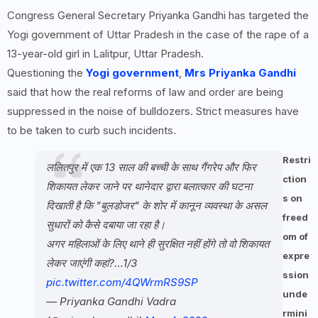
Congress General Secretary Priyanka Gandhi has targeted the
Yogi government of Uttar Pradesh in the case of the rape of a
13-year-old girl in Lalitpur, Uttar Pradesh.
Questioning the
Yogi government
,
Mrs Priyanka Gandhi
said that how the real reforms of law and order are being
suppressed in the noise of bulldozers. Strict measures have
to be taken to curb such incidents.
Restri
ललितपुर में एक 13 साल की बच्ची के साथ गैंगरेप और फिर
ction
शिकायत लेकर जाने पर थानेदार द्वारा बलात्कार की घटना
s on
दिखाती है कि "बुलडोजर" के शोर में कानून व्यवस्था के असल
freed
सुधारों को कैसे दबाया जा रहा है।
om of
अगर महिलाओं के लिए थाने ही सुरक्षित नहीं होंगे तो वो शिकायत
expre
लेकर जाएंगी कहां?…1/3
ssion
pic.twitter.com/4QWrmRS9SP
unde
— Priyanka Gandhi Vadra
rmini