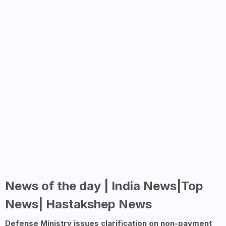
News of the day | India News|Top
News| Hastakshep News
Defense Ministry issues clarification on non-payment