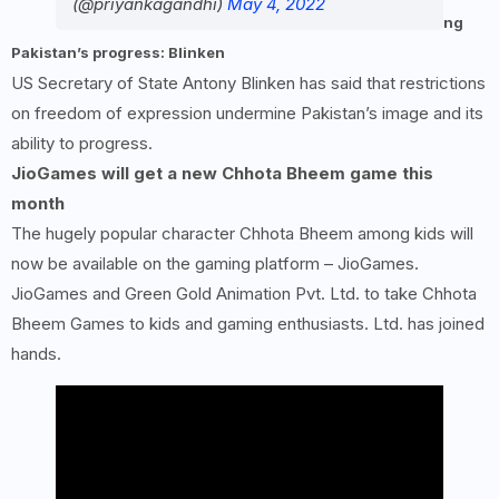
(@priyankagandhi)
May 4, 2022
ng
Pakistan’s progress: Blinken
US Secretary of State Antony Blinken has said that restrictions
on freedom of expression undermine Pakistan’s image and its
ability to progress.
JioGames will get a new Chhota Bheem game this
month
The hugely popular character Chhota Bheem among kids will
now be available on the gaming platform – JioGames.
JioGames and Green Gold Animation Pvt. Ltd. to take Chhota
Bheem Games to kids and gaming enthusiasts. Ltd. has joined
hands.