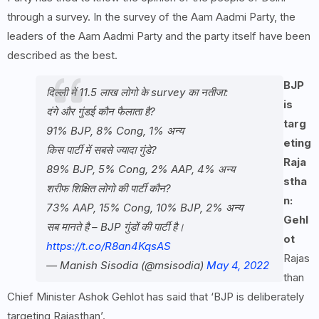
through a survey. In the survey of the Aam Aadmi Party, the
leaders of the Aam Aadmi Party and the party itself have been
described as the best.
BJP
दिल्ली में 11.5 लाख लोगो के survey का नतीजा:
is
दंगे और गुंडई कौन फैलाता है?
targ
91% BJP, 8% Cong, 1% अन्य
eting
किस पार्टी में सबसे ज्यादा गुंडे?
Raja
89% BJP, 5% Cong, 2% AAP, 4% अन्य
stha
शरीफ शिक्षित लोगो की पार्टी कौन?
n:
73% AAP, 15% Cong, 10% BJP, 2% अन्य
Gehl
सब मानते है – BJP गुंडों की पार्टी है।
ot
https://t.co/R8an4KqsAS
Rajas
— Manish Sisodia (@msisodia)
May 4, 2022
than
Chief Minister Ashok Gehlot has said that ‘BJP is deliberately
targeting Rajasthan’.