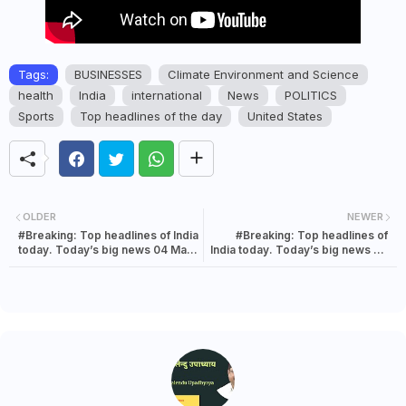
Tags:
BUSINESSES
Climate Environment and Science
health
India
international
News
POLITICS
Sports
Top headlines of the day
United States
OLDER
NEWER
#Breaking: Top headlines of India
#Breaking: Top headlines of
today. Today’s big news 04 May
India today. Today’s big news 04
2022
May 2022