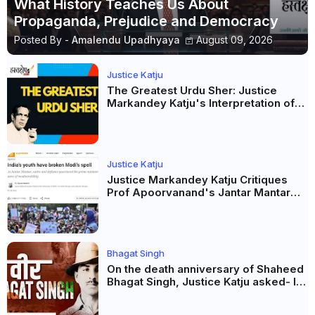
What History Teaches Us About
Propaganda, Prejudice and Democracy
Posted By -
Amalendu Upadhyaya
August 09, 2026
Justice Katju
The Greatest Urdu Sher: Justice
Markandey Katju's Interpretation of
Firaq Gorakhpuri's Masterpiece
Justice Katju
Justice Markandey Katju Critiques
Prof Apoorvanand's Jantar Mantar
Analysis, BJP's Electoral Future and
the Politics of Paper Leaks
Bhagat Singh
On the death anniversary of Shaheed
Bhagat Singh, Justice Katju asked- Is
this real freedom?