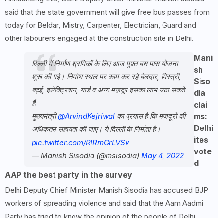
said that the state government will give free bus passes from
today for Beldar, Mistry, Carpenter, Electrician, Guard and
other labourers engaged at the construction site in Delhi.
Mani
दिल्ली में निर्माण श्रमिकों के लिए आज मुफ़्त बस पास योजना
sh
शुरू की गई। निर्माण स्थल पर काम कर रहे बेलदार, मिस्त्री,
Siso
बढ़ई, इलेक्ट्रिशन, गार्ड व अन्य मज़दूर इसका लाभ उठा सकते
dia
हैं.
clai
मुख्यमंत्री
@ArvindKejriwal
का प्रयास है कि मजदूरों की
ms:
Delhi
अधिकतम सहायता की जाए। ये दिल्ली के निर्माता है।
ites
pic.twitter.com/RlRmGrLVSv
vote
— Manish Sisodia (@msisodia)
May 4, 2022
d
AAP the best party in the survey
Delhi Deputy Chief Minister Manish Sisodia has accused BJP
workers of spreading violence and said that the Aam Aadmi
Party has tried to know the opinion of the people of Delhi