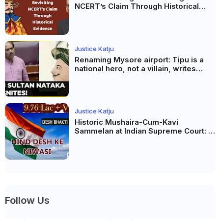
NCERT’s Claim Through Historical
Evidence
Justice Katju
Renaming Mysore airport: Tipu is a
national hero, not a villain, writes
Justice Katju
Justice Katju
Historic Mushaira-Cum-Kavi
Sammelan at Indian Supreme Court: A
Celebration of Unity and Culture
Follow Us