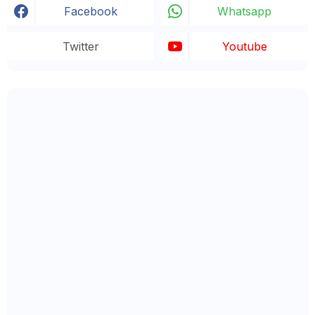
Facebook
Whatsapp
Twitter
Youtube