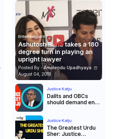
Entertainment
Ashutosh Rana takes a 180
degree turn in playing an
upright lawyer
e
Posted By -
Amalendu Upadhyaya
August 04, 2019
Justice Katju
Dalits and OBCs
should demand end
to caste
reservations
Justice Katju
The Greatest Urdu
Sher: Justice