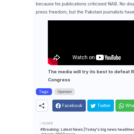
because his publications criticised NAB. No do
press freedom, but the Pakstani journalists have
The media will try its best to defeat 
Congress
Tags:
Opinion
Facebook
Twitter
Wha
OLDER
#Breaking: Latest News |Today's big news headlines