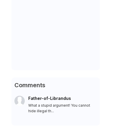
Comments
Father-of-Librandus
What a stupid argument! You cannot
hide illegal th...