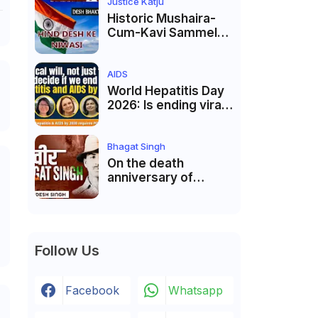
Justice Markandey
Justice Katju
Katju
Historic Mushaira-
Cum-Kavi Sammelan
at Indian Supreme
Court: A Celebration
of Unity and Culture
AIDS
World Hepatitis Day
2026: Is ending viral
hepatitis and AIDS by
2030 possible?
Political will will be
Bhagat Singh
the biggest deciding
On the death
factor.
anniversary of
Shaheed Bhagat
Singh, Justice Katju
asked- Is this real
freedom?
Follow Us
Facebook
Whatsapp