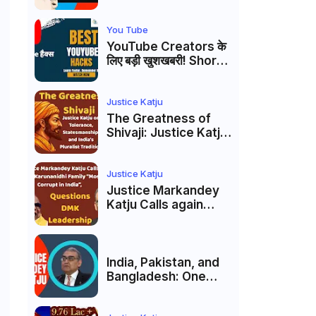
Markandey Katju's
Interpretation of
Firaq Gorakhpuri's
You Tube
Masterpiece
YouTube Creators के
लिए बड़ी खुशखबरी! Shorts
Custom Thumbnail,
Ask Studio AI और
Membership Trial
Justice Katju
लॉन्च
The Greatness of
Shivaji: Justice Katju
on Tolerance,
Statesmanship, and
India’s Pluralist
Justice Katju
Tradition
Justice Markandey
Katju Calls again
Karunanidhi Family
“Most Corrupt in
India”, Questions
DMK Leadership
India, Pakistan, and
Bangladesh: One
Country Bound to
Reunite, Says