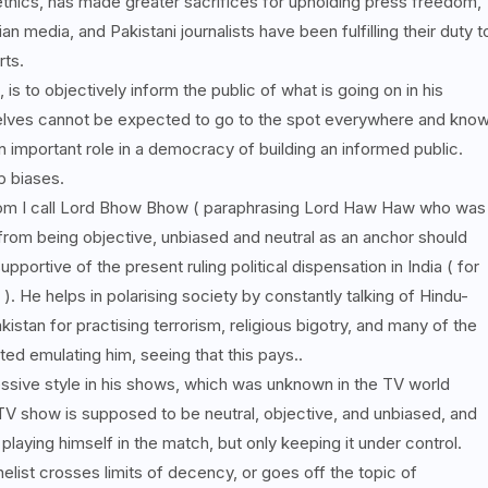
ethics, has made greater sacrifices for upholding press freedom,
n media, and Pakistani journalists have been fulfilling their duty t
rts.
, is to objectively inform the public of what is going on in his
elves cannot be expected to go to the spot everywhere and kno
n important role in a democracy of building an informed public.
up biases.
hom I call Lord Bhow Bhow ( paraphrasing Lord Haw Haw who was
from being objective, unbiased and neutral as an anchor should
portive of the present ruling political dispensation in India ( for
). He helps in polarising society by constantly talking of Hindu-
stan for practising terrorism, religious bigotry, and many of the
ed emulating him, seeing that this pays..
ive style in his shows, which was unknown in the TV world
V show is supposed to be neutral, objective, and unbiased, and
 playing himself in the match, but only keeping it under control.
anelist crosses limits of decency, or goes off the topic of