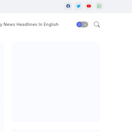
y News Headlines In English