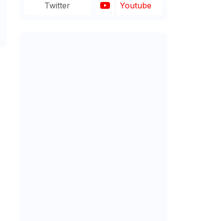
Twitter
Youtube