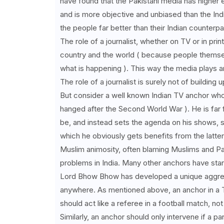
have found that the Pakistani media has higher 
and is more objective and unbiased than the India
the people far better than their Indian counterpa
The role of a journalist, whether on TV or in print
country and the world ( because people thems
what is happening ). This way the media plays a
The role of a journalist is surely not of building 
But consider a well known Indian TV anchor w
hanged after the Second World War ). He is far 
be, and instead sets the agenda on his shows, sup
which he obviously gets benefits from the latter 
Muslim animosity, often blaming Muslims and Paki
problems in India. Many other anchors have start
Lord Bhow Bhow has developed a unique aggress
anywhere. As mentioned above, an anchor in a T
should act like a referee in a football match, not
Similarly, an anchor should only intervene if a p