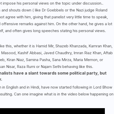
ot impose his personal views on the topic under discussion..
 and shouts down ( like Dr Goebbels or the Nazi judge Roland
t agree with him, giving that panelist very little time to speak,
 offensive remarks against him. On the other hand, he gives a lot
lf, and often gives long speeches stating his personal views.
like this, whether it is Hamid Mir, Shazeb Khanzada, Kamran Khan,
d Masood, Kashif Abbasi, Javed Chaudhry, Imran Riaz Khan, Aftab
eb, Kiran Niaz, Samina Pasha, Sana Mirza, Maria Memon, or
n Nisar, Raza Rumi or Najam Sethi behaving like this.
nalists have a slant towards some political party, but
y.
 in English and in Hindi, have now started following in Lord Bhow
sulting. Can one imagine what is in the video below happening on