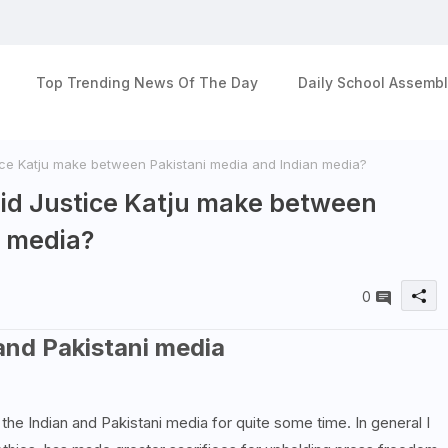
Top Trending News Of The Day
Daily School Assembl
ce Katju make between Pakistani media and Indian media?
id Justice Katju make between
n media?
0
and Pakistani media
he Indian and Pakistani media for quite some time. In general I