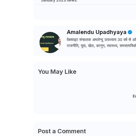
January 2023 news.
Amalendu Upadhyaya
वेबसाइट संचालक अमलेन्दु उपाध्याय 30 वर्ष से अधि
राजनीति, युवा, खेल, कानून, स्वास्थ्य, समसामयिकी
You May Like
E
Post a Comment