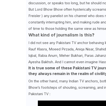
discussion, or speaks too long, but he should n
But Lord Bhow Bhow often hysterically screams
Freisler ) any panelist on his channel who does no
constantly interrupting him, and making rude and
of time to those holding the same view as himse
What kind of journalism is this
?
I did not see any Pakistani TV anchor behaving 
Rauf Klasra, Moeed Pirzada, Aniqa Nisar, Shahi
Iqbal, Rabia Anum, Meher Bukhari, Paras Jahanz
Ayesha Bakhsh. And I cannot even imagine Hassa
It is true some of these Pakistani TV jour
they always remain in the realm of civilit
On the other hand, many Indian TV anchors, both
Bhow’s footsteps of shouting, screaming, and in
Pakistani TV :