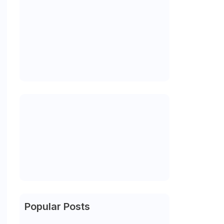
Popular Posts