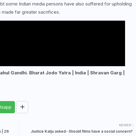
ubt some Indian media persons have also suffered for upholding
 made far greater sacrifices.
Rahul Gandhi. Bharat Jodo Yatra | India | Shravan Garg |
tsapp
NEWER
 | 26
Justice Katju asked- Should films have a social concern?