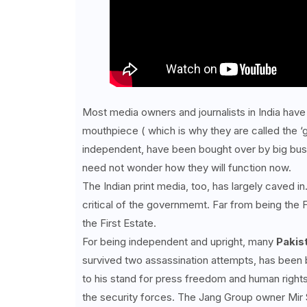
Most media owners and journalists in India have 
mouthpiece ( which is why they are called the ‘
independent, have been bought over by big busi
need not wonder how they will function now.
The Indian print media, too, has largely caved i
critical of the governmemt. Far from being the 
the First Estate.
For being independent and upright, many
Pakist
survived two assassination attempts, has been b
to his stand for press freedom and human rights
the security forces. The Jang Group owner Mir S