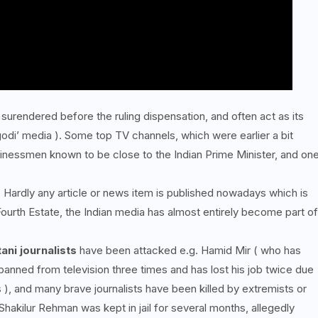
surendered before the ruling dispensation, and often act as its
godi’ media ). Some top TV channels, which were earlier a bit
nessmen known to be close to the Indian Prime Minister, and on
n. Hardly any article or news item is published nowadays which is
Fourth Estate, the Indian media has almost entirely become part of
ani journalists
have been attacked e.g. Hamid Mir ( who has
anned from television three times and has lost his job twice due
 ), and many brave journalists have been killed by extremists or
hakilur Rehman was kept in jail for several months, allegedly