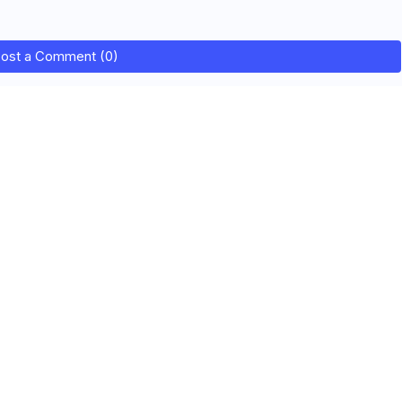
ost a Comment (0)