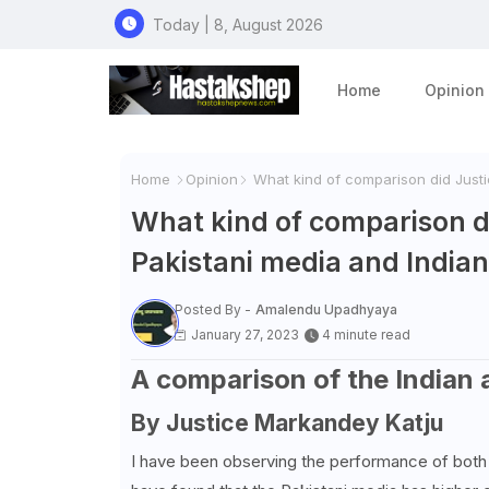
Today | 8, August 2026
Home
Opinion
Home
Opinion
What kind of comparison did Justi
What kind of comparison d
Pakistani media and India
Posted By -
Amalendu Upadhyaya
January 27, 2023
4 minute read
A comparison of the Indian 
By Justice
Markandey Katju
I have been observing the performance of both t