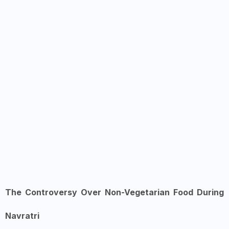
The Controversy Over Non-Vegetarian Food During
Navratri