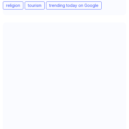
religion
tourism
trending today on Google