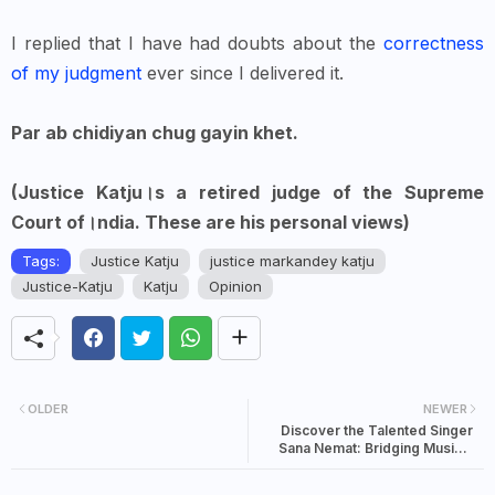
I replied that I have had doubts about the
correctness
of my judgment
ever since I delivered it.
Par ab chidiyan chug gayin khet.
(Justice Katju।s a retired judge of the Supreme
Court of।ndia. These are his personal views)
Tags:
Justice Katju
justice markandey katju
Justice-Katju
Katju
Opinion
OLDER
NEWER
Discover the Talented Singer
Sana Nemat: Bridging Musical
Cultures Between Pakistan and
India