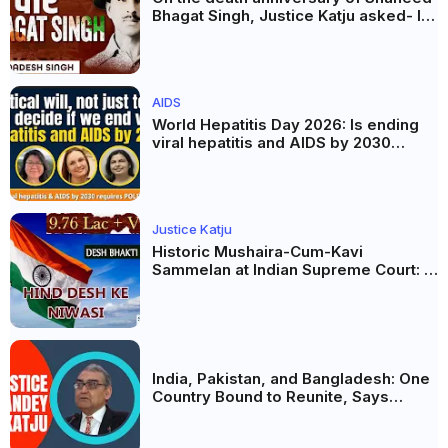
Bhagat Singh, Justice Katju asked- Is
this real freedom?
AIDS
World Hepatitis Day 2026: Is ending
viral hepatitis and AIDS by 2030
possible? Political will will be the
biggest deciding factor.
Justice Katju
Historic Mushaira-Cum-Kavi
Sammelan at Indian Supreme Court: A
Celebration of Unity and Culture
India, Pakistan, and Bangladesh: One
Country Bound to Reunite, Says
Justice Markandey Katju