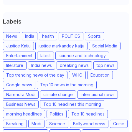
Labels
News
India
health
POLITICS
Sports
Justice Katju
justice markandey katju
Social Media
Entertainment
latest
science and technology
literature
India news
breaking news
top news
Top trending news of the day
WHO
Education
Google news
Top 10 news in the morning
Narendra Modi
climate change
internaional news
Business News
Top 10 headlines this morning
morning headlines
Politics
Top 10 headlines
Breaking
Modi
Science
Bollywood news
Crime