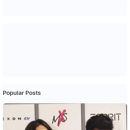
Popular Posts