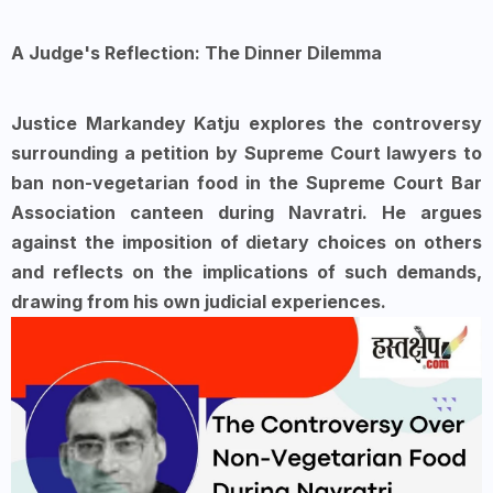
A Judge's Reflection: The Dinner Dilemma
Justice Markandey Katju explores the controversy
surrounding a petition by Supreme Court lawyers to
ban non-vegetarian food in the Supreme Court Bar
Association canteen during Navratri. He argues
against the imposition of dietary choices on others
and reflects on the implications of such demands,
drawing from his own judicial experiences.