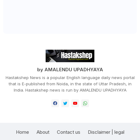
by AMALENDU UPADHYAYA
Hastakshep News is a popular English language daily news portal
that is E-published from Noida, in the state of Uttar Pradesh, in
India. Hastakshep news is run by AMALENDU UPADHYAYA
Home
About
Contact us
Disclaimer | legal