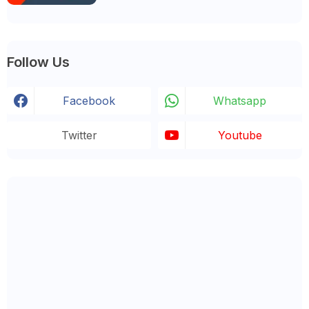
Follow Us
Facebook
Whatsapp
Twitter
Youtube