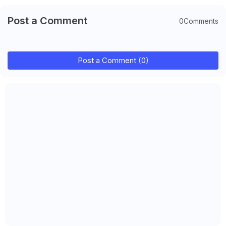
Post a Comment
0Comments
Post a Comment (0)