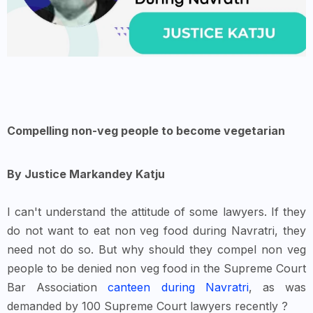
Compelling non-veg people to become vegetarian
By Justice Markandey Katju
I can't understand the attitude of some lawyers. If they
do not want to eat non veg food during Navratri, they
need not do so. But why should they compel non veg
people to be denied non veg food in the Supreme Court
Bar Association
canteen during Navratri
, as was
demanded by 100 Supreme Court lawyers recently ?