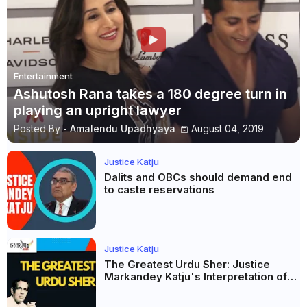
Entertainment
Ashutosh Rana takes a 180 degree turn in
playing an upright lawyer
Posted By -
Amalendu Upadhyaya
August 04, 2019
Justice Katju
Dalits and OBCs should demand end
to caste reservations
Justice Katju
The Greatest Urdu Sher: Justice
Markandey Katju's Interpretation of
Firaq Gorakhpuri's Masterpiece