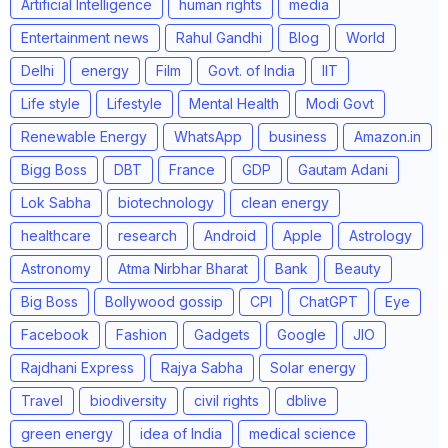
Artificial Intelligence
human rights
media
Entertainment news
Rahul Gandhi
Blog
World
Delhi
energy
Film
Govt. of India
IIT
Life style
Lifestyle
Mental Health
Modi Govt
Renewable Energy
WhatsApp
business
Amazon.in
Bigg Boss
DBT
France
GDP
Gautam Adani
Lok Sabha
biotechnology
clean energy
healthcare
research
Android
Apple
Astrology
Astronomy
Atma Nirbhar Bharat
Bank
Beauty
Big Boss
Bollywood gossip
CPI
ChatGPT
Eye
Facebook
Fashion
Gadgets
Google
JIO
Rajdhani Express
Rajya Sabha
Solar energy
Travel
biodiversity
civil rights
dblive
green energy
idea of India
medical science