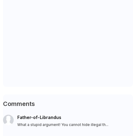
Comments
Father-of-Librandus
What a stupid argument! You cannot hide illegal th...