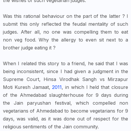
the wishes of such vegetarian judges.
Was this rational behaviour on the part of the latter ? I
submit this only reflected the feudal mentality of such
judges. After all, no one was compelling them to eat
non veg food. Why the allergy to even sit next to a
brother judge eating it ?
When I related this story to a friend, he said that I was
being inconsistent, since I had given a judgment in the
Supreme Court, Hinsa Virodhak Sangh vs Mirzapur
Moti Kuresh Jamaat,
2011
, in which I held that closure
of the Ahmedabad slaughterhouse for 9 days during
the Jain paryushan festival, which compelled non
vegetarians of Ahmedabad to become vegetarians for 9
days, was valid, as it was done out of respect for the
religious sentiments of the Jain community.