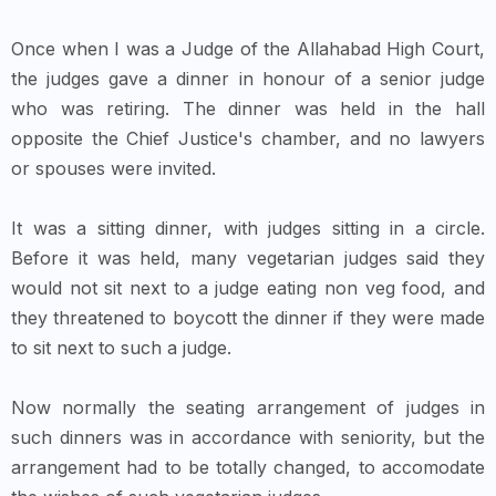
Once when I was a Judge of the Allahabad High Court,
the judges gave a dinner in honour of a senior judge
who was retiring. The dinner was held in the hall
opposite the Chief Justice's chamber, and no lawyers
or spouses were invited.
It was a sitting dinner, with judges sitting in a circle.
Before it was held, many vegetarian judges said they
would not sit next to a judge eating non veg food, and
they threatened to boycott the dinner if they were made
to sit next to such a judge.
Now normally the seating arrangement of judges in
such dinners was in accordance with seniority, but the
arrangement had to be totally changed, to accomodate