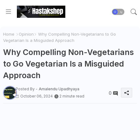
Home
Opinion
Why Compelling Non-Vegetarians to Go
Vegetarian Is a Misguided Approach
Why Compelling Non-Vegetarians
to Go Vegetarian Is a Misguided
Approach
Posted By -
Amalendu Upadhyaya
0
October 06, 2024
2 minute read