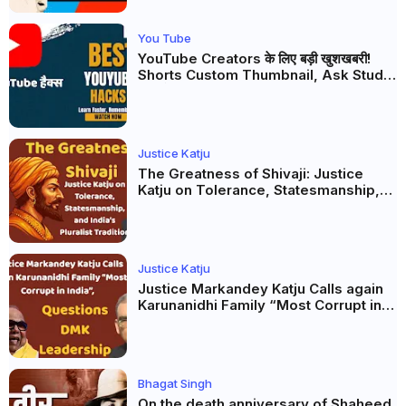
You Tube
YouTube Creators के लिए बड़ी खुशखबरी!
Shorts Custom Thumbnail, Ask Studio
AI और Membership Trial लॉन्च
Justice Katju
The Greatness of Shivaji: Justice
Katju on Tolerance, Statesmanship,
and India’s Pluralist Tradition
Justice Katju
Justice Markandey Katju Calls again
Karunanidhi Family “Most Corrupt in
India”, Questions DMK Leadership
Bhagat Singh
On the death anniversary of Shaheed